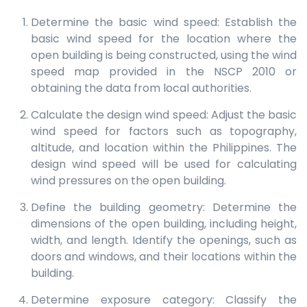
Determine the basic wind speed: Establish the
basic wind speed for the location where the
open building is being constructed, using the wind
speed map provided in the NSCP 2010 or
obtaining the data from local authorities.
Calculate the design wind speed: Adjust the basic
wind speed for factors such as topography,
altitude, and location within the Philippines. The
design wind speed will be used for calculating
wind pressures on the open building.
Define the building geometry: Determine the
dimensions of the open building, including height,
width, and length. Identify the openings, such as
doors and windows, and their locations within the
building.
Determine exposure category: Classify the