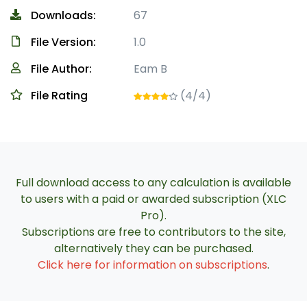
Downloads:
67
File Version:
1.0
File Author:
Eam B
File Rating
(4/4)
Full download access to any calculation is available
to users with a paid or awarded subscription (XLC
Pro).
Subscriptions are free to contributors to the site,
alternatively they can be purchased.
Click here for information on subscriptions
.