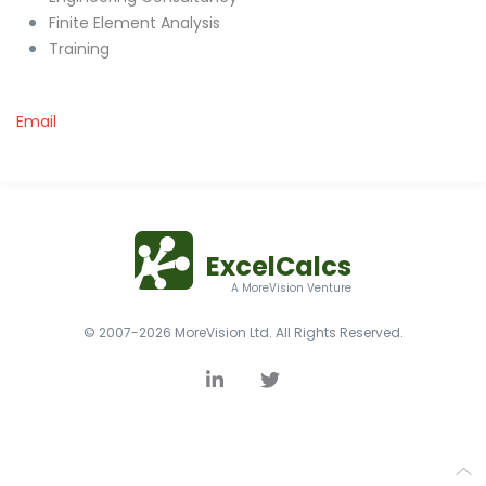
Finite Element Analysis
Training
Email
ExcelCalcs
A MoreVision Venture
© 2007-2026 MoreVision Ltd. All Rights Reserved.