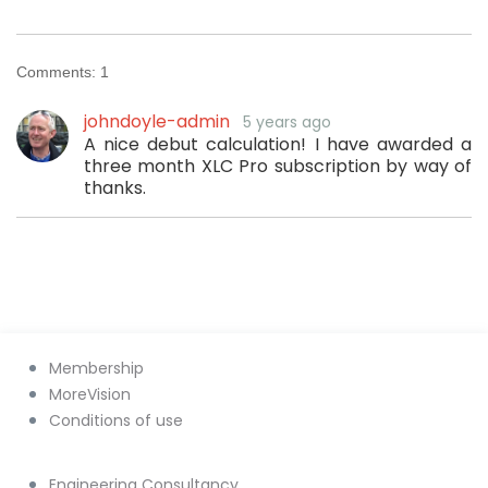
Comments:
1
johndoyle-admin
5 years ago
A nice debut calculation! I have awarded a
three month XLC Pro subscription by way of
thanks.
Membership
MoreVision
Conditions of use
Engineering Consultancy