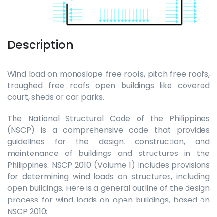
Description
Wind load on monoslope free roofs, pitch free roofs,
troughed free roofs open buildings like covered
court, sheds or car parks.
The National Structural Code of the Philippines
(NSCP) is a comprehensive code that provides
guidelines for the design, construction, and
maintenance of buildings and structures in the
Philippines. NSCP 2010 (Volume 1) includes provisions
for determining wind loads on structures, including
open buildings. Here is a general outline of the design
process for wind loads on open buildings, based on
NSCP 2010: