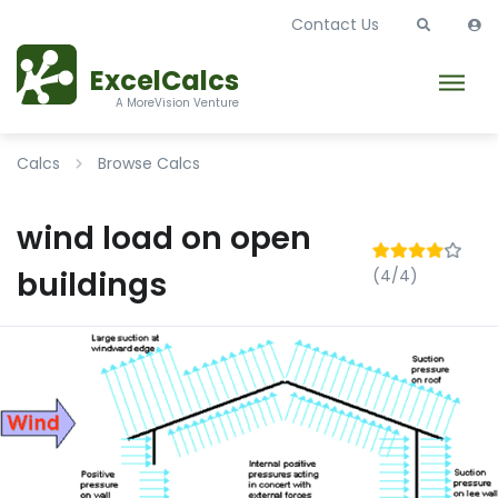
Contact Us
ExcelCalcs
A MoreVision Venture
Calcs
Browse Calcs
wind load on open
buildings
(4/4)