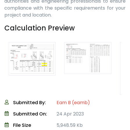
authorities and engineering professionals to ensure
compliance with the specific requirements for your
project and location.
Calculation Preview
Submitted By:
Eam B (eamb)
Submitted On:
24 Apr 2023
File Size
5,948.59 Kb