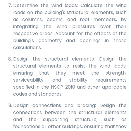
Determine the wind loads: Calculate the wind
loads on the building's structural elements, such
as columns, beams, and roof members, by
integrating the wind pressures over their
respective areas. Account for the effects of the
building's geometry and openings in these
calculations.
Design the structural elements: Design the
structural elements to resist the wind loads,
ensuring that they meet the strength,
serviceability, and stability requirements
specified in the NSCP 2010 and other applicable
codes and standards.
Design connections and bracing: Design the
connections between the structural elements
and the supporting structure, such as
foundations or other buildings, ensuring that they