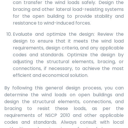
can transfer the wind loads safely. Design the
bracing and other lateral load-resisting systems
for the open building to provide stability and
resistance to wind-induced forces.
Evaluate and optimize the design: Review the
design to ensure that it meets the wind load
requirements, design criteria, and any applicable
codes and standards. Optimize the design by
adjusting the structural elements, bracing, or
connections, if necessary, to achieve the most
efficient and economical solution.
By following this general design process, you can
determine the wind loads on open buildings and
design the structural elements, connections, and
bracing to resist these loads, as per the
requirements of NSCP 2010 and other applicable
codes and standards. Always consult with local