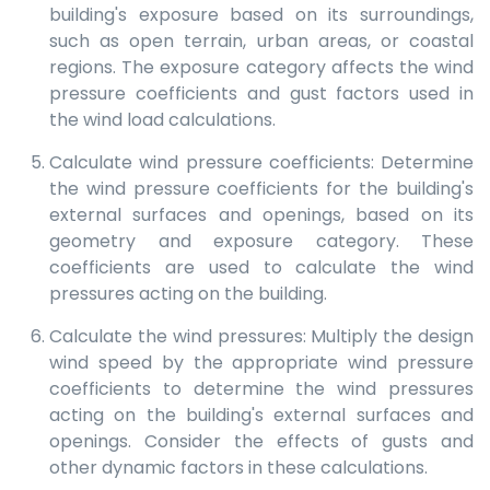
building's exposure based on its surroundings,
such as open terrain, urban areas, or coastal
regions. The exposure category affects the wind
pressure coefficients and gust factors used in
the wind load calculations.
Calculate wind pressure coefficients: Determine
the wind pressure coefficients for the building's
external surfaces and openings, based on its
geometry and exposure category. These
coefficients are used to calculate the wind
pressures acting on the building.
Calculate the wind pressures: Multiply the design
wind speed by the appropriate wind pressure
coefficients to determine the wind pressures
acting on the building's external surfaces and
openings. Consider the effects of gusts and
other dynamic factors in these calculations.