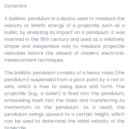
Dynamics
A ballistic pendulum is a device used to measure the
velocity or kinetic energy of a projectile, such as a
bullet, by analyzing its impact on a pendulum. It was
invented in the 18th century and used as a relatively
simple and inexpensive way to measure projectile
velocities before the advent of modern electronic
measurement techniques.
The ballistic pendulum consists of a heavy mass (the
pendulum) suspended from a pivot point by a rod or
wire, which is free to swing back and forth. The
projectile (e.g., a bullet) is fired into the pendulum,
embedding itself into the mass and transferring its
momentum to the pendulum. As a result, the
pendulum swings upward to a certain height, which
can be used to determine the initial velocity of the
projectile.