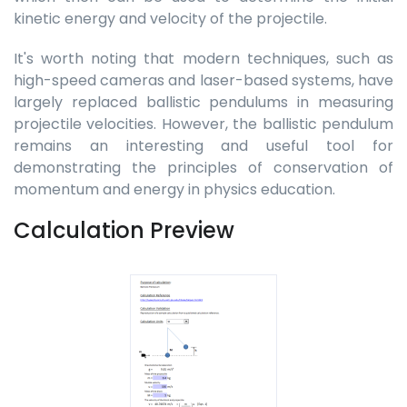
kinetic energy and velocity of the projectile.
It's worth noting that modern techniques, such as
high-speed cameras and laser-based systems, have
largely replaced ballistic pendulums in measuring
projectile velocities. However, the ballistic pendulum
remains an interesting and useful tool for
demonstrating the principles of conservation of
momentum and energy in physics education.
Calculation Preview