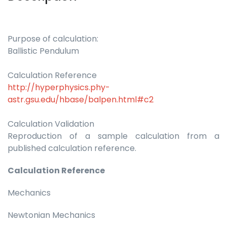
Purpose of calculation:
Ballistic Pendulum
Calculation Reference
http://hyperphysics.phy-
astr.gsu.edu/hbase/balpen.html#c2
Calculation Validation
Reproduction of a sample calculation from a
published calculation reference.
Calculation Reference
Mechanics
Newtonian Mechanics