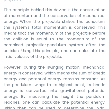
The principle behind this device is the conservation
of momentum and the conservation of mechanical
energy. When the projectile strikes the pendulum,
the system's total momentum is conserved. This
means that the momentum of the projectile before
the collision is equal to the momentum of the
combined projectile-pendulum system after the
collision. Using this principle, one can calculate the
initial velocity of the projectile.
However, during the swinging motion, mechanical
energy is conserved, which means the sum of kinetic
energy and potential energy remains constant. As
the pendulum swings to its highest point, its kinetic
energy is converted into gravitational potential
energy. By measuring the height the pendulum
reaches, one can calculate the potential energy,
which then can be used to determine the initial