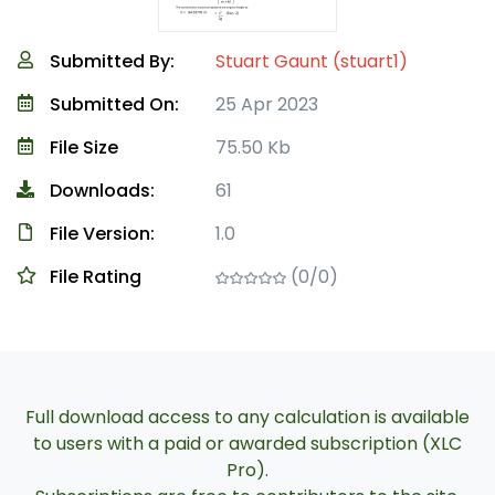
Submitted By:
Stuart Gaunt (stuart1)
Submitted On:
25 Apr 2023
File Size
75.50 Kb
Downloads:
61
File Version:
1.0
File Rating
(0/0)
Full download access to any calculation is available
to users with a paid or awarded subscription (XLC
Pro).