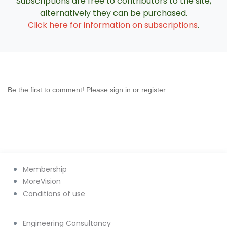
Subscriptions are free to contributors to the site,
alternatively they can be purchased.
Click here for information on subscriptions
.
Be the first to comment! Please sign in or register.
Membership
MoreVision
Conditions of use
Engineering Consultancy