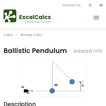
Contact Us
ExcelCalcs
A MoreVision Venture
Calcs
Browse Calcs
Ballistic Pendulum
(0/0)
Description