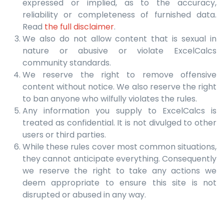
expressed or implied, as to the accuracy,
reliability or completeness of furnished data.
Read
the full disclaimer
.
We also do not allow content that is sexual in
nature or abusive or violate ExcelCalcs
community standards.
We reserve the right to remove offensive
content without notice. We also reserve the right
to ban anyone who wilfully violates the rules.
Any information you supply to ExcelCalcs is
treated as confidential. It is not divulged to other
users or third parties.
While these rules cover most common situations,
they cannot anticipate everything. Consequently
we reserve the right to take any actions we
deem appropriate to ensure this site is not
disrupted or abused in any way.