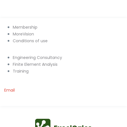
Membership
MoreVision
Conditions of use
Engineering Consultancy
Finite Element Analysis
Training
Email