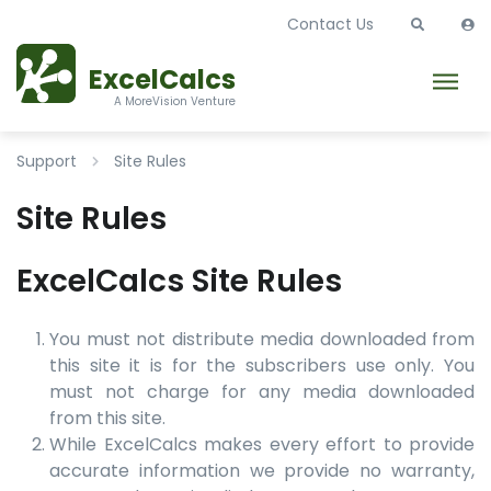
Contact Us
ExcelCalcs
A MoreVision Venture
Support
Site Rules
Site Rules
ExcelCalcs Site Rules
You must not distribute media downloaded from
this site it is for the subscribers use only. You
must not charge for any media downloaded
from this site.
While ExcelCalcs makes every effort to provide
accurate information we provide no warranty,