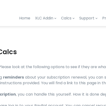
Home
XLC Addin
Calcs
Support
Pr
Calcs
. Please look at the following options to see if they are wh
ng
reminders
about your subscription renewal, you can sup
instructions provided. You will find a link to this page i
cription
, you can handle this yourself. How it is done
ase log in to your PayPal account. You can cancel recur