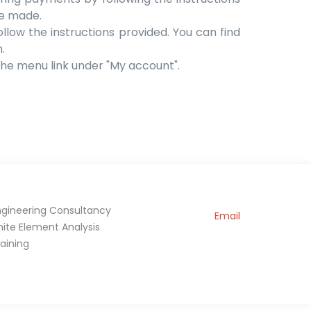
be made.
ollow the instructions provided. You can find
.
 the menu link under "My account".
ngineering Consultancy
Email
inite Element Analysis
raining