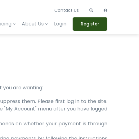
Contact Us
icing
About Us
Login
Register
at you are wanting:
press them. Please first log in to the site.
n the "My Account" menu after you have logged
 depends on whether your payment is through
ring payments by following the instructions