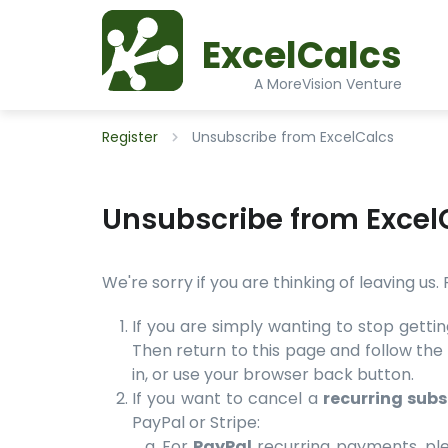
ExcelCalcs
A MoreVision Venture
Register
Unsubscribe from ExcelCalcs
Unsubscribe from Excel
We're sorry if you are thinking of leaving us
If you are simply wanting to stop getti
Then return to this page and follow the 
in, or use your browser back button.
If you want to cancel a
recurring subs
PayPal or Stripe:
For
PayPal
recurring payments, ple