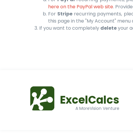
here on the PayPal web site
. Provid
For
Stripe
recurring payments, please
this page in the "My Account" menu 
If you want to completely
delete
your ac
ExcelCalcs
A MoreVision Venture