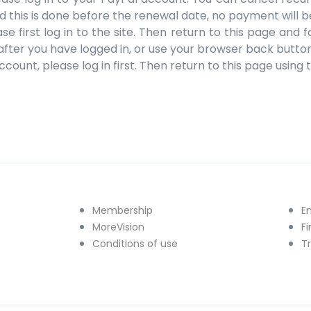
ed this is done before the renewal date, no payment will 
 first log in to the site. Then return to this page and f
after you have logged in, or use your browser back button
count, please log in first. Then return to this page using
Membership
E
MoreVision
F
Conditions of use
T