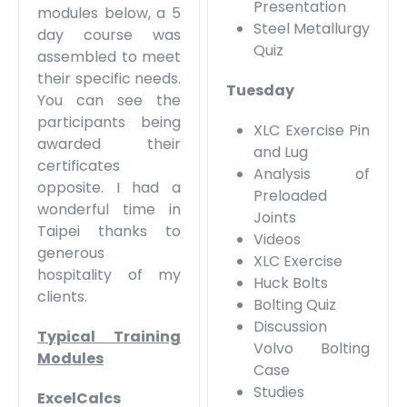
Presentation
modules below, a 5
Steel Metallurgy
day course was
Quiz
assembled to meet
their specific needs.
Tuesday
You can see the
participants being
XLC Exercise Pin
awarded their
and Lug
certificates
Analysis of
opposite. I had a
Preloaded
wonderful time in
Joints
Taipei thanks to
Videos
generous
XLC Exercise
hospitality of my
Huck Bolts
clients.
Bolting Quiz
Discussion
Typical Training
Volvo Bolting
Modules
Case
Studies
ExcelCalcs