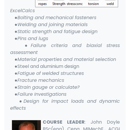
ExcelCalcs
●Bolting and mechanical fasteners
●Welding and joining materials
●Static strength and fatigue design
●Pins and lugs
●Failure criteria and biaxial stress
assessment
●Material properties and material selection
●
Steel and aluminium design
●Fatigue of welded structures
●Fracture mechanics
●Strain gauge or calculate?
●Failure Investigations
●Design for impact loads and dynamic
effects
COURSE LEADER
: John Doyle
BSc(eng)., Ceng., MIMechE., ACGI