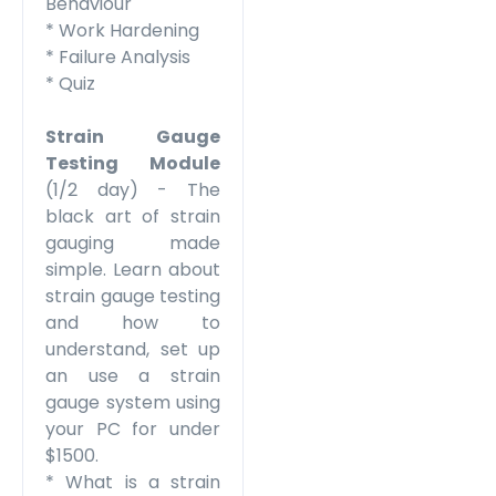
Behaviour
* Work Hardening
* Failure Analysis
* Quiz
Strain Gauge
Testing
Module
(1/2 day) - The
black art of strain
gauging made
simple. Learn about
strain gauge testing
and how to
understand, set up
an use a strain
gauge system using
your PC for under
$1500.
* What is a strain