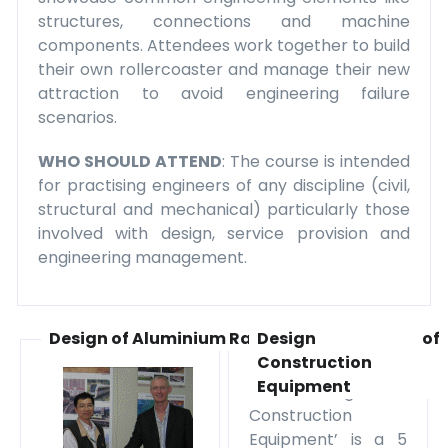
structures, connections and machine
components. Attendees work together to build
their own rollercoaster and manage their new
attraction to avoid engineering failure
scenarios.
WHO SHOULD ATTEND
: The course is intended
for practising engineers of any discipline (civil,
structural and mechanical) particularly those
involved with design, service provision and
engineering management.
Design of Aluminium Rail Vehicles
Design of
Construction
Equipment
The ‘Design of
Construction
Equipment’ is a 5