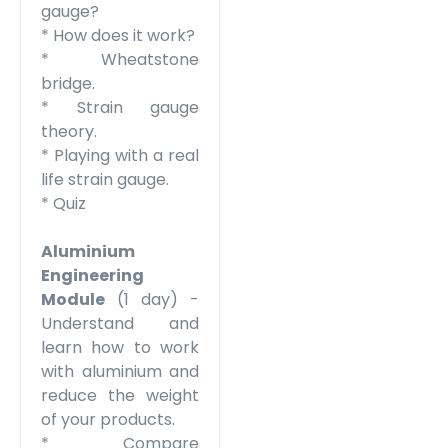
gauge?
* How does it work?
* Wheatstone
bridge.
* Strain gauge
theory.
* Playing with a real
life strain gauge.
* Quiz
Aluminium
Engineering
Module
(1 day) -
Understand and
learn how to work
with aluminium and
reduce the weight
of your products.
* Compare