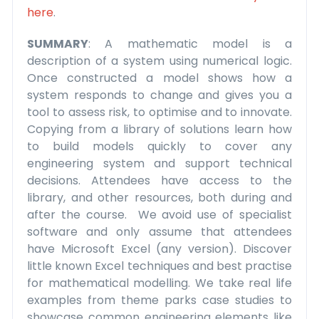
here
.
SUMMARY
: A mathematic model is a
description of a system using numerical logic.
Once constructed a model shows how a
system responds to change and gives you a
tool to assess risk, to optimise and to innovate.
Copying from a library of solutions learn how
to build models quickly to cover any
engineering system and support technical
decisions. Attendees have access to the
library, and other resources, both during and
after the course. We avoid use of specialist
software and only assume that attendees
have Microsoft Excel (any version). Discover
little known Excel techniques and best practise
for mathematical modelling. We take real life
examples from theme parks case studies to
showcase common engineering elements like