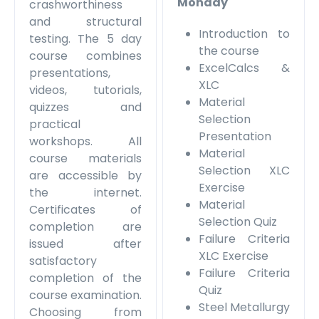
Monday
crashworthiness
and structural
Introduction to
testing. The 5 day
the course
course combines
ExcelCalcs &
presentations,
XLC
videos, tutorials,
Material
quizzes and
Selection
practical
Presentation
workshops. All
Material
course materials
Selection XLC
are accessible by
Exercise
the internet.
Material
Certificates of
Selection Quiz
completion are
Failure Criteria
issued after
XLC Exercise
satisfactory
Failure Criteria
completion of the
Quiz
course examination.
Steel Metallurgy
Choosing from