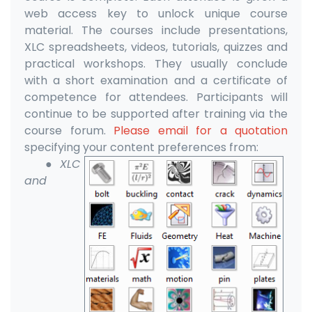
web access key to unlock unique course
material. The courses include presentations,
XLC spreadsheets, videos, tutorials, quizzes and
practical workshops. They usually conclude
with a short examination and a certificate of
competence for attendees. Participants will
continue to be supported after training via the
course forum.
Please email for a quotation
specifying your content preferences from:
●XLC
and