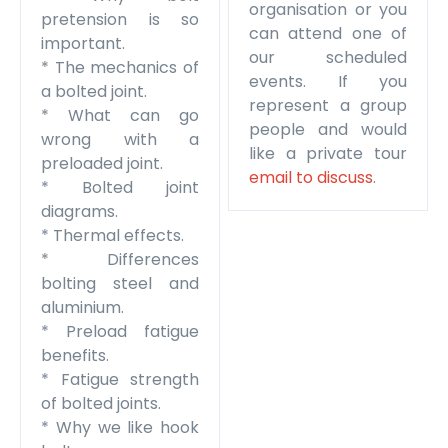
organisation or you
pretension is so
can attend one of
important.
our scheduled
* The mechanics of
events. If you
a bolted joint.
represent a group
* What can go
people and would
wrong with a
like a private tour
preloaded joint.
email to discuss
.
* Bolted joint
diagrams.
* Thermal effects.
* Differences
bolting steel and
aluminium.
* Preload fatigue
benefits.
* Fatigue strength
of bolted joints.
* Why we like hook