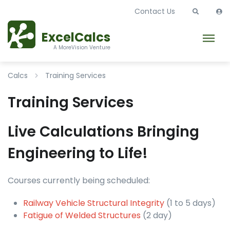
Contact Us
ExcelCalcs
A MoreVision Venture
Calcs
Training Services
Training Services
Live Calculations Bringing
Engineering to Life!
Courses currently being scheduled:
Railway Vehicle Structural Integrity
(1 to 5 days)
Fatigue of Welded Structures
(2 day)