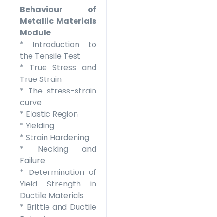
Behaviour of
Metallic Materials
Module
* Introduction to
the Tensile Test
* True Stress and
True Strain
* The stress-strain
curve
* Elastic Region
* Yielding
* Strain Hardening
* Necking and
Failure
* Determination of
Yield Strength in
Ductile Materials
* Brittle and Ductile