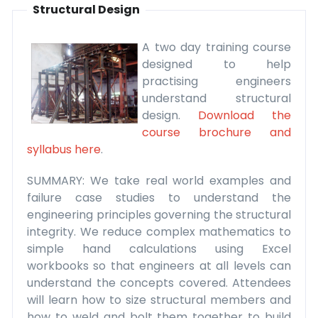
Structural Design
A two day training course
designed to help
practising engineers
understand structural
design.
Download the
course brochure and
syllabus here
.
SUMMARY: We take real world examples and
failure case studies to understand the
engineering principles governing the structural
integrity. We reduce complex mathematics to
simple hand calculations using Excel
workbooks so that engineers at all levels can
understand the concepts covered. Attendees
will learn how to size structural members and
how to weld and bolt them together to build