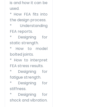
is and how it can be
used.
* How FEA fits into
the design process.
* Understanding
FEA reports.
* Designing for
static strength.
* How to model
bolted joints.
* How to interpret
FEA stress results.
* Designing for
fatigue strength.
* Designing for
stiffness.
* Designing for
shock and vibration.