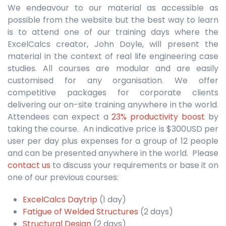
We endeavour to our material as accessible as
possible from the website but the best way to learn
is to attend one of our training days where the
ExcelCalcs creator, John Doyle, will present the
material in the context of real life engineering case
studies. All courses are modular and are easily
customised for any organisation. We offer
competitive packages for corporate clients
delivering our on-site training anywhere in the world.
Attendees can expect a
23% productivity boost
by
taking the course. An indicative price is $300USD per
user per day plus expenses for a group of 12 people
and can be presented anywhere in the world. Please
contact us
to discuss your requirements or base it on
one of our previous courses:
ExcelCalcs Daytrip
(1 day)
Fatigue of Welded Structures
(2 days)
Structural Design
(2 days)