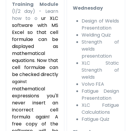
Training Module
Wednesday
(1/2 day) - Learn
how to o
ur XLC
Design of Welds
software with MS
Presentation
Excel
so that cell
Welding Quiz
formulae can be
Strength of
displayed as
welds
mathematical
presentation
equations. Now that
XLC Static
cell formulae can
Strength of
be checked directly
welds
against
Volvo FEA
mathematical
Fatigue Design
expressions you'll
Presentation
never insert an
XLC Fatigue
incorrect cell
Calculations
formula again! A
Fatigue Quiz
free copy of the
software will be