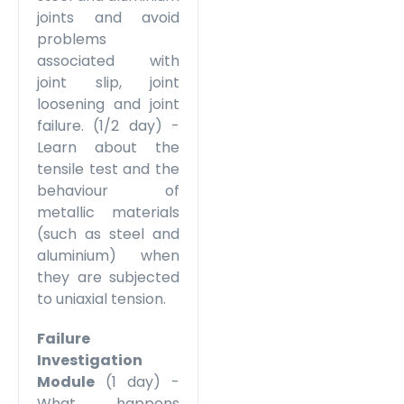
joints and avoid
problems
associated with
joint slip, joint
loosening and joint
failure. (1/2 day) -
Learn about the
tensile test and the
behaviour of
metallic materials
(such as steel and
aluminium) when
they are subjected
to uniaxial tension.
Failure
Investigation
Module
(1 day) -
What happens