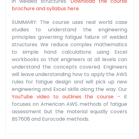
in welded structures.
Download the course
brochure and syllabus here
.
SUMMARY: The course uses real world case
studies to understand the engineering
principles governing fatigue failure of welded
structures. We reduce complex mathematics
to simple hand calculations using Excel
workbooks so that engineers at all levels can
understand the concepts covered. Engineers
will leave understanding how to apply the AWS
rules for fatigue design and will pick up new
engineering and Excel skills along the way. Our
YouTube video to outlines the course
– it
focuses on American AWS methods of fatigue
assessment but the material equally covers
BS7608 and Eurocode methods.