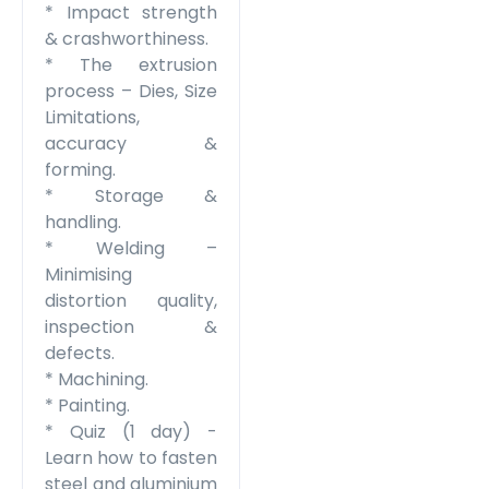
* Impact strength
& crashworthiness.
* The extrusion
process – Dies, Size
Limitations,
accuracy &
forming.
* Storage &
handling.
* Welding –
Minimising
distortion quality,
inspection &
defects.
* Machining.
* Painting.
* Quiz
(1 day) -
Learn how to fasten
steel and aluminium