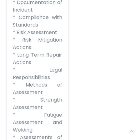
* Documentation of
Incident
* Compliance with
Standards
* Risk Assessment
* Risk Mitigation
Actions
* Long Term Repair
Actions
* Legal
Responsibilities
* Methods of
Assessment
* Strength
Assessment
* Fatigue
Assessment and
Welding
* Assessments of