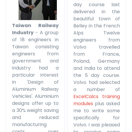
day course last
delivered in the
beautiful town of
Taiwan Railway
Belley in the French
Industry
- A group
Alps. Twelve
of 18 engineers in
engineers from
Taiwan consisting
Volvo travelled
engineers from
from France,
government and
Poland, Germany
industry had a
and India to attend
particular interest
the 5 day course.
in 'Design of
Volvo had selected
Aluminium Railway
a number of
Vehicles'. Aluminium
ExcelCalcs training
designs offer up to
modules
plus asked
a 30% weight saving
me to write some
and reduced
specifically for
manufacturing
Volvo. I was pleased
costs over
to receive some