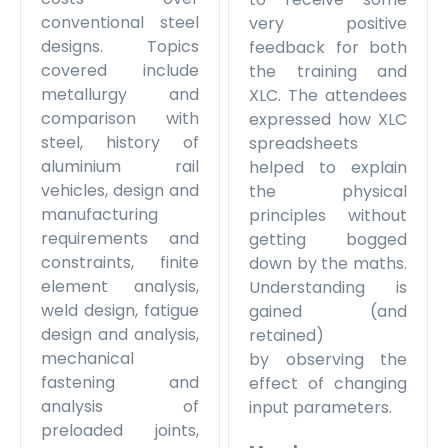
conventional steel
very positive
designs. Topics
feedback for both
covered include
the training and
metallurgy and
XLC. The attendees
comparison with
expressed how XLC
steel, history of
spreadsheets
aluminium rail
helped to explain
vehicles, design and
the physical
manufacturing
principles without
requirements and
getting bogged
constraints, finite
down by the maths.
element analysis,
Understanding is
weld design, fatigue
gained (and
design and analysis,
retained)
mechanical
by observing the
fastening and
effect of changing
analysis of
input parameters.
preloaded joints,