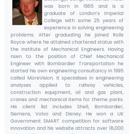
was born in 1965 and is a
graduate of London’s Imperial
College with some 25 years of
experience in solving engineering
problems. After graduating he joined Rolls
Royce where he attained chartered status with
the Institute of Mechanical Engineers. Having
risen to the position of Chief Mechanical
Engineer with Bombardier Transportation he
started his own engineering consultancy in 1995
called MoreVision. It specialises in engineering
analyses applied to railway vehicles,
construction equipment, oil and gas plant,
cranes and mechanical items for theme parks.
His client list includes Shell, Bombardier,
Siemens, Volvo and Disney. He won a UK
Government SMART competition for software
innovation and his website attracts over 18,000