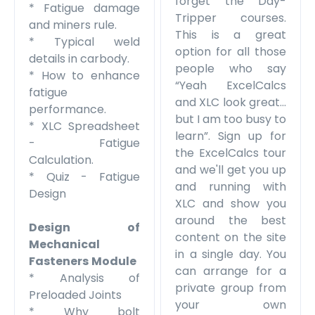
forget the Day-
* Fatigue damage
Tripper courses.
and miners rule.
This is a great
* Typical weld
option for all those
details in carbody.
people who say
* How to enhance
“Yeah ExcelCalcs
fatigue
and XLC look great…
performance.
but I am too busy to
* XLC Spreadsheet
learn”. Sign up for
- Fatigue
the ExcelCalcs tour
Calculation.
and we'll get you up
* Quiz - Fatigue
and running with
Design
XLC and show you
around the best
Design of
content on the site
Mechanical
in a single day. You
Fasteners
Module
can arrange for a
* Analysis of
private group from
Preloaded Joints
your own
* Why bolt