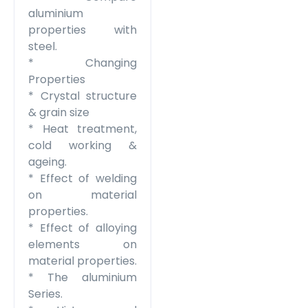
aluminium
properties with
steel.
* Changing
Properties
* Crystal structure
& grain size
* Heat treatment,
cold working &
ageing.
* Effect of welding
on material
properties.
* Effect of alloying
elements on
material properties.
* The aluminium
Series.