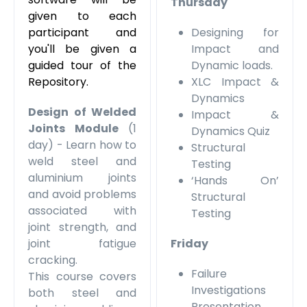
Thursday
given to each
participant and
Designing for
you'll be given a
Impact and
guided tour of the
Dynamic loads.
Repository.
XLC Impact &
Dynamics
Design of Welded
Impact &
Joints Module
(1
Dynamics Quiz
day) - Learn how to
Structural
weld steel and
Testing
aluminium joints
‘Hands On’
and avoid problems
Structural
associated with
Testing
joint strength, and
joint fatigue
Friday
cracking.
Failure
This course covers
Investigations
both steel and
Presentation