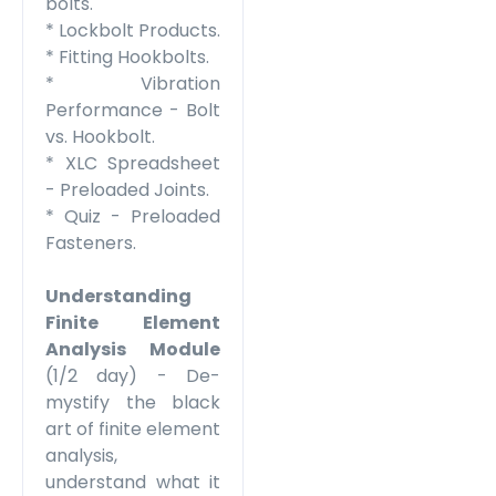
bolts.
* Lockbolt Products.
* Fitting Hookbolts.
* Vibration
Performance - Bolt
vs. Hookbolt.
* XLC Spreadsheet
- Preloaded Joints.
* Quiz - Preloaded
Fasteners.
Understanding
Finite Element
Analysis
Module
(1/2 day) - De-
mystify the black
art of finite element
analysis,
understand what it