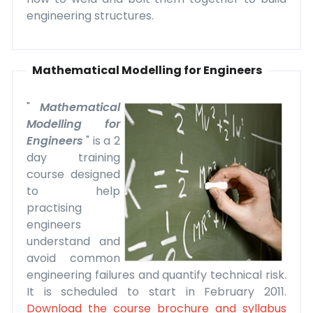
engineering structures.
Mathematical Modelling for Engineers
"
Mathematical
Modelling for
Engineers
" is a 2
day training
course designed
to help
practising
engineers
understand and
avoid common
engineering failures and quantify technical risk.
It is scheduled to start in February 2011.
Download the course brochure and syllabus