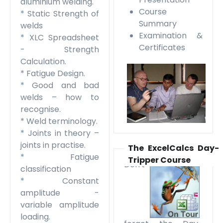
aluminium welding.
Course
* Static Strength of
Summary
welds
Examination &
* XLC Spreadsheet
Certificates
- Strength
Calculation.
* Fatigue Design.
* Good and bad
welds – how to
recognise.
* Weld terminology.
* Joints in theory –
joints in practise.
The ExcelCalcs Day-
* Fatigue
Tripper Course
Don't
classification
* Constant
amplitude -
variable amplitude
loading.