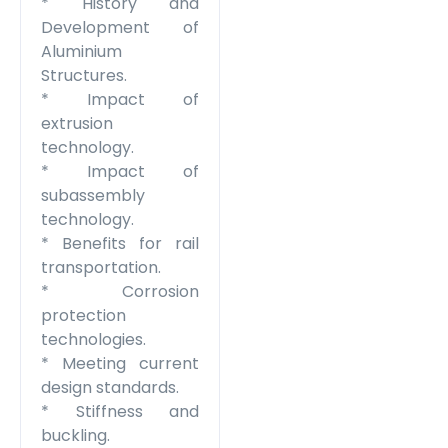
* History and
Development of
Aluminium
Structures.
* Impact of
extrusion
technology.
* Impact of
subassembly
technology.
* Benefits for rail
transportation.
* Corrosion
protection
technologies.
* Meeting current
design standards.
* Stiffness and
buckling.