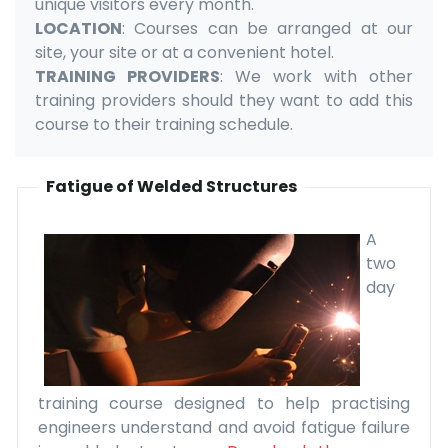
unique visitors every month.
LOCATION
: Courses can be arranged at our
site, your site or at a convenient hotel.
TRAINING PROVIDERS
: We work with other
training providers should they want to add this
course to their training schedule.
Fatigue of Welded Structures
A
two
day
training course designed to help practising
engineers understand and avoid fatigue failure