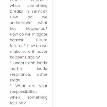
when something
breaks in service?
How do we
understand what
has happened?
How do we mitigate
against future
failures? How do we
make sure it never
happens again?
* Understand loads:
inertia loads,
resonance, other
loads
* What are your
responsibilities
when something
falls off?