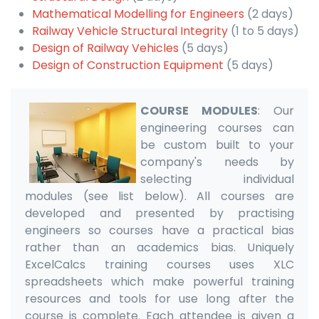
Mathematical Modelling for Engineers
(2 days)
Railway Vehicle Structural Integrity
(1 to 5 days)
Design of Railway Vehicles
(5 days)
Design of Construction Equipment
(5 days)
COURSE MODULES
: Our
engineering courses can
be custom built to your
company's needs by
selecting individual
modules (see list below). All courses are
developed and presented by practising
engineers so courses have a practical bias
rather than an academics bias. Uniquely
ExcelCalcs training courses uses XLC
spreadsheets which make powerful training
resources and tools for use long after the
course is complete. Each attendee is given a