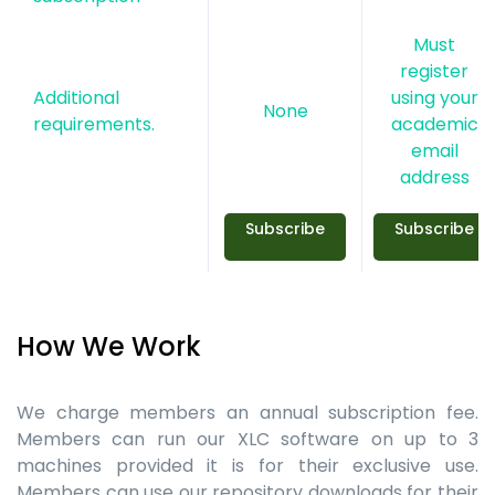
Must
register
Additional
using your
None
requirements.
academic
email
address
Subscribe
Subscribe
How We Work
We charge members an annual subscription fee.
Members can run our XLC software on up to 3
machines provided it is for their exclusive use.
Members can use our repository downloads for their