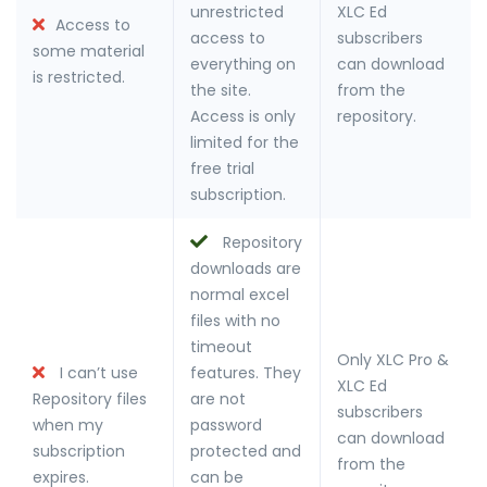
unrestricted
XLC Ed
Access to
access to
subscribers
some material
everything on
can download
is restricted.
the site.
from the
Access is only
repository.
limited for the
free trial
subscription.
Repository
downloads are
normal excel
files with no
timeout
Only XLC Pro &
I can’t use
features. They
XLC Ed
Repository files
are not
subscribers
when my
password
can download
subscription
protected and
from the
expires.
can be