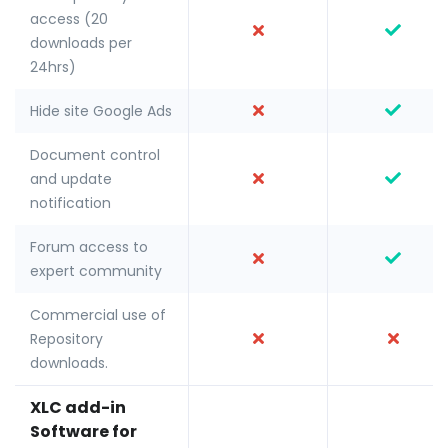
access (20
downloads per
24hrs)
Hide site Google Ads
Document control
and update
notification
Forum access to
expert community
Commercial use of
Repository
downloads.
XLC add-in
Software for