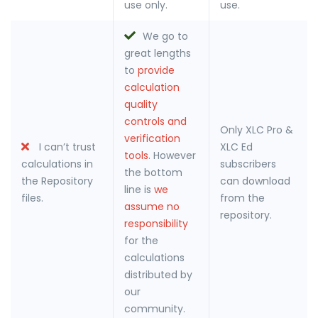
use only.
use.
We go to
great lengths
to
provide
calculation
quality
controls and
Only XLC Pro &
verification
I can’t trust
XLC Ed
tools
. However
calculations in
subscribers
the bottom
the Repository
can download
line is
we
files.
from the
assume no
repository.
responsibility
for the
calculations
distributed by
our
community.