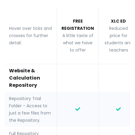
FREE
XLC ED
Hover over ticks and
REGISTRATION
Reduced
crosses for further
A little taste of
price for
detail.
what we have
students and
to offer
teachers
Website &
Calculation
Repository
Repository Trial
Folder - Access to
just a few files from
the Repository.
Full Repository