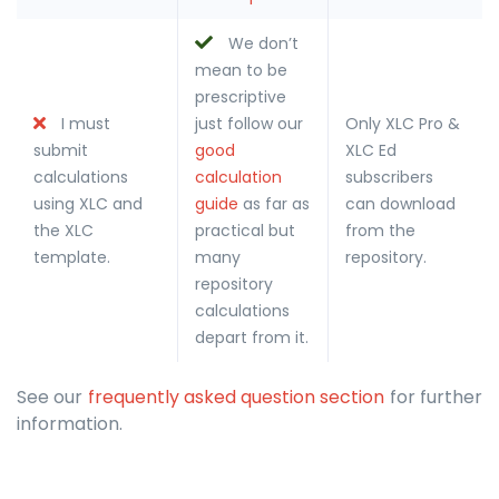
We don’t
mean to be
prescriptive
I must
just follow our
Only XLC Pro &
submit
good
XLC Ed
calculations
calculation
subscribers
using XLC and
guide
as far as
can download
the XLC
practical but
from the
template.
many
repository.
repository
calculations
depart from it.
See our
frequently asked question section
for further
information.