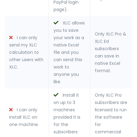
PayPal login
page).
XLC allows
you to save
Only XLC Pro &
I can only
your work as a
XLC Ed
send my XLC
native Excel
subscribers
calculation to
file and you
can save in
other users with
can send this
native Excel
XLC.
work to
format.
anyone you
like.
Install it
Only XLC Pro
on up to 3
subscribers are
I can only
machines
licensed to run
install XLC on
provided it is
the software
one machine.
for the
for
subscribers
commercial