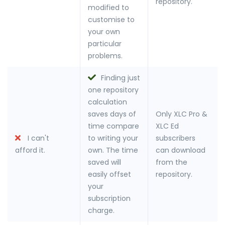
repository.
modified to
customise to
your own
particular
problems.
Finding just
one repository
calculation
saves days of
Only XLC Pro &
time compare
XLC Ed
I can't
to writing your
subscribers
afford it.
own. The time
can download
saved will
from the
easily offset
repository.
your
subscription
charge.