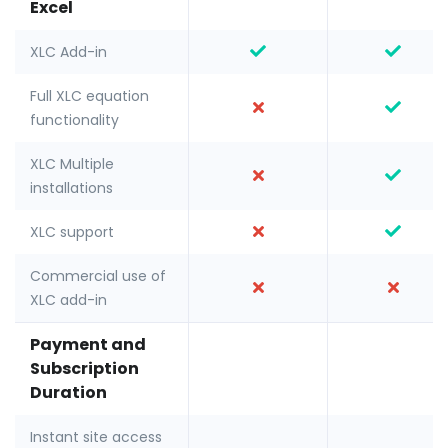
Excel
XLC Add-in
Full XLC equation
functionality
XLC Multiple
installations
XLC support
Commercial use of
XLC add-in
Payment and
Subscription
Duration
Instant site access