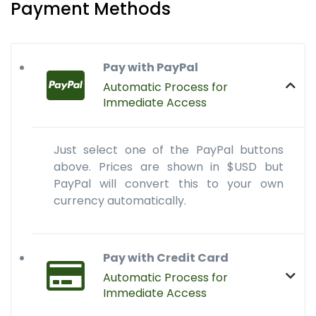
Payment Methods
Pay with PayPal
Automatic Process for
Immediate Access
Just select one of the PayPal buttons
above. Prices are shown in $USD but
PayPal will convert this to your own
currency automatically.
Pay with Credit Card
Automatic Process for
Immediate Access