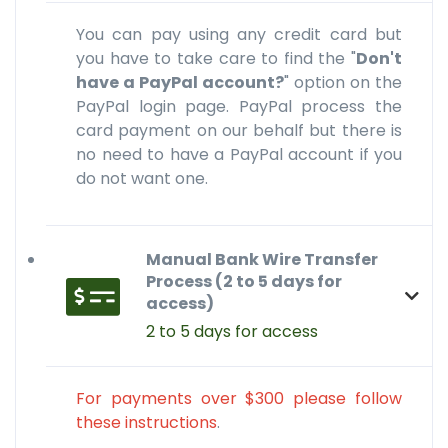
You can pay using any credit card but
you have to take care to find the "
Don't
have a PayPal account?
" option on the
PayPal login page. PayPal process the
card payment on our behalf but there is
no need to have a PayPal account if you
do not want one.
Manual Bank Wire Transfer
Process (2 to 5 days for
access)
2 to 5 days for access
For payments over $300 please follow
these instructions
.