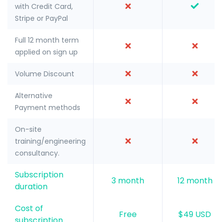
with Credit Card,
Stripe or PayPal
Full 12 month term
applied on sign up
Volume Discount
Alternative
Payment methods
On-site
training/engineering
consultancy.
Subscription
3 month
12 month
duration
Cost of
Free
$49 USD
subscription