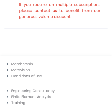
If you require an multiple subscriptions
please contact us to benefit from our
generous volume discount
.
Membership
MoreVision
Conditions of use
Engineering Consultancy
Finite Element Analysis
Training