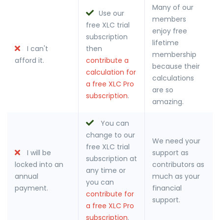
Many of our
Use our
members
free XLC trial
enjoy free
subscription
lifetime
I can't
then
membership
afford it.
contribute a
because their
calculation for
calculations
a free XLC Pro
are so
subscription
.
amazing.
You can
change to our
We need your
free XLC trial
I will be
support as
subscription at
locked into an
contributors as
any time or
annual
much as your
you can
payment.
financial
contribute for
support.
a free XLC Pro
subscription
.