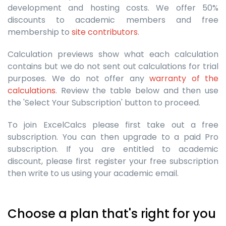
development and hosting costs. We offer 50%
discounts to academic members and free
membership to
site contributors
.
Calculation previews show what each calculation
contains but we do not sent out calculations for trial
purposes. We do not offer any
warranty of the
calculations
. Review the table below and then use
the 'Select Your Subscription' button to proceed.
To join ExcelCalcs please first take out a free
subscription. You can then upgrade to a paid Pro
subscription. If you are entitled to academic
discount, please first register your free subscription
then write to us using your academic email.
Choose a plan that's right for you