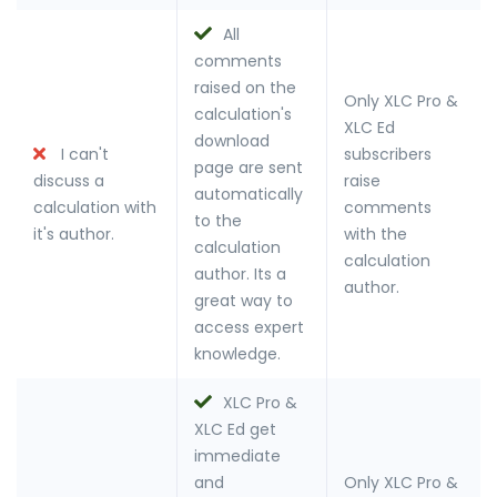
All
comments
raised on the
Only XLC Pro &
calculation's
XLC Ed
download
I can't
subscribers
page are sent
discuss a
raise
automatically
calculation with
comments
to the
it's author.
with the
calculation
calculation
author. Its a
author.
great way to
access expert
knowledge.
XLC Pro &
XLC Ed get
immediate
and
Only XLC Pro &