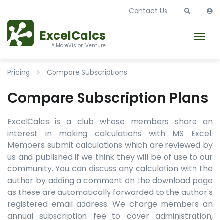
Contact Us
ExcelCalcs
A MoreVision Venture
Pricing
Compare Subscriptions
Compare Subscription Plans
ExcelCalcs is a club whose members share an
interest in making calculations with MS Excel.
Members submit calculations which are reviewed by
us and published if we think they will be of use to our
community. You can discuss any calculation with the
author by adding a comment on the download page
as these are automatically forwarded to the author's
registered email address. We charge members an
annual subscription fee to cover administration,