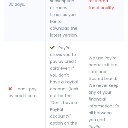
subscription
restricted
30 days.
as many
functionality
.
times as you
like to
download the
latest version.
PayPal
allows you to
We use PayPal
pay by credit
because it is a
card even if
safe and
you don't
trusted brand.
have a PayPal
We never keep
I can’t pay
account (look
any of your
by credit card.
out for the
financial
"Don't have a
information it's
PayPal
all between
account?"
you and
option on the
PayPal.