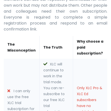
own work but may not distribute them. Other people
and colleagues need their own subscription.
Everyone is required to complete a simple
registration process and respond to an email
confirmation link.
Why choose a
The
The Truth
paid
Misconception
subscription?
XLC will
continue to
work in the
trial mode.
You can re-
Only XLC Pro &
I can only
subscribe to
XLC Ed
use the free
our free XLC
subscribers
XLC trial
trial
have no
subscription for