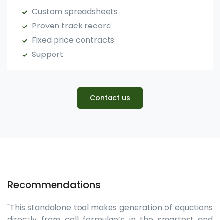
Custom spreadsheets
Proven track record
Fixed price contracts
Support
Contact us
Recommendations
"This standalone tool makes generation of equations
directly from cell formulae’s in the smartest and