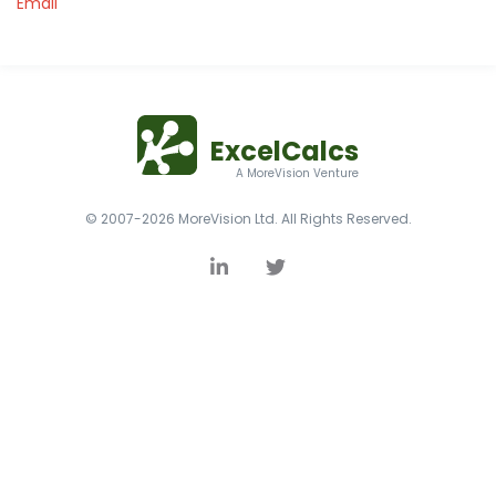
Email
ExcelCalcs
A MoreVision Venture
© 2007-2026 MoreVision Ltd. All Rights Reserved.