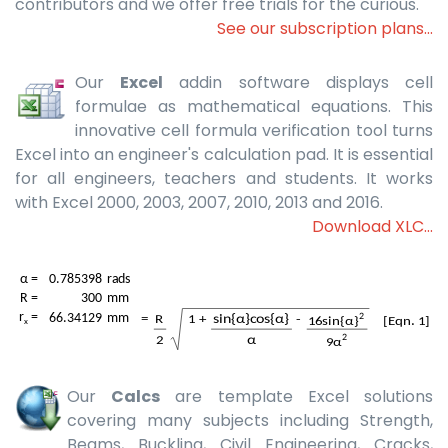
contributors and we offer free trials for the curious.
See our subscription plans...
Our
Excel
addin software displays cell
formulae as mathematical equations. This
innovative cell formula verification tool turns
Excel into an engineer's calculation pad. It is essential
for all engineers, teachers and students. It works
with Excel 2000, 2003, 2007, 2010, 2013 and 2016.
Download XLC...
Our
Calcs
are template Excel solutions
covering many subjects including Strength,
Beams, Buckling, Civil Engineering, Cracks,