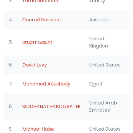
3
Turan Babacan
Turkey
4
Conrad Harrison
Australia
United
5
Stuart Gaunt
Kingdom
6
David Levy
United States
7
Mohamed Abushady
Egypt
United Arab
8
SIDDHANATHABOOBATHI
Emirates
9
Michael Haise
United States