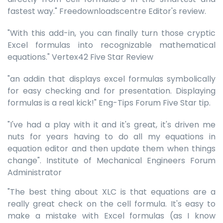
fastest way." Freedownloadscentre Editor's review.
"With this add-in, you can finally turn those cryptic
Excel formulas into recognizable mathematical
equations." Vertex42 Five Star Review
"an addin that displays excel formulas symbolically
for easy checking and for presentation. Displaying
formulas is a real kick!" Eng-Tips Forum Five Star tip.
"I've had a play with it and it's great, it's driven me
nuts for years having to do all my equations in
equation editor and then update them when things
change". Institute of Mechanical Engineers Forum
Administrator
"The best thing about XLC is that equations are a
really great check on the cell formula. It's easy to
make a mistake with Excel formulas (as I know