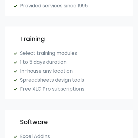
Provided services since 1995
Training
Select training modules
1 to 5 days duration
In-house any location
Spreadsheets design tools
Free XLC Pro subscriptions
Software
Excel Addins