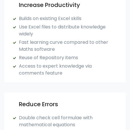
Increase Productivity
Builds on existing Excel skills
Use Excel files to distribute knowledge
widely
Fast learning curve compared to other
Maths software
Reuse of Repository items
Access to expert knowledge via
comments feature
Reduce Errors
Double check cell formulae with
mathematical equations