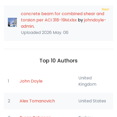
New!
concrete beam for combined shear and
torsion per ACI 318-19M.xlsx
by
johndoyle-
admin
.
Uploaded
2026 May. 06
Top 10 Authors
United
1
John Doyle
Kingdom
2
Alex Tomanovich
United States