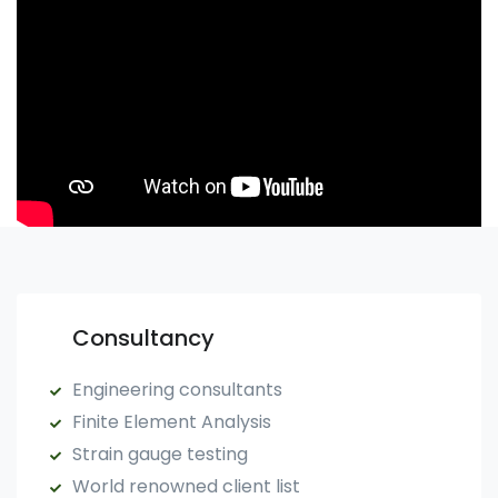
Consultancy
Engineering consultants
Finite Element Analysis
Strain gauge testing
World renowned client list