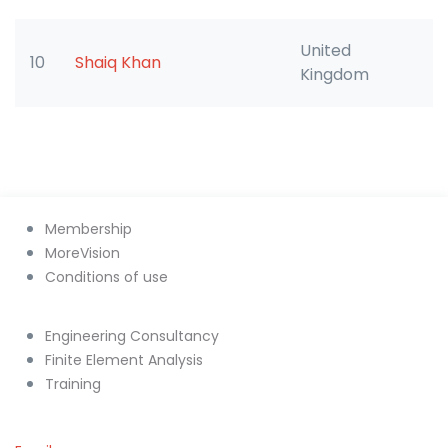
United
10
Shaiq Khan
Kingdom
Membership
MoreVision
Conditions of use
Engineering Consultancy
Finite Element Analysis
Training