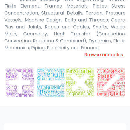
Finite Element, Frames, Materials, Plates, Stress
Concentration, Structural Details, Torsion, Pressure
Vessels, Machine Design, Bolts and Threads, Gears,
Pins and Joints, Ropes and Cables, Shafts, Welds,
Math, Geometry, Heat Transfer (Conduction,
Convection, Radiation & Combined), Dynamics, Fluids
Mechanics, Piping, Electricity and Finance.
Browse our calcs...