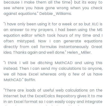
because I make them all the time) but its easy to
see where you have gone wrong when you check
against equations." Debbie_Williams.
"I have only been using it for a week or so but XLC is
an answer to my prayers. I had been using the MS
equation editor which took hours of my time and I
often mistyped. Now I can generate equations
directly from cell formulas instantaneously. Great
idea. Thanks again and well done." Helen_Miller.
"I think I will be ditching MathCAD and using this
instead. Then I can send my calculations to anyone,
we all have Excel whereas only a few of us have
MathCAD." Boffin.
"There are loads of useful web calculations on the
internet but the ExcelCalcs Repository gives it to me
in an Excel format so I can easily copy and integrate