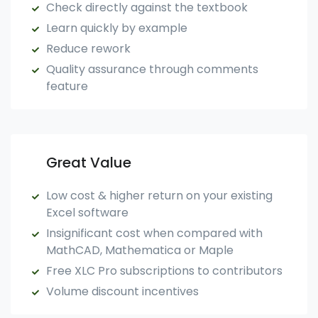
Check directly against the textbook
Learn quickly by example
Reduce rework
Quality assurance through comments
feature
Great Value
Low cost & higher return on your existing
Excel software
Insignificant cost when compared with
MathCAD, Mathematica or Maple
Free XLC Pro subscriptions to contributors
Volume discount incentives