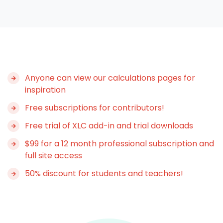
Anyone can view our calculations pages for
inspiration
Free subscriptions for contributors!
Free trial of XLC add-in and trial downloads
$99 for a 12 month professional subscription and
full site access
50% discount for students and teachers!