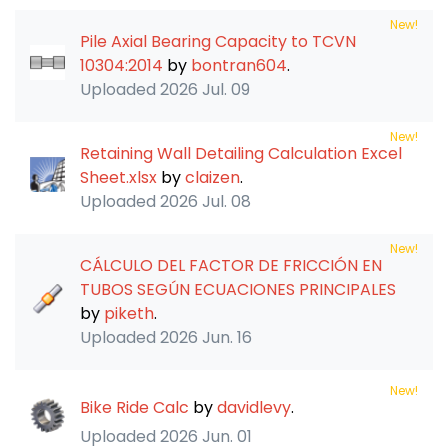
New!
Pile Axial Bearing Capacity to TCVN
10304:2014
by
bontran604
.
Uploaded
2026 Jul. 09
New!
Retaining Wall Detailing Calculation Excel
Sheet.xlsx
by
claizen
.
Uploaded
2026 Jul. 08
New!
CÁLCULO DEL FACTOR DE FRICCIÓN EN
TUBOS SEGÚN ECUACIONES PRINCIPALES
by
piketh
.
Uploaded
2026 Jun. 16
New!
Bike Ride Calc
by
davidlevy
.
Uploaded
2026 Jun. 01