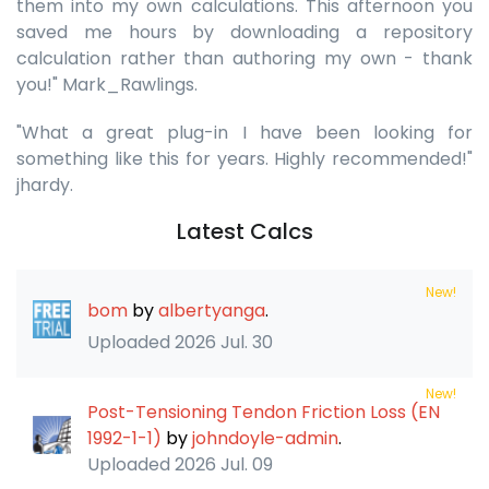
them into my own calculations. This afternoon you
saved me hours by downloading a repository
calculation rather than authoring my own - thank
you!" Mark_Rawlings.
"What a great plug-in I have been looking for
something like this for years. Highly recommended!"
jhardy.
Latest Calcs
New!
bom
by
albertyanga
.
Uploaded
2026 Jul. 30
New!
Post-Tensioning Tendon Friction Loss (EN
1992-1-1)
by
johndoyle-admin
.
Uploaded
2026 Jul. 09