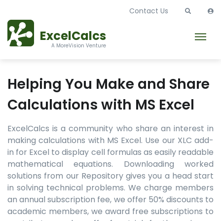
Contact Us
ExcelCalcs
A MoreVision Venture
Helping You Make and Share
Calculations with MS Excel
ExcelCalcs is a community who share an interest in
making calculations with MS Excel. Use our XLC add-
in for Excel to display cell formulas as easily readable
mathematical equations. Downloading worked
solutions from our Repository gives you a head start
in solving technical problems. We charge members
an annual subscription fee, we offer 50% discounts to
academic members, we award free subscriptions to