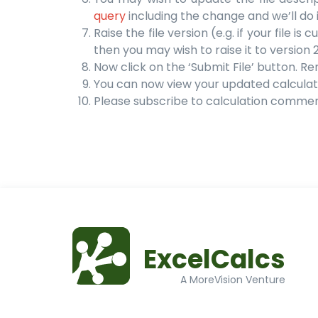
query
including the change and we’ll do i
Raise the file version (e.g. if your file i
then you may wish to raise it to version 2
Now click on the ‘Submit File’ button. R
You can now view your updated calculat
Please subscribe to calculation comme
ExcelCalcs
A MoreVision Venture