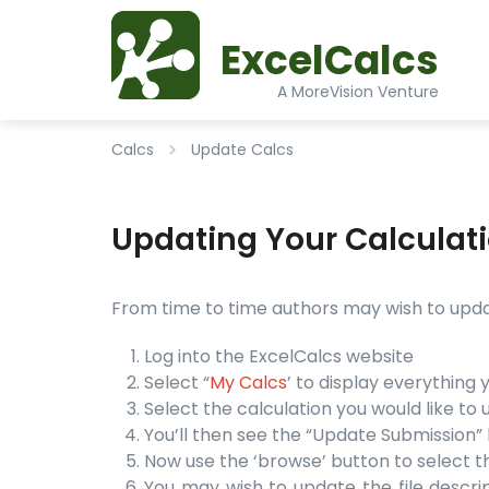
ExcelCalcs
A MoreVision Venture
Calcs
Update Calcs
Updating Your Calculat
From time to time authors may wish to update
Log into the ExcelCalcs website
Select “
My Calcs
’ to display everything
Select the calculation you would like to 
You’ll then see the “Update Submission” l
Now use the ‘browse’ button to select t
You may wish to update the file descript