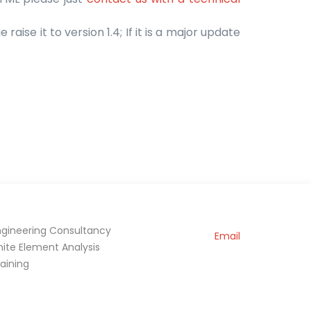
raise it to version 1.4; If it is a major update
ngineering Consultancy
Email
inite Element Analysis
raining