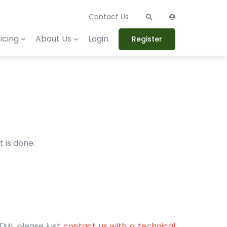
Contact Us
icing
About Us
Login
Register
 is done:
HTML please just
contact us with a technical