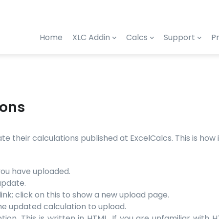
Home
XLC Addin
Calcs
Support
Pr
ions
 their calculations published at ExcelCalcs. This is how it
 you have uploaded.
update.
ink; click on this to show a new upload page.
he updated calculation to upload.
ion. This is written in HTML. If you are unfamiliar with 