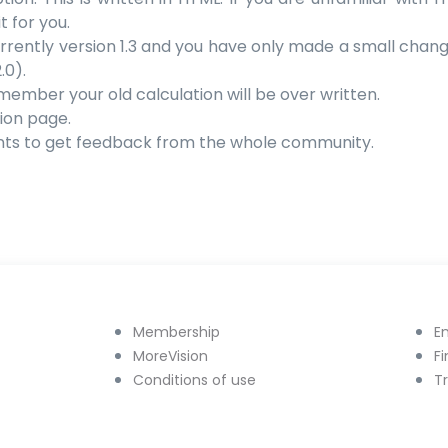
t for you.
s currently version 1.3 and you have only made a small change 
.0).
emember your old calculation will be over written.
ion page.
nts to get feedback from the whole community.
Membership
E
MoreVision
F
Conditions of use
T