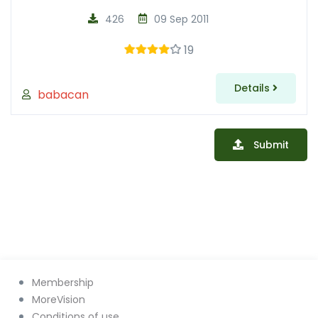
426
09 Sep 2011
19
Details
babacan
Submit
Membership
MoreVision
Conditions of use