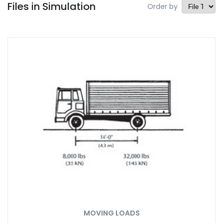
Files in Simulation
Order by
MOVING LOADS