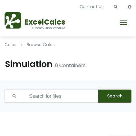
Contact Us
ExcelCalcs
A MoreVision Venture
Calcs
Browse Calcs
Simulation
0 Containers
Search