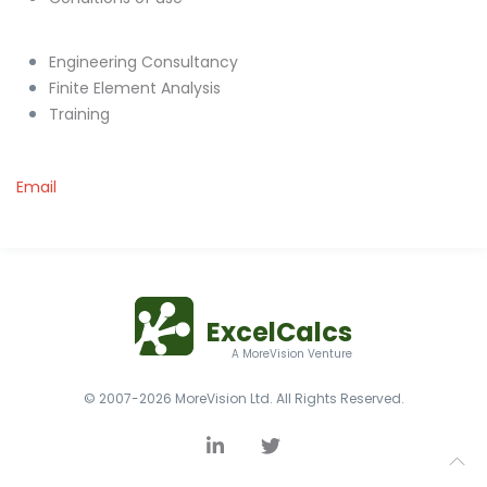
Engineering Consultancy
Finite Element Analysis
Training
Email
ExcelCalcs
A MoreVision Venture
© 2007-2026 MoreVision Ltd. All Rights Reserved.