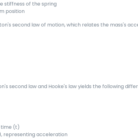
e stiffness of the spring
um position
n's second law of motion, which relates the mass's accele
s second law and Hooke's law yields the following differ
 time (t)
(t), representing acceleration