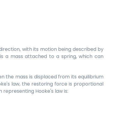
rection, with its motion being described by
 is a mass attached to a spring, which can
en the mass is displaced from its equilibrium
ke's law, the restoring force is proportional
 representing Hooke's law is: