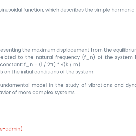
 a sinusoidal function, which describes the simple harmoni
representing the maximum displacement from the equilibriu
elated to the natural frequency (f_n) of the system 
onstant: f_n = (1 / 2π) * √(k / m)
 on the initial conditions of the system
undamental model in the study of vibrations and dyna
havior of more complex systems.
le-admin)