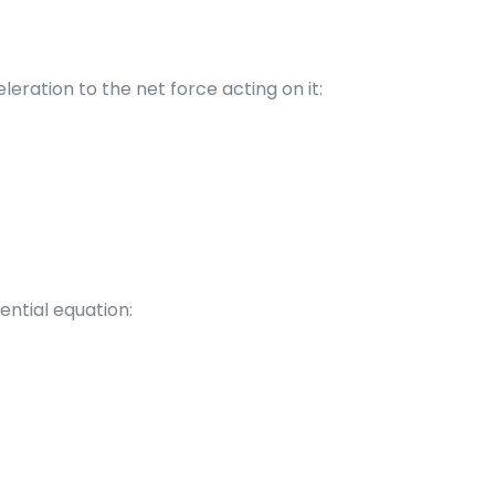
ration to the net force acting on it:
ential equation: