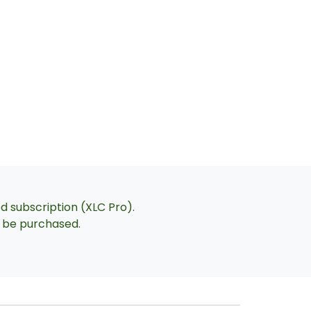
ed subscription (XLC Pro).
an be purchased.