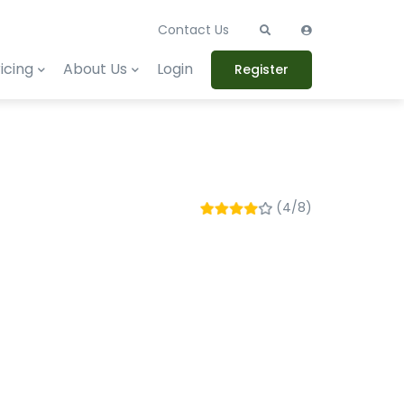
Contact Us
icing
About Us
Login
Register
(4/8)