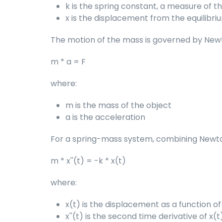
k is the spring constant, a measure of th
x is the displacement from the equilibri
The motion of the mass is governed by Newto
m * a = F
where:
m is the mass of the object
a is the acceleration
For a spring-mass system, combining Newton'
m * x''(t) = -k * x(t)
where:
x(t) is the displacement as a function of
x''(t) is the second time derivative of x