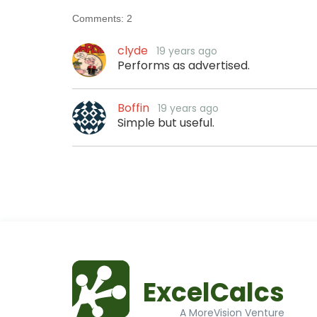
Comments:
2
clyde
19 years ago
Performs as advertised.
Boffin
19 years ago
Simple but useful.
ExcelCalcs
A MoreVision Venture