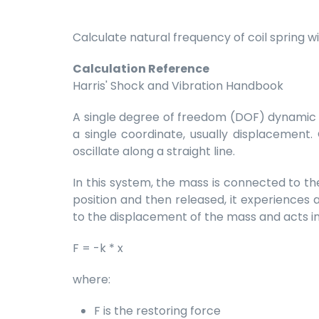
Calculate natural frequency of coil spring 
Calculation Reference
Harris' Shock and Vibration Handbook
A single degree of freedom (DOF) dynamic s
a single coordinate, usually displacement
oscillate along a straight line.
In this system, the mass is connected to the
position and then released, it experiences a
to the displacement of the mass and acts in
F = -k * x
where:
F is the restoring force