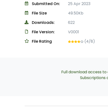
Submitted On:
25 Apr 2023
File Size
49.50Kb
Downloads:
622
File Version:
V0001
File Rating
(4/8)
Full download access to a
Subscriptions a