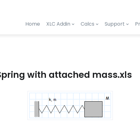
Home
XLC Addin
Calcs
Support
Pr
Spring with attached mass.xls