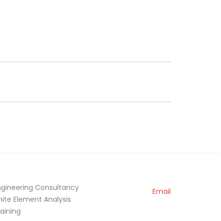
ngineering Consultancy
Email
inite Element Analysis
raining