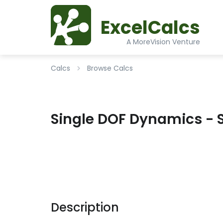
ExcelCalcs
A MoreVision Venture
Calcs
Browse Calcs
Single DOF Dynamics - 
Description