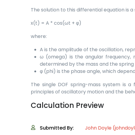
The solution to this differential equation is
x(t) = A * cos(ωt + φ)
where:
A is the amplitude of the oscillation, 
ω (omega) is the angular frequency, r
determined by the mass and the spring c
φ (phi) is the phase angle, which depends
The single DOF spring-mass system is a f
principles of oscillatory motion and the be
Calculation Preview
Submitted By:
John Doyle (johndoy