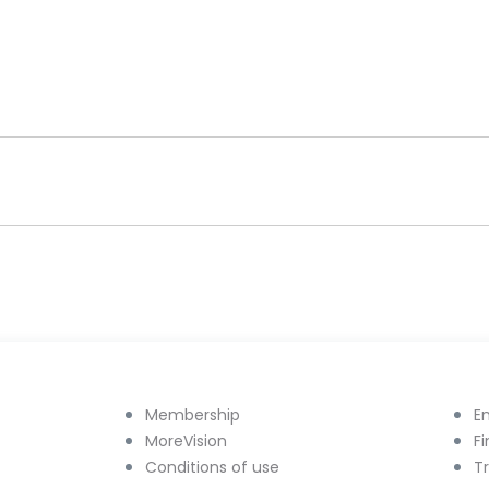
Membership
E
MoreVision
F
Conditions of use
T