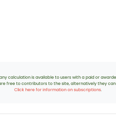
ny calculation is available to users with a paid or award
re free to contributors to the site, alternatively they c
Click here for information on subscriptions
.