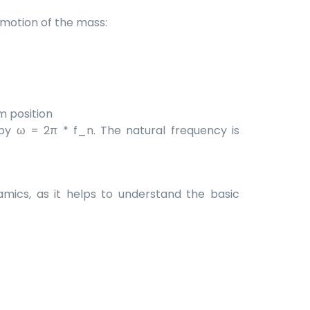
c motion of the mass:
m position
by ω = 2π * f_n. The natural frequency is
mics, as it helps to understand the basic