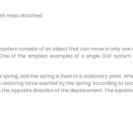
with mass attached.
ystem consists of an object that can move in only one di
. One of the simplest examples of a single DOF system
 spring, and the spring is fixed to a stationary point. Wh
 restoring force exerted by the spring. According to Hoo
 the opposite direction of the displacement. The equation