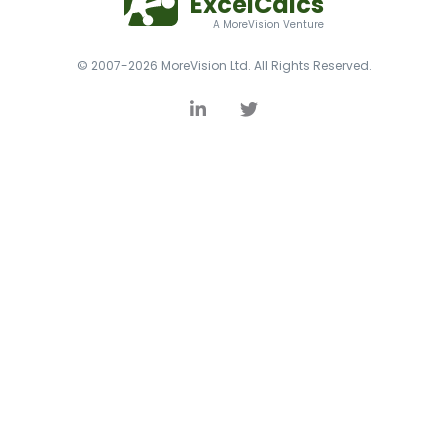
ExcelCalcs
A MoreVision Venture
© 2007-2026 MoreVision Ltd. All Rights Reserved.