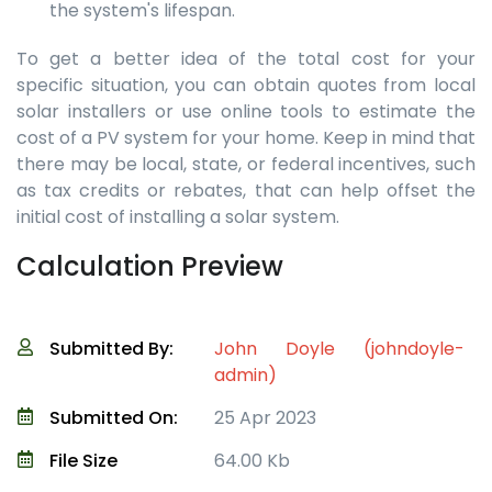
the system's lifespan.
To get a better idea of the total cost for your
specific situation, you can obtain quotes from local
solar installers or use online tools to estimate the
cost of a PV system for your home. Keep in mind that
there may be local, state, or federal incentives, such
as tax credits or rebates, that can help offset the
initial cost of installing a solar system.
Calculation Preview
Submitted By:
John Doyle (johndoyle-
admin)
Submitted On:
25 Apr 2023
File Size
64.00 Kb