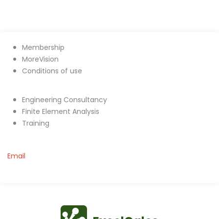
Membership
MoreVision
Conditions of use
Engineering Consultancy
Finite Element Analysis
Training
Email