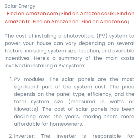
Solar Energy
Find on Amazon.com
Find on Amazon.co.uk
Find on
|
|
|
Amazon.fr
Find on Amazon.de
Find on Amazon.ca
|
|
|
The cost of installing a photovoltaic (PV) system to
power your house can vary depending on several
factors, including system size, location, and available
incentives. Here's a summary of the main costs
involved in installing a PV system:
PV modules: The solar panels are the most
significant part of the system cost. The price
depends on the panel type, efficiency, and the
total system size (measured in watts or
kilowatts). The cost of solar panels has been
declining over the years, making them more
affordable for homeowners.
Inverter: The inverter is responsible for