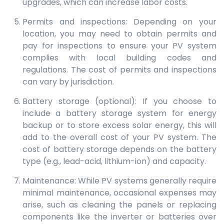
upgrades, which can increase labor costs.
Permits and inspections: Depending on your
location, you may need to obtain permits and
pay for inspections to ensure your PV system
complies with local building codes and
regulations. The cost of permits and inspections
can vary by jurisdiction.
Battery storage (optional): If you choose to
include a battery storage system for energy
backup or to store excess solar energy, this will
add to the overall cost of your PV system. The
cost of battery storage depends on the battery
type (e.g., lead-acid, lithium-ion) and capacity.
Maintenance: While PV systems generally require
minimal maintenance, occasional expenses may
arise, such as cleaning the panels or replacing
components like the inverter or batteries over