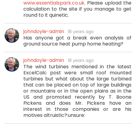
www.essentialspark.co.uk
. Please upload the
calculation to the site if you manage to get
round to it quinetic.
johndoyle-admin
18 years ago
Has anyone got a break even analysis of
ground source heat pump home heating?
johndoyle-admin
18 years ago
The wind turbines mentioned in the latest
ExcelCalc post were small roof mounted
turbines but what about the large turbined
that can be placed on top of large buildings
or mountains or in the open plains as in the
US and promoted recently by T. Boone
Pickens and does Mr. Pickens have an
interest in those companies or are his
motives altruistic?:unsure: