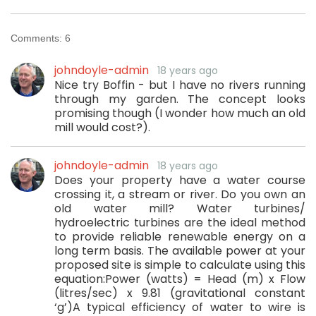
Comments:
6
johndoyle-admin
18 years ago
Nice try Boffin - but I have no rivers running
through my garden. The concept looks
promising though (I wonder how much an old
mill would cost?).
johndoyle-admin
18 years ago
Does your property have a water course
crossing it, a stream or river. Do you own an
old water mill? Water turbines/
hydroelectric turbines are the ideal method
to provide reliable renewable energy on a
long term basis. The available power at your
proposed site is simple to calculate using this
equation:Power (watts) = Head (m) x Flow
(litres/sec) x 9.81 (gravitational constant
‘g’)A typical efficiency of water to wire is