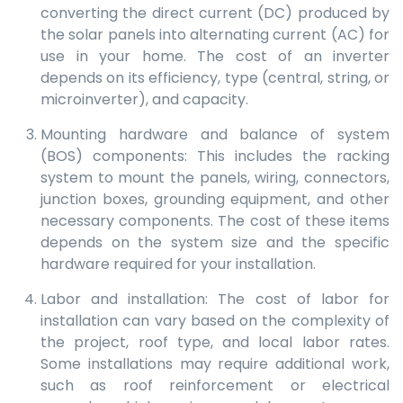
converting the direct current (DC) produced by
the solar panels into alternating current (AC) for
use in your home. The cost of an inverter
depends on its efficiency, type (central, string, or
microinverter), and capacity.
Mounting hardware and balance of system
(BOS) components: This includes the racking
system to mount the panels, wiring, connectors,
junction boxes, grounding equipment, and other
necessary components. The cost of these items
depends on the system size and the specific
hardware required for your installation.
Labor and installation: The cost of labor for
installation can vary based on the complexity of
the project, roof type, and local labor rates.
Some installations may require additional work,
such as roof reinforcement or electrical