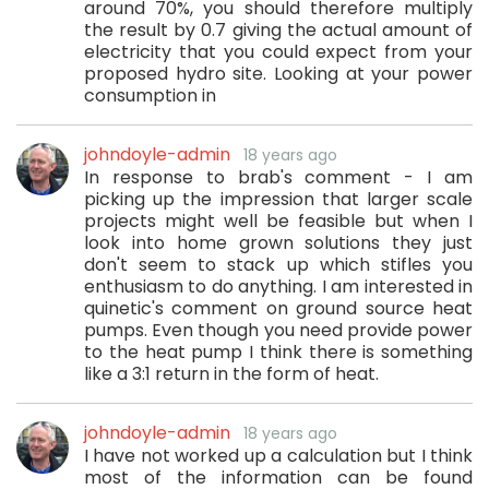
around 70%, you should therefore multiply
the result by 0.7 giving the actual amount of
electricity that you could expect from your
proposed hydro site. Looking at your power
consumption in
johndoyle-admin
18 years ago
In response to brab's comment - I am
picking up the impression that larger scale
projects might well be feasible but when I
look into home grown solutions they just
don't seem to stack up which stifles you
enthusiasm to do anything. I am interested in
quinetic's comment on ground source heat
pumps. Even though you need provide power
to the heat pump I think there is something
like a 3:1 return in the form of heat.
johndoyle-admin
18 years ago
I have not worked up a calculation but I think
most of the information can be found