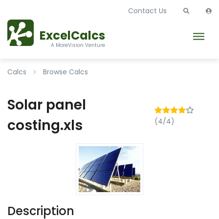
Contact Us
ExcelCalcs
A MoreVision Venture
Calcs
Browse Calcs
Solar panel
costing.xls
(4/4)
Description