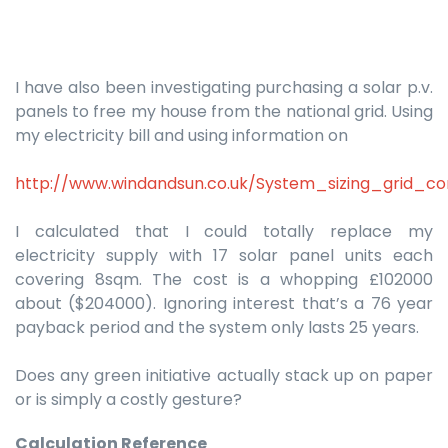
I have also been investigating purchasing a solar p.v.
panels to free my house from the national grid. Using
my electricity bill and using information on
http://www.windandsun.co.uk/System_sizing_grid_c
I calculated that I could totally replace my
electricity supply with 17 solar panel units each
covering 8sqm. The cost is a whopping £102000
about ($204000). Ignoring interest that’s a 76 year
payback period and the system only lasts 25 years.
Does any green initiative actually stack up on paper
or is simply a costly gesture?
Calculation Reference