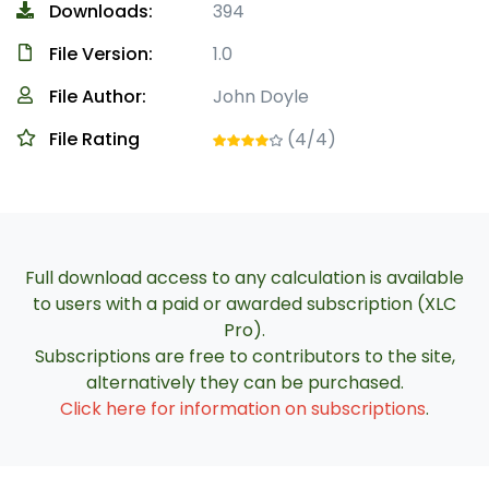
Downloads:
394
File Version:
1.0
File Author:
John Doyle
File Rating
(4/4)
Full download access to any calculation is available
to users with a paid or awarded subscription (XLC
Pro).
Subscriptions are free to contributors to the site,
alternatively they can be purchased.
Click here for information on subscriptions
.