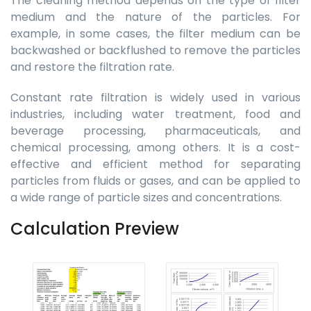
The cleaning method depends on the type of filter
medium and the nature of the particles. For
example, in some cases, the filter medium can be
backwashed or backflushed to remove the particles
and restore the filtration rate.
Constant rate filtration is widely used in various
industries, including water treatment, food and
beverage processing, pharmaceuticals, and
chemical processing, among others. It is a cost-
effective and efficient method for separating
particles from fluids or gases, and can be applied to
a wide range of particle sizes and concentrations.
Calculation Preview