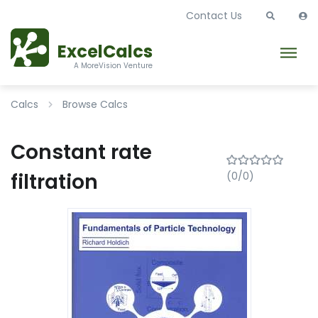
Contact Us
ExcelCalcs
A MoreVision Venture
Calcs
Browse Calcs
Constant rate
filtration
(0/0)