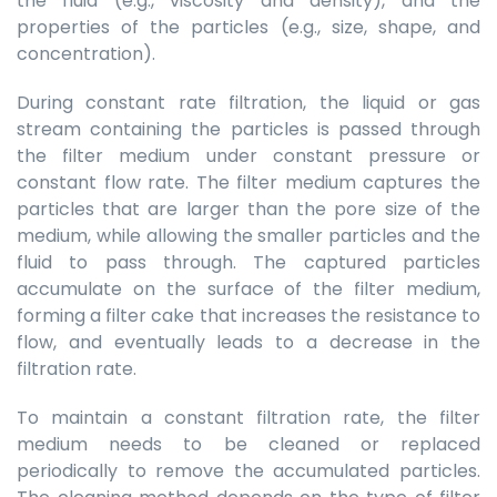
the fluid (e.g., viscosity and density), and the
properties of the particles (e.g., size, shape, and
concentration).
During constant rate filtration, the liquid or gas
stream containing the particles is passed through
the filter medium under constant pressure or
constant flow rate. The filter medium captures the
particles that are larger than the pore size of the
medium, while allowing the smaller particles and the
fluid to pass through. The captured particles
accumulate on the surface of the filter medium,
forming a filter cake that increases the resistance to
flow, and eventually leads to a decrease in the
filtration rate.
To maintain a constant filtration rate, the filter
medium needs to be cleaned or replaced
periodically to remove the accumulated particles.