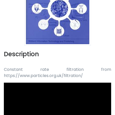
Description
Constant rate filtration from
https://www.particles.org.uk/filtration/