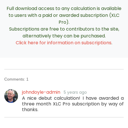
Full download access to any calculation is available
to users with a paid or awarded subscription (XLC
Pro).
Subscriptions are free to contributors to the site,
alternatively they can be purchased.
Click here for information on subscriptions
.
Comments:
1
johndoyle-admin
5 years ago
A nice debut calculation! I have awarded a
three month XLC Pro subscription by way of
thanks.