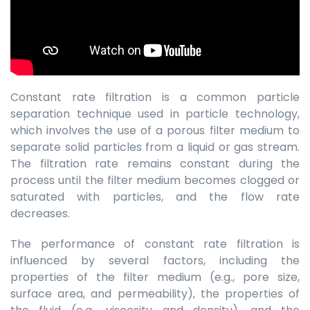
Constant rate filtration is a common particle
separation technique used in particle technology,
which involves the use of a porous filter medium to
separate solid particles from a liquid or gas stream.
The filtration rate remains constant during the
process until the filter medium becomes clogged or
saturated with particles, and the flow rate
decreases.
The performance of constant rate filtration is
influenced by several factors, including the
properties of the filter medium (e.g., pore size,
surface area, and permeability), the properties of