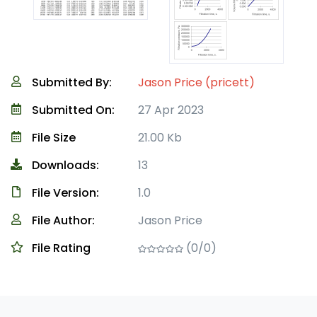
Submitted By:
Jason Price (pricett)
Submitted On:
27 Apr 2023
File Size
21.00 Kb
Downloads:
13
File Version:
1.0
File Author:
Jason Price
File Rating
(0/0)