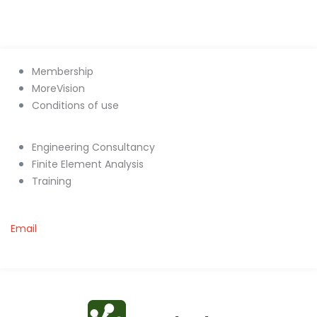
Membership
MoreVision
Conditions of use
Engineering Consultancy
Finite Element Analysis
Training
Email