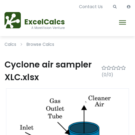
Contact Us
ExcelCalcs
A MoreVision Venture
Calcs
Browse Calcs
Cyclone air sampler
XLC.xlsx
(0/0)