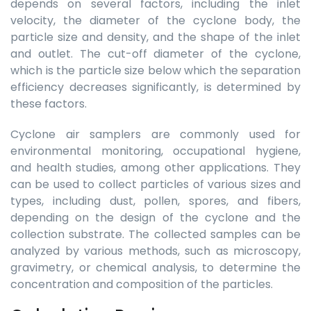
depends on several factors, including the inlet
velocity, the diameter of the cyclone body, the
particle size and density, and the shape of the inlet
and outlet. The cut-off diameter of the cyclone,
which is the particle size below which the separation
efficiency decreases significantly, is determined by
these factors.
Cyclone air samplers are commonly used for
environmental monitoring, occupational hygiene,
and health studies, among other applications. They
can be used to collect particles of various sizes and
types, including dust, pollen, spores, and fibers,
depending on the design of the cyclone and the
collection substrate. The collected samples can be
analyzed by various methods, such as microscopy,
gravimetry, or chemical analysis, to determine the
concentration and composition of the particles.