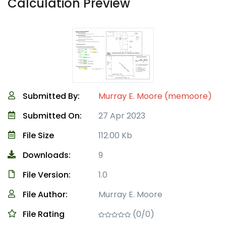
Calculation Preview
Submitted By:
Murray E. Moore (memoore)
Submitted On:
27 Apr 2023
File Size
112.00 Kb
Downloads:
9
File Version:
1.0
File Author:
Murray E. Moore
File Rating
(0/0)