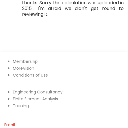
thanks. Sorry this calculation was uploaded in
2015... I'm afraid we didn't get round to
reviewing it.
Membership
MoreVision
Conditions of use
Engineering Consultancy
Finite Element Analysis
Training
Email