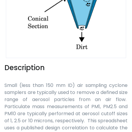
Description
Small (less than 150 mm ID) air sampling cyclone
samplers are typically used to remove a defined size
range of aerosol particles from an air flow.
Particulate mass measurements of PM1, PM2.5 and
PM10 are typically performed at aerosol cutoff sizes
of 1, 2.5 or 10 microns, respectively. This spreadsheet
uses a published design correlation to calculate the