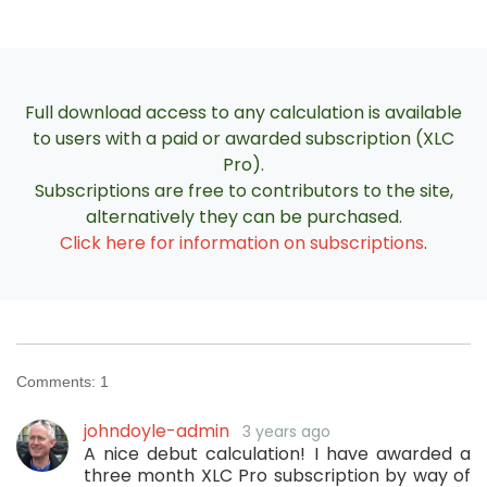
Full download access to any calculation is available
to users with a paid or awarded subscription (XLC
Pro).
Subscriptions are free to contributors to the site,
alternatively they can be purchased.
Click here for information on subscriptions
.
Comments:
1
johndoyle-admin
3 years ago
A nice debut calculation! I have awarded a
three month XLC Pro subscription by way of