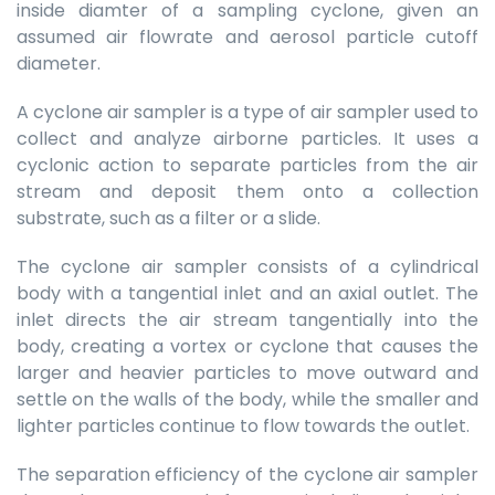
inside diamter of a sampling cyclone, given an
assumed air flowrate and aerosol particle cutoff
diameter.
A cyclone air sampler is a type of air sampler used to
collect and analyze airborne particles. It uses a
cyclonic action to separate particles from the air
stream and deposit them onto a collection
substrate, such as a filter or a slide.
The cyclone air sampler consists of a cylindrical
body with a tangential inlet and an axial outlet. The
inlet directs the air stream tangentially into the
body, creating a vortex or cyclone that causes the
larger and heavier particles to move outward and
settle on the walls of the body, while the smaller and
lighter particles continue to flow towards the outlet.
The separation efficiency of the cyclone air sampler