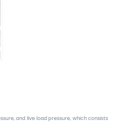
ssure, and live load pressure, which consists