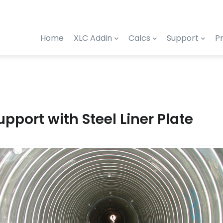
Home
XLC Addin
Calcs
Support
Pr
upport with Steel Liner Plate