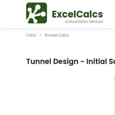
ExcelCalcs
A MoreVision Venture
Calcs
Browse Calcs
Tunnel Design - Initial S