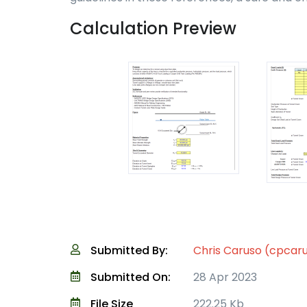
Calculation Preview
Submitted By:
Chris Caruso (cpcar
Submitted On:
28 Apr 2023
File Size
222.25 Kb