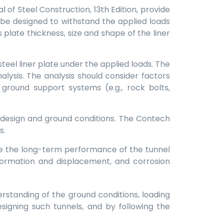
of Steel Construction, 13th Edition, provide
ld be designed to withstand the applied loads
 plate thickness, size and shape of the liner
teel liner plate under the applied loads. The
lysis. The analysis should consider factors
ground support systems (e.g., rock bolts,
 design and ground conditions. The Contech
s.
e the long-term performance of the tunnel
eformation and displacement, and corrosion
derstanding of the ground conditions, loading
signing such tunnels, and by following the