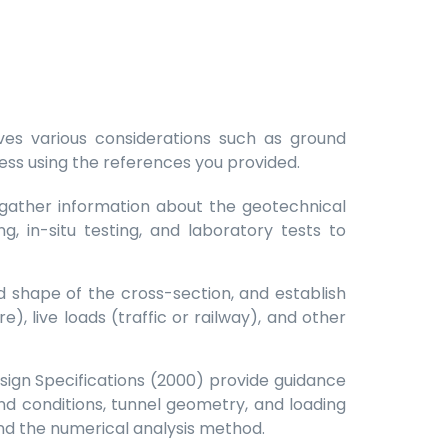
lves various considerations such as ground
cess using the references you provided.
o gather information about the geotechnical
g, in-situ testing, and laboratory tests to
d shape of the cross-section, and establish
, live loads (traffic or railway), and other
ign Specifications (2000) provide guidance
d conditions, tunnel geometry, and loading
d the numerical analysis method.