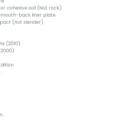
ns
or cohesive soil (Not rock)
 smooth-back liner plate.
mpact (not slender)
ns (2010)
(2000)
dition
e
n.