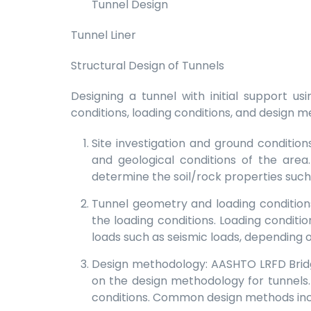
Tunnel Design
Tunnel Liner
Structural Design of Tunnels
Designing a tunnel with initial support u
conditions, loading conditions, and design m
Site investigation and ground conditio
and geological conditions of the area.
determine the soil/rock properties such 
Tunnel geometry and loading conditions
the loading conditions. Loading conditio
loads such as seismic loads, depending o
Design methodology: AASHTO LRFD Bridg
on the design methodology for tunnels
conditions. Common design methods incl