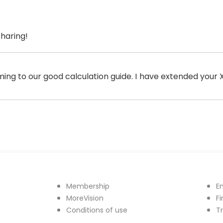
sharing!
ming to our good calculation guide. I have extended your
Membership
E
MoreVision
F
Conditions of use
T