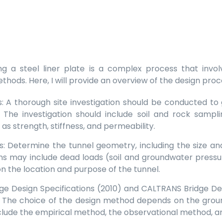
sing a steel liner plate is a complex process that invo
ethods. Here, I will provide an overview of the design pro
ns: A thorough site investigation should be conducted t
 The investigation should include soil and rock samplin
as strength, stiffness, and permeability.
: Determine the tunnel geometry, including the size an
ns may include dead loads (soil and groundwater pressure)
n the location and purpose of the tunnel.
e Design Specifications (2010) and CALTRANS Bridge Des
. The choice of the design method depends on the groun
ude the empirical method, the observational method, an