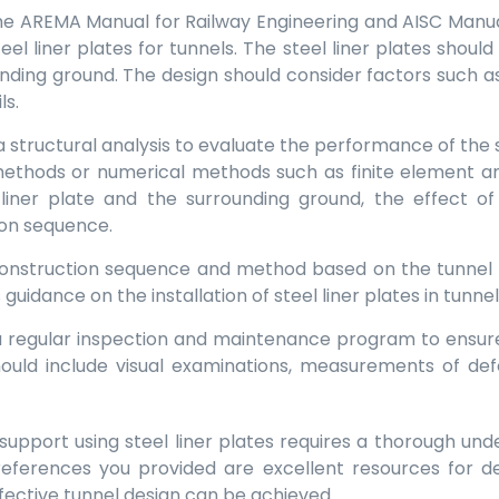
The AREMA Manual for Railway Engineering and AISC Manual 
teel liner plates for tunnels. The steel liner plates shou
unding ground. The design should consider factors such as
ls.
a structural analysis to evaluate the performance of the s
methods or numerical methods such as finite element ana
iner plate and the surrounding ground, the effect of 
ion sequence.
 construction sequence and method based on the tunnel
guidance on the installation of steel liner plates in tunnel
 regular inspection and maintenance program to ensur
 should include visual examinations, measurements of d
al support using steel liner plates requires a thorough un
eferences you provided are excellent resources for de
ffective tunnel design can be achieved.