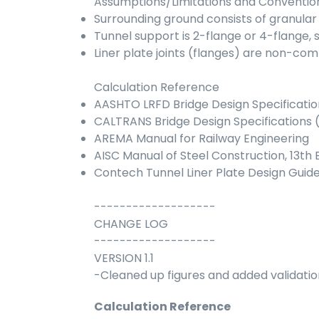
Assumptions/Limitations and Conventio
Surrounding ground consists of granular 
Tunnel support is 2-flange or 4-flange,
Liner plate joints (flanges) are non-co
Calculation Reference
AASHTO LRFD Bridge Design Specificatio
CALTRANS Bridge Design Specifications 
AREMA Manual for Railway Engineering
AISC Manual of Steel Construction, 13th E
Contech Tunnel Liner Plate Design Guid
-------------------
CHANGE LOG
-------------------
VERSION 1.1
-Cleaned up figures and added validatio
Calculation Reference