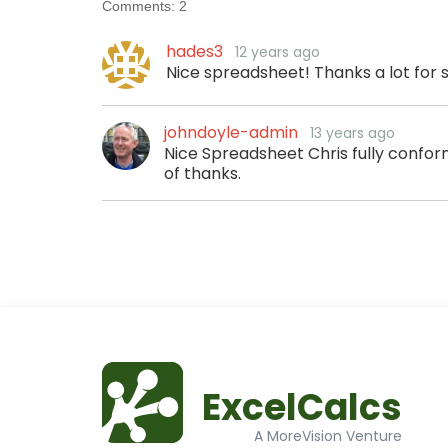
Comments:
2
hades3
12 years ago
Nice spreadsheet! Thanks a lot for 
johndoyle-admin
13 years ago
Nice Spreadsheet Chris fully confor
of thanks.
ExcelCalcs
A MoreVision Venture