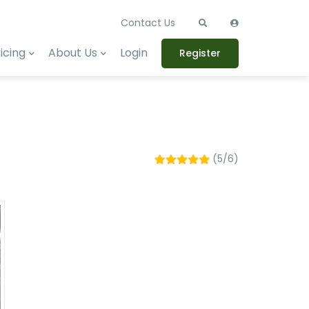
Contact Us
icing
About Us
Login
Register
(5/6)