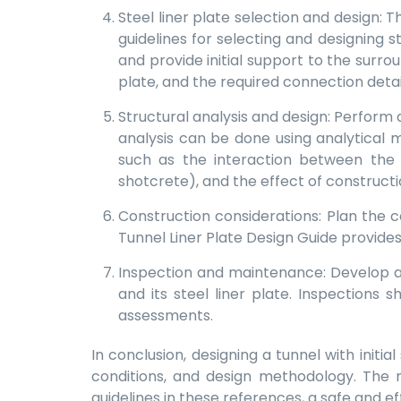
Steel liner plate selection and design: 
guidelines for selecting and designing s
and provide initial support to the surro
plate, and the required connection detai
Structural analysis and design: Perform 
analysis can be done using analytical 
such as the interaction between the l
shotcrete), and the effect of construct
Construction considerations: Plan the
Tunnel Liner Plate Design Guide provides 
Inspection and maintenance: Develop a
and its steel liner plate. Inspections
assessments.
In conclusion, designing a tunnel with initi
conditions, and design methodology. The r
guidelines in these references, a safe and e