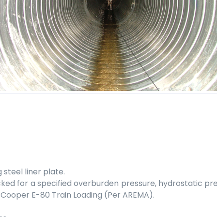
g steel liner plate.
cked for a specified overburden pressure, hydrostatic pre
 Cooper E-80 Train Loading (Per AREMA).