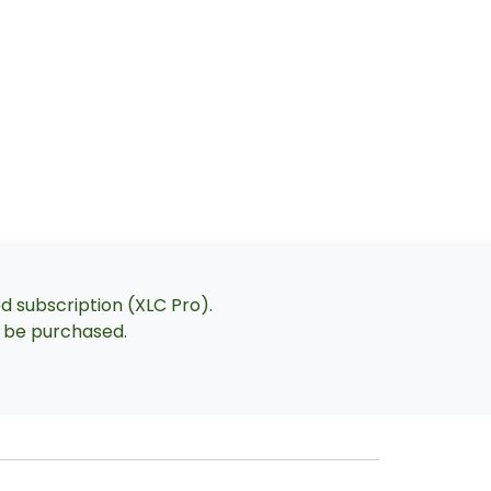
ed subscription (XLC Pro).
an be purchased.