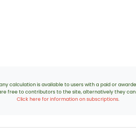
ny calculation is available to users with a paid or award
re free to contributors to the site, alternatively they c
Click here for information on subscriptions
.