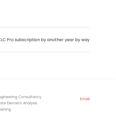
 XLC Pro subscription by another year by way
ngineering Consultancy
Email
inite Element Analysis
raining