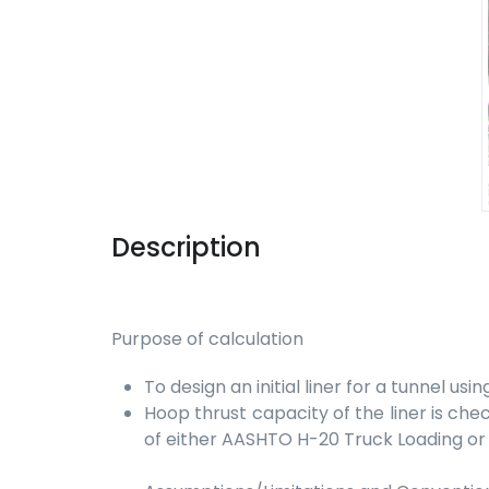
Description
Purpose of calculation
To design an initial liner for a tunnel usin
Hoop thrust capacity of the liner is che
of either AASHTO H-20 Truck Loading or