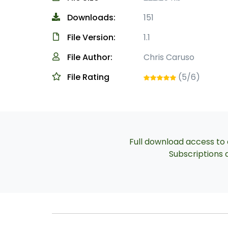
Downloads:
151
File Version:
1.1
File Author:
Chris Caruso
File Rating
(5/6)
Full download access to a
Subscriptions a