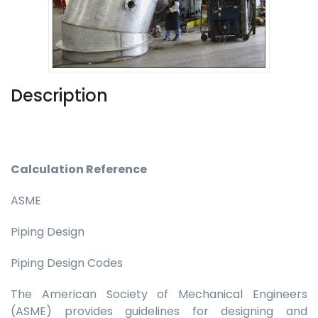
Description
Calculation Reference
ASME
Piping Design
Piping Design Codes
The American Society of Mechanical Engineers
(ASME) provides guidelines for designing and