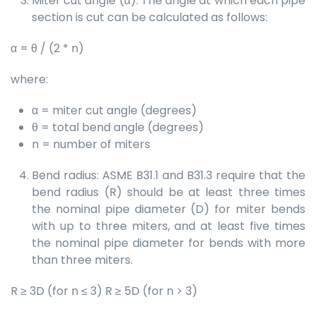
Miter cut angle (α): The angle at which each pipe
section is cut can be calculated as follows:
α = θ / (2 * n)
where:
α = miter cut angle (degrees)
θ = total bend angle (degrees)
n = number of miters
Bend radius: ASME B31.1 and B31.3 require that the
bend radius (R) should be at least three times
the nominal pipe diameter (D) for miter bends
with up to three miters, and at least five times
the nominal pipe diameter for bends with more
than three miters.
R ≥ 3D (for n ≤ 3) R ≥ 5D (for n > 3)