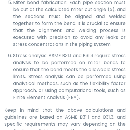
Miter bend fabrication: Each pipe section must
be cut at the calculated miter cut angle (α), and
the sections must be aligned and welded
together to form the bend. It is crucial to ensure
that the alignment and welding process is
executed with precision to avoid any leaks or
stress concentrations in the piping system.
Stress analysis: ASME B31.1 and B31.3 require stress
analysis to be performed on miter bends to
ensure that the bend meets the allowable stress
limits. Stress analysis can be performed using
analytical methods, such as the flexibility factor
approach, or using computational tools, such as
Finite Element Analysis (FEA).
Keep in mind that the above calculations and
guidelines are based on ASME B31.1 and B31.3, and
specific requirements may vary depending on the