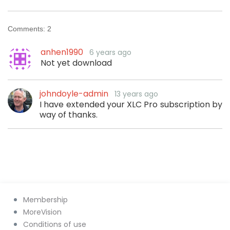
Comments:
2
anhen1990
6 years ago
Not yet download
johndoyle-admin
13 years ago
I have extended your XLC Pro subscription by
way of thanks.
Membership
MoreVision
Conditions of use