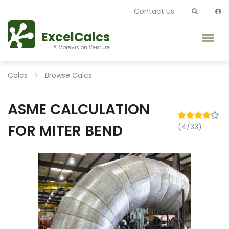
Contact Us
ExcelCalcs
A MoreVision Venture
Calcs
Browse Calcs
ASME CALCULATION
FOR MITER BEND
(4/33)