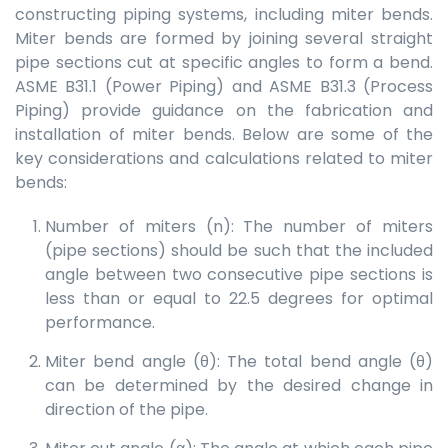
constructing piping systems, including miter bends.
Miter bends are formed by joining several straight
pipe sections cut at specific angles to form a bend.
ASME B31.1 (Power Piping) and ASME B31.3 (Process
Piping) provide guidance on the fabrication and
installation of miter bends. Below are some of the
key considerations and calculations related to miter
bends:
Number of miters (n): The number of miters
(pipe sections) should be such that the included
angle between two consecutive pipe sections is
less than or equal to 22.5 degrees for optimal
performance.
Miter bend angle (θ): The total bend angle (θ)
can be determined by the desired change in
direction of the pipe.