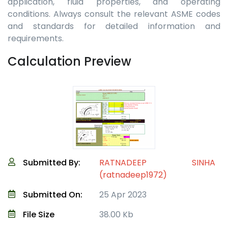
application, fluid properties, and operating
conditions. Always consult the relevant ASME codes
and standards for detailed information and
requirements.
Calculation Preview
Submitted By:
RATNADEEP SINHA
(ratnadeep1972)
Submitted On:
25 Apr 2023
File Size
38.00 Kb