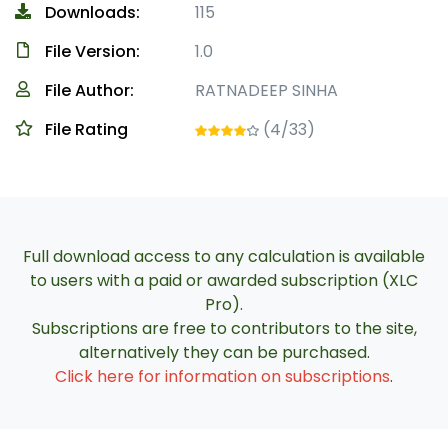
Downloads:
115
File Version:
1.0
File Author:
RATNADEEP SINHA
File Rating
(4/33)
Full download access to any calculation is available
to users with a paid or awarded subscription (XLC
Pro).
Subscriptions are free to contributors to the site,
alternatively they can be purchased.
Click here for information on subscriptions
.