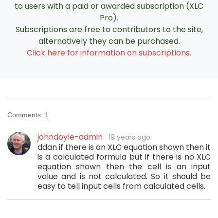
to users with a paid or awarded subscription (XLC
Pro).
Subscriptions are free to contributors to the site,
alternatively they can be purchased.
Click here for information on subscriptions
.
Comments:
1
johndoyle-admin
19 years ago
ddan if there is an XLC equation shown then it
is a calculated formula but if there is no XLC
equation shown then the cell is an input
value and is not calculated. So it should be
easy to tell input cells from calculated cells.