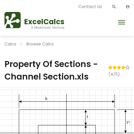
Contact Us
ExcelCalcs
A MoreVision Venture
Calcs
Browse Calcs
Property Of Sections -
Channel Section.xls
(4/5)