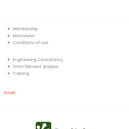
Membership
MoreVision
Conditions of use
Engineering Consultancy
Finite Element Analysis
Training
Email