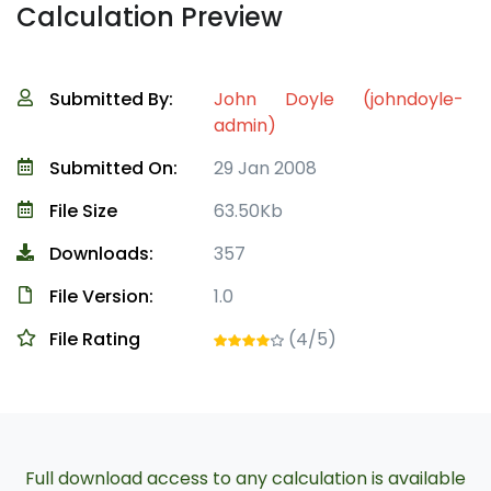
Calculation Preview
Submitted By:
John Doyle (johndoyle-
admin)
Submitted On:
29 Jan 2008
File Size
63.50Kb
Downloads:
357
File Version:
1.0
File Rating
(4/5)
Full download access to any calculation is available