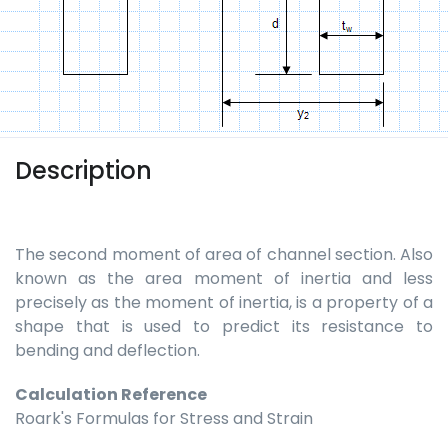
Description
The second moment of area of channel section. Also
known as the area moment of inertia and less
precisely as the moment of inertia, is a property of a
shape that is used to predict its resistance to
bending and deflection.
Calculation Reference
Roark's Formulas for Stress and Strain