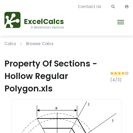
Contact Us
ExcelCalcs
A MoreVision Venture
Calcs
Browse Calcs
Property Of Sections -
Hollow Regular
(4/3)
Polygon.xls