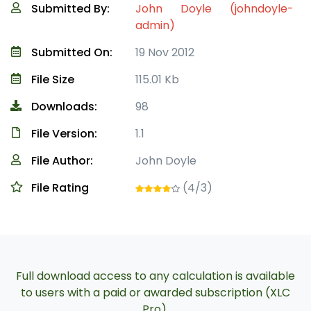
Submitted By:
John Doyle (johndoyle-
admin)
Submitted On:
19 Nov 2012
File Size
115.01 Kb
Downloads:
98
File Version:
1.1
File Author:
John Doyle
File Rating
(4/3)
Full download access to any calculation is available
to users with a paid or awarded subscription (XLC
Pro).