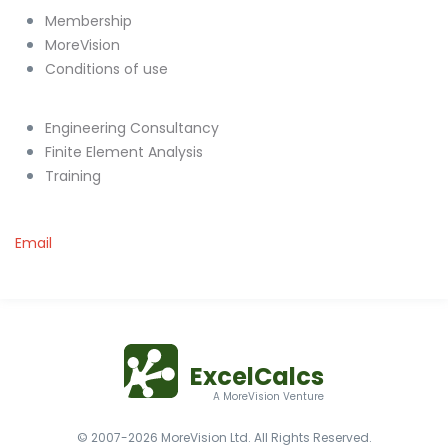
Membership
MoreVision
Conditions of use
Engineering Consultancy
Finite Element Analysis
Training
Email
ExcelCalcs
A MoreVision Venture
© 2007-2026 MoreVision Ltd. All Rights Reserved.