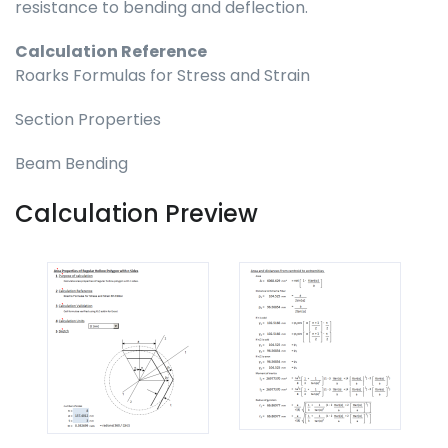
resistance to bending and deflection.
Calculation Reference
Roarks Formulas for Stress and Strain
Section Properties
Beam Bending
Calculation Preview