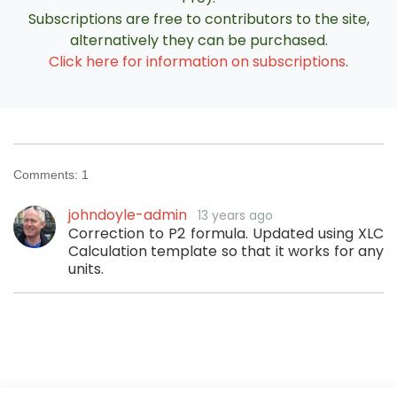
Subscriptions are free to contributors to the site,
alternatively they can be purchased.
Click here for information on subscriptions
.
Comments:
1
johndoyle-admin
13 years ago
Correction to P2 formula. Updated using XLC
Calculation template so that it works for any
units.