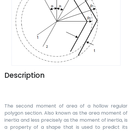
Description
The second moment of area of a hollow regular
polygon section. Also known as the area moment of
inertia and less precisely as the moment of inertia, is
a property of a shape that is used to predict its