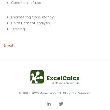
Conditions of use
Engineering Consultancy
Finite Element Analysis
Training
Email
ExcelCalcs
A MoreVision Venture
© 2007-2026 MoreVision Ltd. All Rights Reserved.