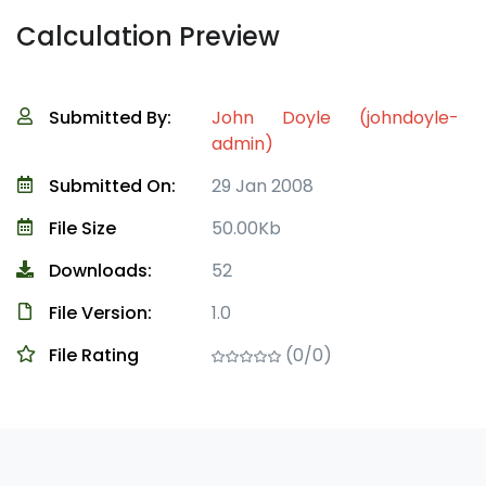
Calculation Preview
Submitted By:
John Doyle (johndoyle-
admin)
Submitted On:
29 Jan 2008
File Size
50.00Kb
Downloads:
52
File Version:
1.0
File Rating
(0/0)