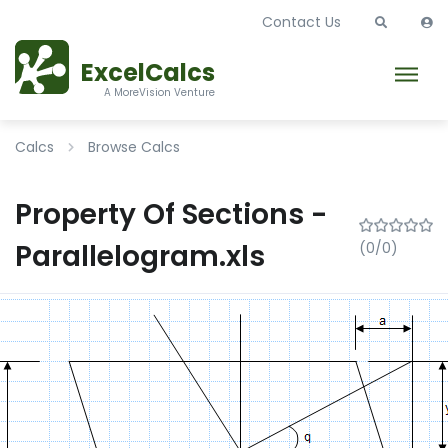
Contact Us
ExcelCalcs
A MoreVision Venture
Calcs
Browse Calcs
Property Of Sections -
Parallelogram.xls
(0/0)