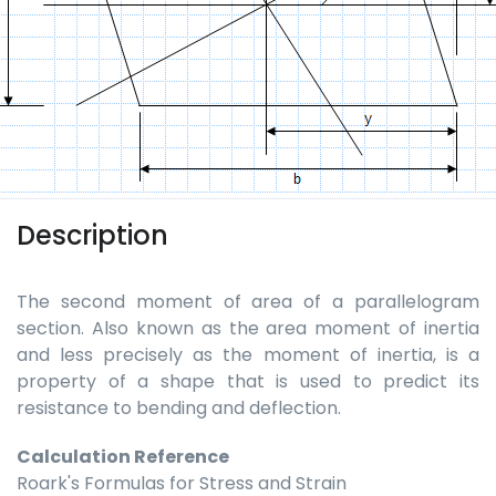
Description
The second moment of area of a parallelogram
section. Also known as the area moment of inertia
and less precisely as the moment of inertia, is a
property of a shape that is used to predict its
resistance to bending and deflection.
Calculation Reference
Roark's Formulas for Stress and Strain