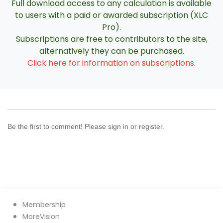
Full download access to any calculation is available
to users with a paid or awarded subscription (XLC
Pro).
Subscriptions are free to contributors to the site,
alternatively they can be purchased.
Click here for information on subscriptions
.
Be the first to comment! Please sign in or register.
Membership
MoreVision