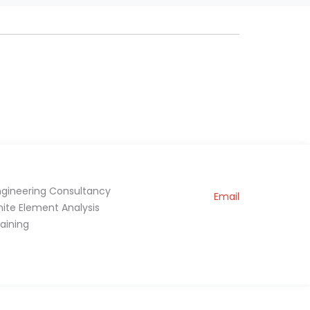
ngineering Consultancy
Email
inite Element Analysis
raining