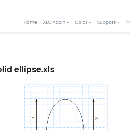
Home
XLC Addin
Calcs
Support
Pr
lid ellipse.xls