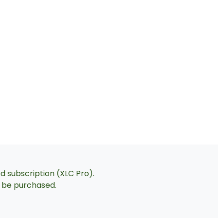
ed subscription (XLC Pro).
an be purchased.