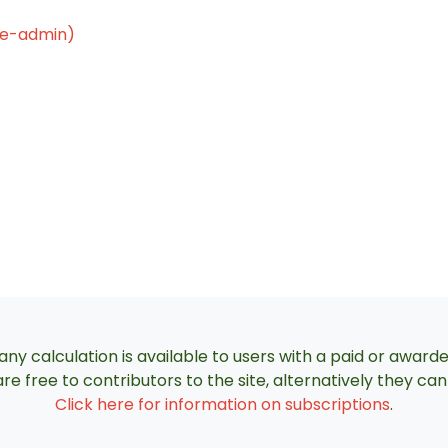
le-admin)
ny calculation is available to users with a paid or award
re free to contributors to the site, alternatively they c
Click here for information on subscriptions
.