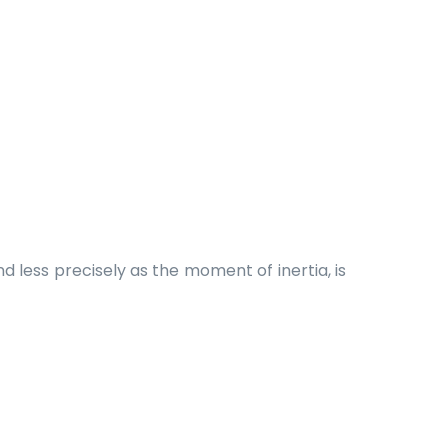
d less precisely as the moment of inertia, is