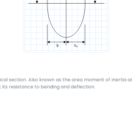
cal section. Also known as the area moment of inertia an
t its resistance to bending and deflection.