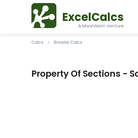
ExcelCalcs
A MoreVision Venture
Calcs
Browse Calcs
Property Of Sections - So