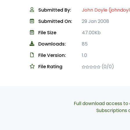
Submitted By:
John Doyle (johndoy
Submitted On:
29 Jan 2008
File Size
47.00Kb
Downloads:
85
File Version:
1.0
File Rating
(0/0)
Full download access to a
Subscriptions a