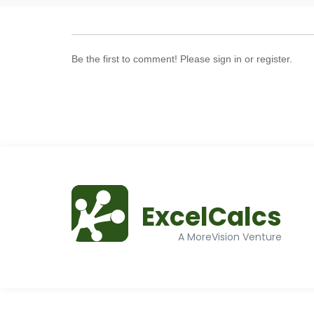
Be the first to comment! Please sign in or register.
ExcelCalcs
A MoreVision Venture