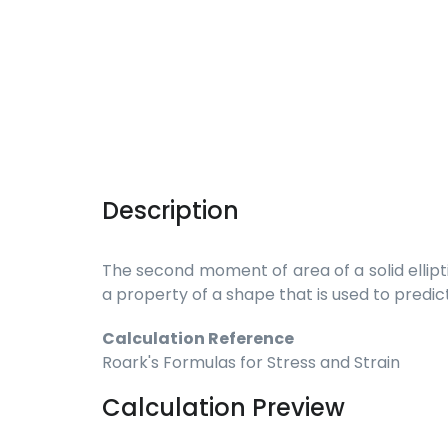
Description
The second moment of area of a solid ellipti
a property of a shape that is used to predic
Calculation Reference
Roark's Formulas for Stress and Strain
Calculation Preview