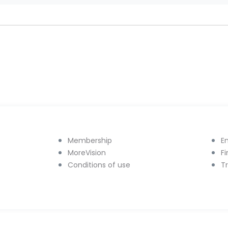
Membership
E
MoreVision
F
Conditions of use
T