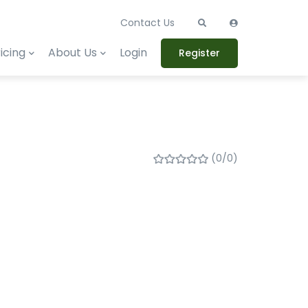
Contact Us
icing
About Us
Login
Register
(0/0)