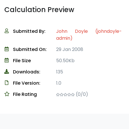
Calculation Preview
Submitted By:
John Doyle (johndoyle-
admin)
Submitted On:
29 Jan 2008
File Size
50.50Kb
Downloads:
135
File Version:
1.0
File Rating
(0/0)