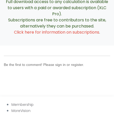
Full download access to any calculation is available
to users with a paid or awarded subscription (XLC
Pro).
Subscriptions are free to contributors to the site,
alternatively they can be purchased.
Click here for information on subscriptions
.
Be the first to comment! Please sign in or register.
Membership
MoreVision