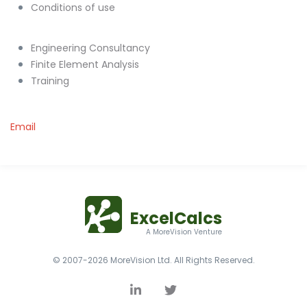
Conditions of use
Engineering Consultancy
Finite Element Analysis
Training
Email
ExcelCalcs
A MoreVision Venture
© 2007-2026 MoreVision Ltd. All Rights Reserved.