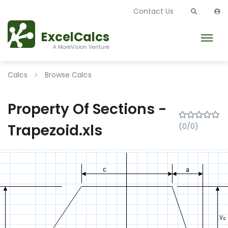
Contact Us
ExcelCalcs
A MoreVision Venture
Calcs
Browse Calcs
Property Of Sections -
Trapezoid.xls
(0/0)