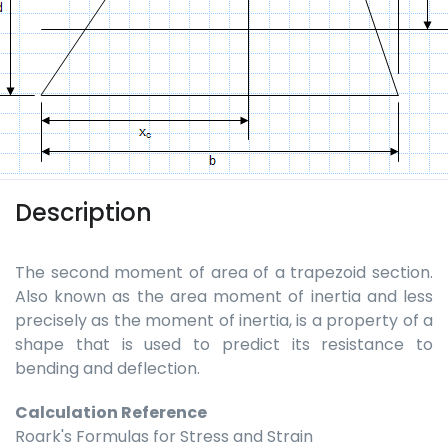
Description
The second moment of area of a trapezoid section.
Also known as the area moment of inertia and less
precisely as the moment of inertia, is a property of a
shape that is used to predict its resistance to
bending and deflection.
Calculation Reference
Roark's Formulas for Stress and Strain