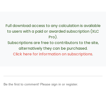
Full download access to any calculation is available
to users with a paid or awarded subscription (XLC
Pro).
Subscriptions are free to contributors to the site,
alternatively they can be purchased.
Click here for information on subscriptions
.
Be the first to comment! Please sign in or register.