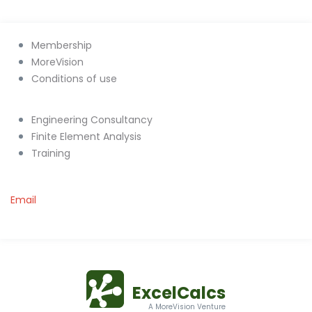
Membership
MoreVision
Conditions of use
Engineering Consultancy
Finite Element Analysis
Training
Email
ExcelCalcs
A MoreVision Venture