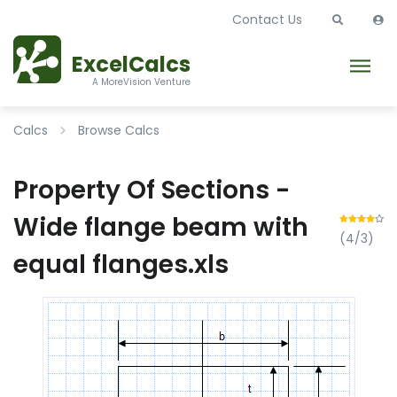
Contact Us
ExcelCalcs
A MoreVision Venture
Calcs
Browse Calcs
Property Of Sections -
Wide flange beam with
(4/3)
equal flanges.xls