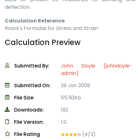
deflection.
Calculation Reference
Roark's Formulas for Stress and Strain
Calculation Preview
Submitted By:
John Doyle (johndoyle-
admin)
Submitted On:
29 Jan 2008
File Size
55.50Kb
Downloads:
192
File Version:
1.0
File Rating
(4/3)