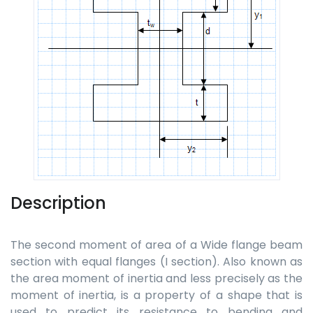
Description
The second moment of area of a Wide flange beam
section with equal flanges (I section). Also known as
the area moment of inertia and less precisely as the
moment of inertia, is a property of a shape that is
used to predict its resistance to bending and