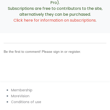
Pro).
Subscriptions are free to contributors to the site,
alternatively they can be purchased.
Click here for information on subscriptions
.
Be the first to comment! Please sign in or register.
Membership
MoreVision
Conditions of use