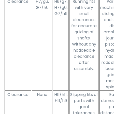
Clearance
H7/g6,
H8/g7,
Running fits
Par
G7/h6
H7/g6,
with very
machin
G7/h6
small
slidin
clearances
and 
for accurate
di
guiding of
cran
shafts.
jour
Without any
pist
noticeable
hydr
clearance
mach
after
rods sl
assembly.
bear
gri
mac
spin
Clearance
None
H11/h11,
Slipping fits of
Ea
H11/h9
parts with
demou
great
pa
tolerances.
distanc