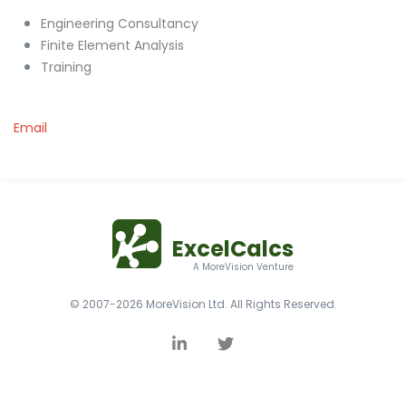
Engineering Consultancy
Finite Element Analysis
Training
Email
ExcelCalcs
A MoreVision Venture
© 2007-2026 MoreVision Ltd. All Rights Reserved.