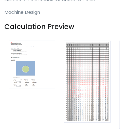
Machine Design
Calculation Preview