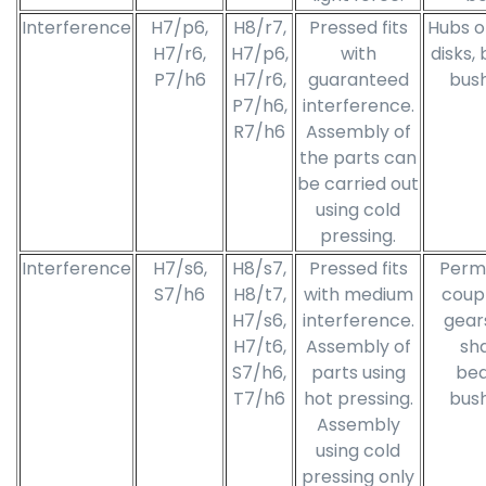
Interference
H7/p6,
H8/r7,
Pressed fits
Hubs o
H7/r6,
H7/p6,
with
disks,
P7/h6
H7/r6,
guaranteed
bush
P7/h6,
interference.
R7/h6
Assembly of
the parts can
be carried out
using cold
pressing.
Interference
H7/s6,
H8/s7,
Pressed fits
Perm
S7/h6
H8/t7,
with medium
coupl
H7/s6,
interference.
gear
H7/t6,
Assembly of
sha
S7/h6,
parts using
bea
T7/h6
hot pressing.
bush
Assembly
using cold
pressing only