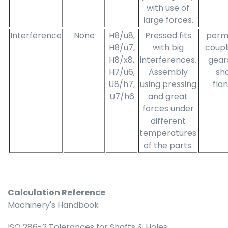
with use of
large forces.
Interference
None
H8/u8,
Pressed fits
perm
H8/u7,
with big
coupl
H8/x8,
interferences.
gear
H7/u6,
Assembly
sha
U8/h7,
using pressing
fla
U7/h6
and great
forces under
different
temperatures
of the parts.
Calculation Reference
Machinery's Handbook
ISO 286-2 Tolerances for Shafts & Holes