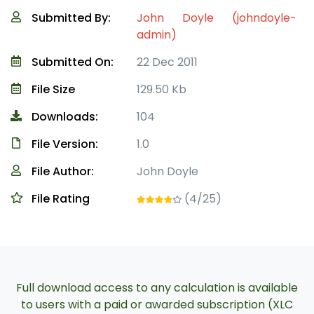
Submitted By:
John Doyle (johndoyle-
admin)
Submitted On:
22 Dec 2011
File Size
129.50 Kb
Downloads:
104
File Version:
1.0
File Author:
John Doyle
File Rating
(4/25)
Full download access to any calculation is available
to users with a paid or awarded subscription (XLC