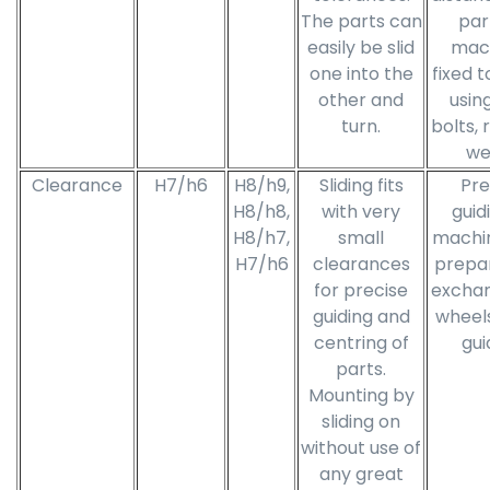
The parts can
par
easily be slid
mac
one into the
fixed t
other and
using
turn.
bolts, 
we
Clearance
H7/h6
H8/h9,
Sliding fits
Pre
H8/h8,
with very
guid
H8/h7,
small
machi
H7/h6
clearances
prepar
for precise
excha
guiding and
wheels
centring of
gui
parts.
Mounting by
sliding on
without use of
any great