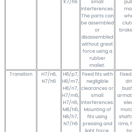
K7/h6
small
pul
interferences.
ma
The parts can
whe
be assembled
clut
or
brake
disassembled
without great
force using a
rubber
mallet.
Transition
H7/n6,
H8/p7,
Fixed fits with
Fixed
N7/h6
H8/m7,
negligible
dr
H8/n7,
clearances or
bush
H7/m6,
small
armat
H7/n6,
interferences.
ele
M8/h6,
Mounting of
moto
N8/h7,
fits using
shaft
N7/h6
pressing and
rims, 
light force.
bo