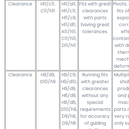
Clearance
H11/c11,
H11/a11,
Fits with great
Pivots,
C11/h11
H11/c11,
clearances
fits o
H11/c9,
with parts
expo
H11/d11,
having great
corr
A11/h11,
tolerances.
eff
C11/h11,
contam
D11/h11
with d
ther
mech
deform
Clearance
H9/d9,
H9/C9,
Running fits
Multipl
D10/h9
H9/d10,
with greater
shaf
H9/d9,
clearances
prod
H8/d9,
without any
and 
H8/d8,
special
mach
D10/h9,
requirements
parts 
D9/h9,
for accuracy
very r
D9/h8
of guiding
only s