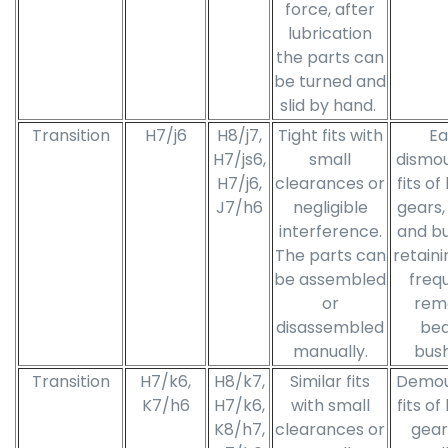
force, after
lubrication
the parts can
be turned and
slid by hand.
Transition
H7/j6
H8/j7,
Tight fits with
Ea
H7/js6,
small
dismo
H7/j6,
clearances or
fits of
J7/h6
negligible
gears,
interference.
and bu
The parts can
retaini
be assembled
freq
or
rem
disassembled
bea
manually.
bush
Transition
H7/k6,
H8/k7,
Similar fits
Demou
K7/h6
H7/k6,
with small
fits of
K8/h7,
clearances or
gear