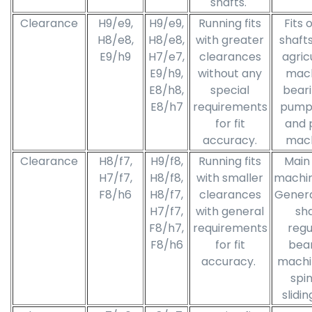
shafts.
Clearance
H9/e9,
H9/e9,
Running fits
Fits 
H8/e8,
H8/e8,
with greater
shafts,
E9/h9
H7/e7,
clearances
agric
E9/h9,
without any
mach
E8/h8,
special
beari
E8/h7
requirements
pumps
for fit
and 
accuracy.
mach
Clearance
H8/f7,
H9/f8,
Running fits
Main 
H7/f7,
H8/f8,
with smaller
machin
F8/h6
H8/f7,
clearances
General
H7/f7,
with general
sha
F8/h7,
requirements
regu
F8/h6
for fit
bear
accuracy.
machi
spin
slidin