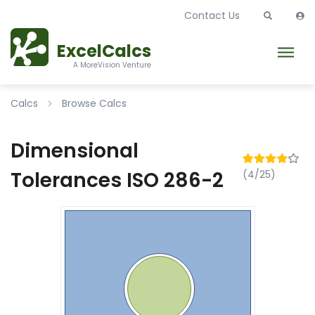
Contact Us
ExcelCalcs
A MoreVision Venture
Calcs
Browse Calcs
Dimensional
Tolerances ISO 286-2
(4/25)