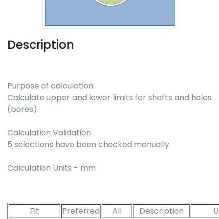
Description
Purpose of calculation
Calculate upper and lower limits for shafts and holes
(bores).
Calculation Validation
5 selections have been checked manually.
Calculation Units - mm
Fit
Preferred
All
Description
U