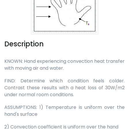
Description
KNOWN: Hand experiencing convection heat transfer
with moving air and water.
FIND: Determine which condition feels colder.
Contrast these results with a heat loss of 30W/m2
under normal room conditions.
ASSUMPTIONS: 1) Temperature is uniform over the
hand's surface
2) Convection coefficient is uniform over the hand