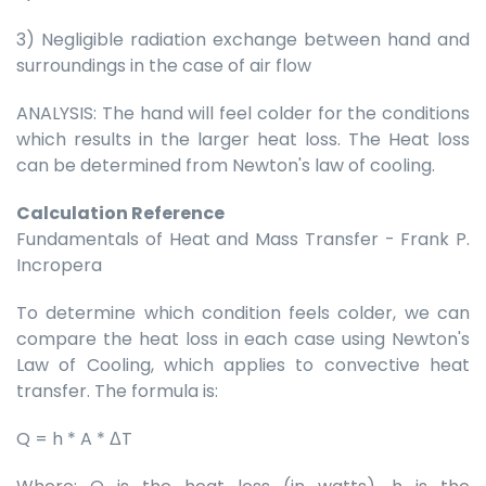
3) Negligible radiation exchange between hand and
surroundings in the case of air flow
ANALYSIS: The hand will feel colder for the conditions
which results in the larger heat loss. The Heat loss
can be determined from Newton's law of cooling.
Calculation Reference
Fundamentals of Heat and Mass Transfer - Frank P.
Incropera
To determine which condition feels colder, we can
compare the heat loss in each case using Newton's
Law of Cooling, which applies to convective heat
transfer. The formula is:
Q = h * A * ΔT