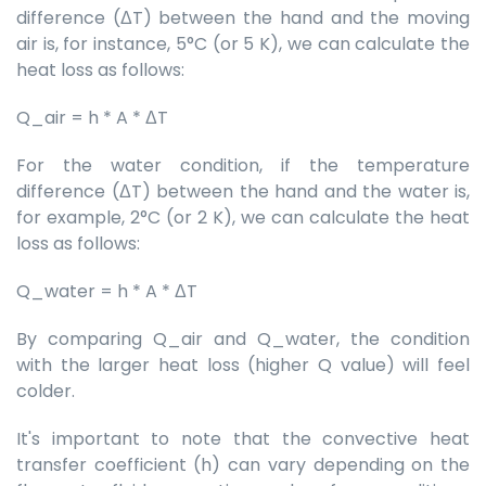
difference (ΔT) between the hand and the moving
air is, for instance, 5°C (or 5 K), we can calculate the
heat loss as follows:
Q_air = h * A * ΔT
For the water condition, if the temperature
difference (ΔT) between the hand and the water is,
for example, 2°C (or 2 K), we can calculate the heat
loss as follows:
Q_water = h * A * ΔT
By comparing Q_air and Q_water, the condition
with the larger heat loss (higher Q value) will feel
colder.
It's important to note that the convective heat
transfer coefficient (h) can vary depending on the