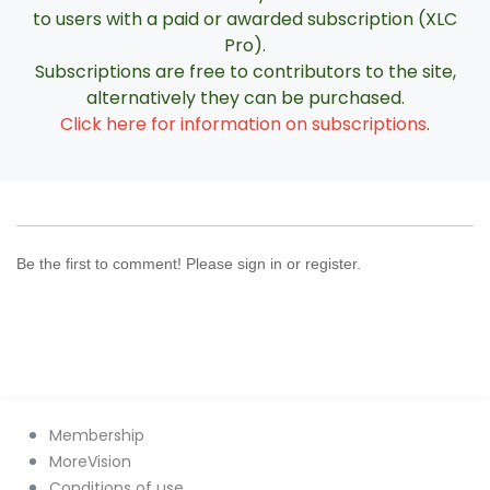
to users with a paid or awarded subscription (XLC
Pro).
Subscriptions are free to contributors to the site,
alternatively they can be purchased.
Click here for information on subscriptions
.
Be the first to comment! Please sign in or register.
Membership
MoreVision
Conditions of use