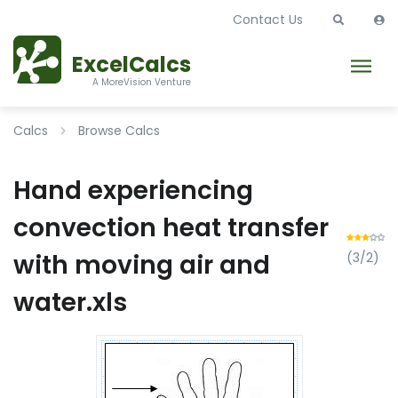
Contact Us
ExcelCalcs
A MoreVision Venture
Calcs
Browse Calcs
Hand experiencing
convection heat transfer
with moving air and
(3/2)
water.xls