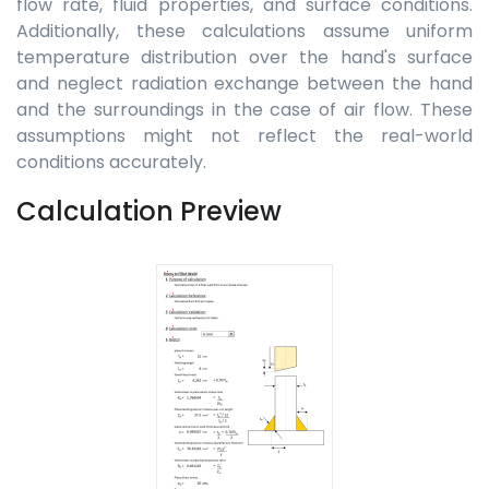
flow rate, fluid properties, and surface conditions.
Additionally, these calculations assume uniform
temperature distribution over the hand's surface
and neglect radiation exchange between the hand
and the surroundings in the case of air flow. These
assumptions might not reflect the real-world
conditions accurately.
Calculation Preview