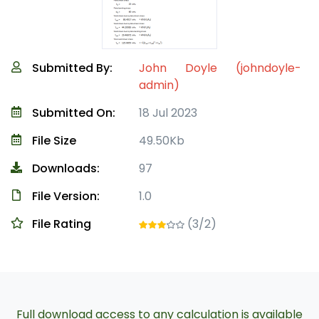
Submitted By:
John Doyle (johndoyle-
admin)
Submitted On:
18 Jul 2023
File Size
49.50Kb
Downloads:
97
File Version:
1.0
File Rating
(3/2)
Full download access to any calculation is available