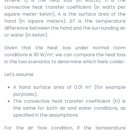
Where: Q is the heat loss (in watts), h is the
convective heat transfer coefficient (in watts per
square meter-kelvin), A is the surface area of the
hand (in square meters), ΔT is the temperature
difference between the hand and the surrounding air
or water (in kelvin).
Given that the heat loss under normal room
conditions is 30 W/m², we can compare the heat loss
in the two scenarios to determine which feels colder.
Let's assume:
A hand surface area of 0.01 m² (for example
purposes),
The convective heat transfer coefficient (h) is
the same for both air and water conditions, as
specified in the assumptions.
For the air flow condition, if the temperature