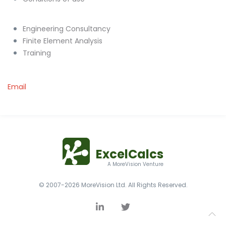
Engineering Consultancy
Finite Element Analysis
Training
Email
ExcelCalcs
A MoreVision Venture
© 2007-2026 MoreVision Ltd. All Rights Reserved.