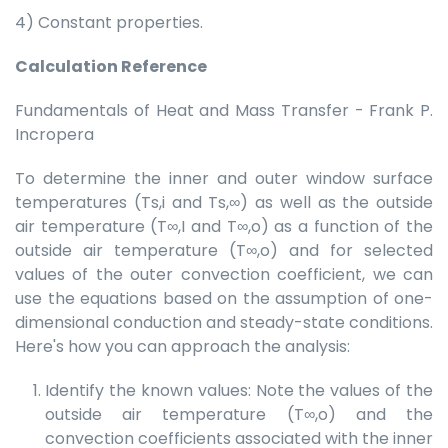
4) Constant properties.
Calculation Reference
Fundamentals of Heat and Mass Transfer - Frank P.
Incropera
To determine the inner and outer window surface
temperatures (Ts,i and Ts,∞) as well as the outside
air temperature (T∞,I and T∞,o) as a function of the
outside air temperature (T∞,o) and for selected
values of the outer convection coefficient, we can
use the equations based on the assumption of one-
dimensional conduction and steady-state conditions.
Here's how you can approach the analysis:
Identify the known values: Note the values of the
outside air temperature (T∞,o) and the
convection coefficients associated with the inner