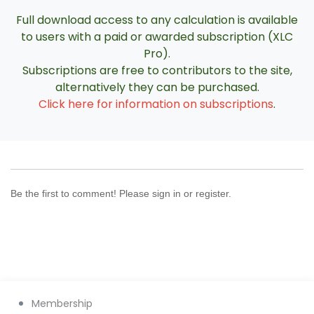
Full download access to any calculation is available
to users with a paid or awarded subscription (XLC
Pro).
Subscriptions are free to contributors to the site,
alternatively they can be purchased.
Click here for information on subscriptions
.
Be the first to comment! Please sign in or register.
Membership