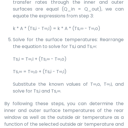
transfer rates through the inner and outer
surfaces are equal (Q_in = Q_out), we can
equate the expressions from step 3:
k * A * (Ts,i - T∞,I) = k * A * (Ts,∞ - T∞,o)
Solve for the surface temperatures: Rearrange
the equation to solve for Ts,i and Ts,∞:
Ts,i = T∞,I + (Ts,∞ - T∞,o)
Ts,∞ = T∞,o + (Ts,i - T∞,I)
Substitute the known values of T∞,o, T∞,I, and
solve for Ts,i and Ts,∞.
By following these steps, you can determine the
inner and outer surface temperatures of the rear
window as well as the outside air temperature as a
function of the selected outside air temperature and