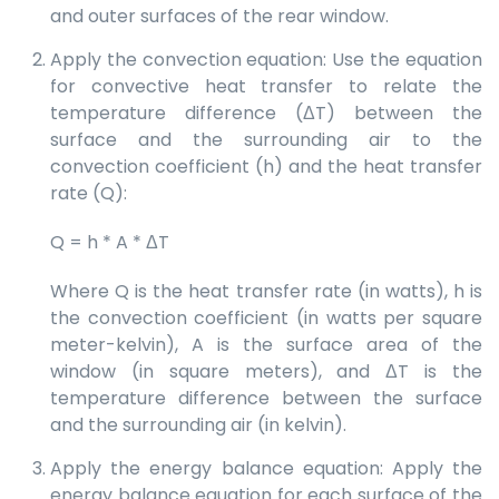
and outer surfaces of the rear window.
Apply the convection equation: Use the equation
for convective heat transfer to relate the
temperature difference (ΔT) between the
surface and the surrounding air to the
convection coefficient (h) and the heat transfer
rate (Q):
Q = h * A * ΔT
Where Q is the heat transfer rate (in watts), h is
the convection coefficient (in watts per square
meter-kelvin), A is the surface area of the
window (in square meters), and ΔT is the
temperature difference between the surface
and the surrounding air (in kelvin).
Apply the energy balance equation: Apply the
energy balance equation for each surface of the