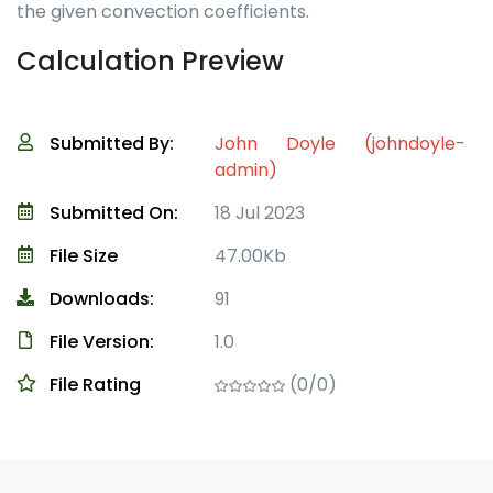
the given convection coefficients.
Calculation Preview
Submitted By:
John Doyle (johndoyle-
admin)
Submitted On:
18 Jul 2023
File Size
47.00Kb
Downloads:
91
File Version:
1.0
File Rating
(0/0)