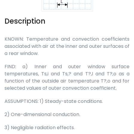
Description
KNOWN: Temperature and convection coefficients
associated with air at the inner and outer surfaces of
a rear window.
FIND: a) Inner and outer window surface
temperatures, Ts,i and Ts,? and T?,I and T?,o as a
function of the outside air temperature T?,o and for
selected values of outer convection coefficient.
ASSUMPTIONS: 1) Steady-state conditions.
2) One-dimensional conduction.
3) Negligible radiation effects.