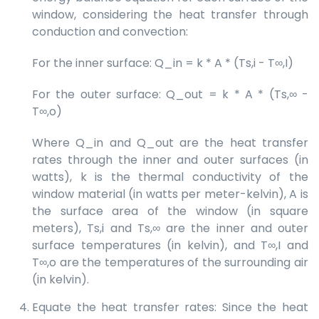
window, considering the heat transfer through
conduction and convection:
For the inner surface: Q_in = k * A * (Ts,i - T∞,I)
For the outer surface: Q_out = k * A * (Ts,∞ -
T∞,o)
Where Q_in and Q_out are the heat transfer
rates through the inner and outer surfaces (in
watts), k is the thermal conductivity of the
window material (in watts per meter-kelvin), A is
the surface area of the window (in square
meters), Ts,i and Ts,∞ are the inner and outer
surface temperatures (in kelvin), and T∞,I and
T∞,o are the temperatures of the surrounding air
(in kelvin).
Equate the heat transfer rates: Since the heat