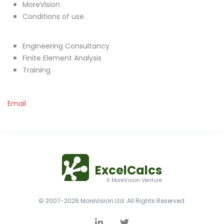
MoreVision
Conditions of use
Engineering Consultancy
Finite Element Analysis
Training
Email
ExcelCalcs
A MoreVision Venture
© 2007-2026 MoreVision Ltd. All Rights Reserved.