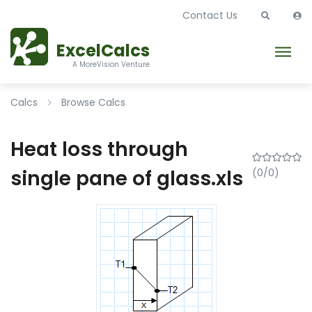
Contact Us
ExcelCalcs
A MoreVision Venture
Calcs
Browse Calcs
Heat loss through
single pane of glass.xls
(0/0)