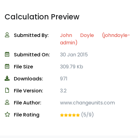
Calculation Preview
Submitted By:
John Doyle (johndoyle-
admin)
Submitted On:
30 Jan 2015
File Size
309.79 Kb
Downloads:
971
File Version:
3.2
File Author:
www.changeunits.com
File Rating
(5/9)