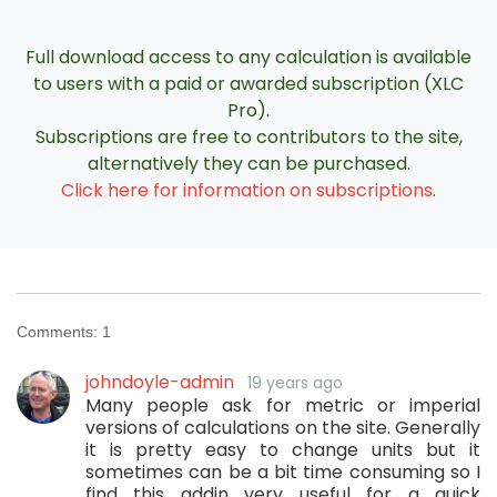
Full download access to any calculation is available
to users with a paid or awarded subscription (XLC
Pro).
Subscriptions are free to contributors to the site,
alternatively they can be purchased.
Click here for information on subscriptions
.
Comments:
1
johndoyle-admin
19 years ago
Many people ask for metric or imperial
versions of calculations on the site. Generally
it is pretty easy to change units but it
sometimes can be a bit time consuming so I
find this addin very useful for a quick