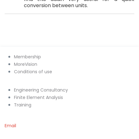
conversion between units.
Membership
MoreVision
Conditions of use
Engineering Consultancy
Finite Element Analysis
Training
Email