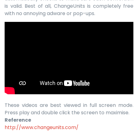
is valid. Best of all, ChangeUnits is completely free
with no annoying adware or pop-ups.
These videos are best viewed in full screen mode.
Press play and double click the screen to maximise.
Reference
http://www.changeunits.com/