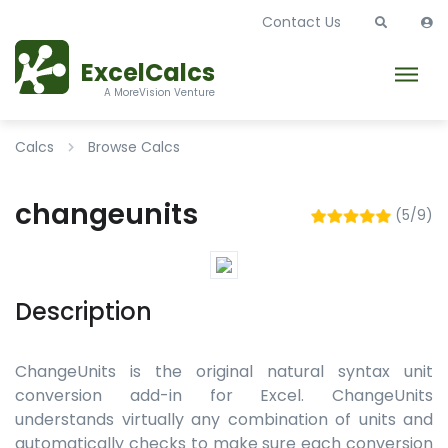
Contact Us
ExcelCalcs
A MoreVision Venture
Calcs
Browse Calcs
changeunits
(5/9)
Description
ChangeUnits is the original natural syntax unit
conversion add-in for Excel. ChangeUnits
understands virtually any combination of units and
automatically checks to make sure each conversion