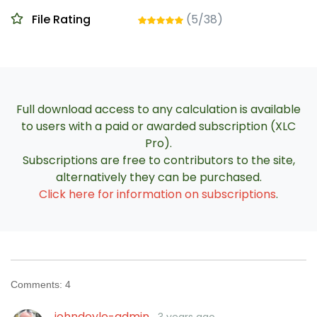
File Rating
(5/38)
Full download access to any calculation is available
to users with a paid or awarded subscription (XLC
Pro).
Subscriptions are free to contributors to the site,
alternatively they can be purchased.
Click here for information on subscriptions
.
Comments:
4
johndoyle-admin