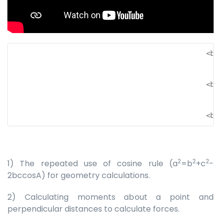
                                                 <br 
                                                 <br 
                                                 <br
2
2
2
1) The repeated use of cosine rule (a
=b
+c
-
2bccosA) for geometry calculations.
2) Calculating moments about a point and
perpendicular distances to calculate forces.