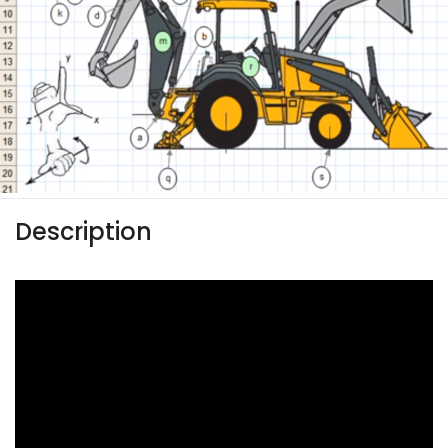
Description