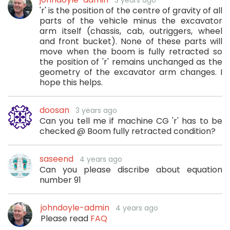
3 years ago
'r' is the position of the centre of gravity of all
parts of the vehicle minus the excavator
arm itself (chassis, cab, outriggers, wheel
and front bucket). None of these parts will
move when the boom is fully retracted so
the position of 'r' remains unchanged as the
geometry of the excavator arm changes. I
hope this helps.
doosan
3 years ago
Can you tell me if machine CG 'r' has to be
checked @ Boom fully retracted condition?
saseend
4 years ago
Can you please discribe about equation
number 91
johndoyle-admin
4 years ago
Please read
FAQ