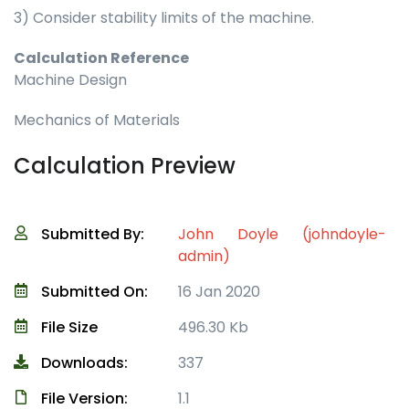
3) Consider stability limits of the machine.
Calculation Reference
Machine Design
Mechanics of Materials
Calculation Preview
Submitted By:
John Doyle (johndoyle-
admin)
Submitted On:
16 Jan 2020
File Size
496.30 Kb
Downloads:
337
File Version:
1.1