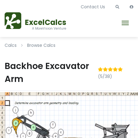
Contact Us
ExcelCalcs
A MoreVision Venture
Calcs
Browse Calcs
Backhoe Excavator
Arm
(5/38)