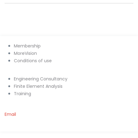
Membership
MoreVision
Conditions of use
Engineering Consultancy
Finite Element Analysis
Training
Email