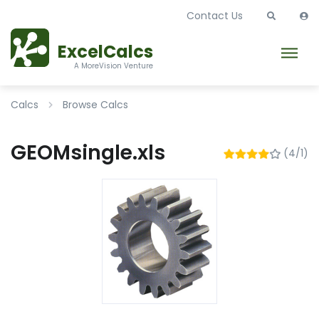
Contact Us
ExcelCalcs
A MoreVision Venture
Calcs
Browse Calcs
GEOMsingle.xls
(4/1)