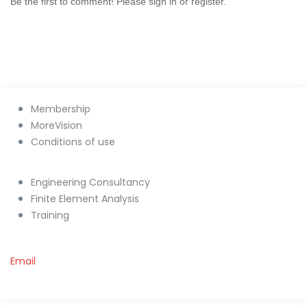
Be the first to comment! Please sign in or register.
Membership
MoreVision
Conditions of use
Engineering Consultancy
Finite Element Analysis
Training
Email