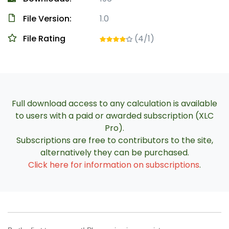
File Version:
1.0
File Rating
(4/1)
Full download access to any calculation is available
to users with a paid or awarded subscription (XLC
Pro).
Subscriptions are free to contributors to the site,
alternatively they can be purchased.
Click here for information on subscriptions
.