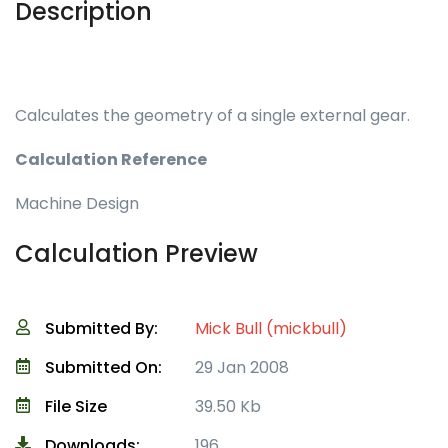
Description
Calculates the geometry of a single external gear.
Calculation Reference
Machine Design
Calculation Preview
Submitted By:
Mick Bull (mickbull)
Submitted On:
29 Jan 2008
File Size
39.50 Kb
Downloads:
196