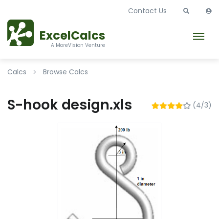
Contact Us
ExcelCalcs
A MoreVision Venture
Calcs
Browse Calcs
S-hook design.xls
(4/3)