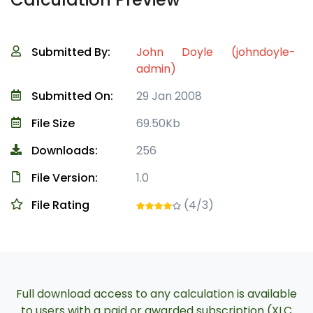
Submitted By:
John Doyle (johndoyle-
admin)
Submitted On:
29 Jan 2008
File Size
69.50Kb
Downloads:
256
File Version:
1.0
File Rating
(4/3)
Full download access to any calculation is available
to users with a paid or awarded subscription (XLC