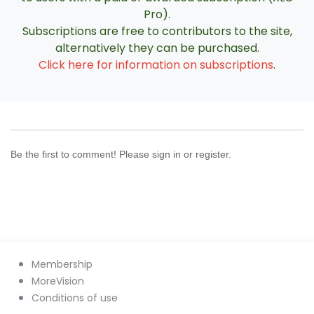
Pro).
Subscriptions are free to contributors to the site,
alternatively they can be purchased.
Click here for information on subscriptions
.
Be the first to comment! Please sign in or register.
Membership
MoreVision
Conditions of use