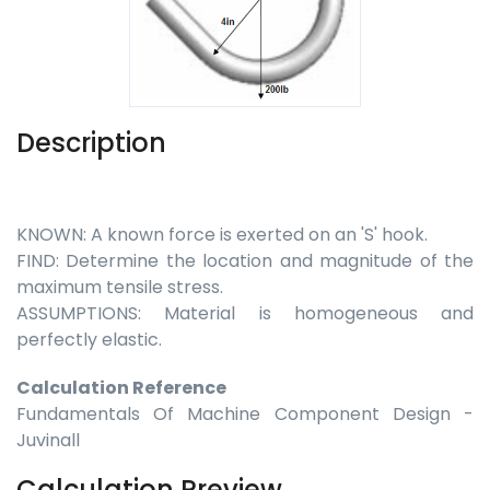
Description
KNOWN: A known force is exerted on an 'S' hook.
FIND: Determine the location and magnitude of the
maximum tensile stress.
ASSUMPTIONS: Material is homogeneous and
perfectly elastic.
Calculation Reference
Fundamentals Of Machine Component Design -
Juvinall
Calculation Preview