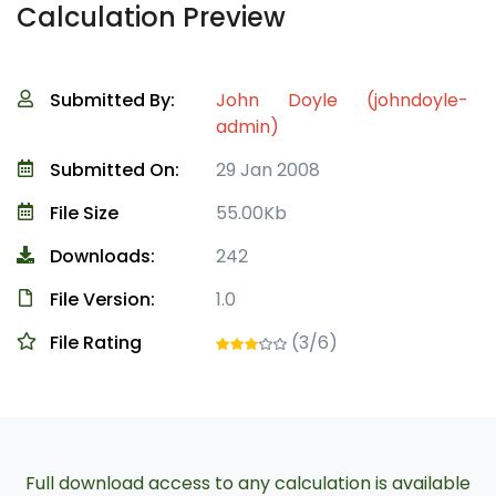
Calculation Preview
Submitted By:
John Doyle (johndoyle-
admin)
Submitted On:
29 Jan 2008
File Size
55.00Kb
Downloads:
242
File Version:
1.0
File Rating
(3/6)
Full download access to any calculation is available