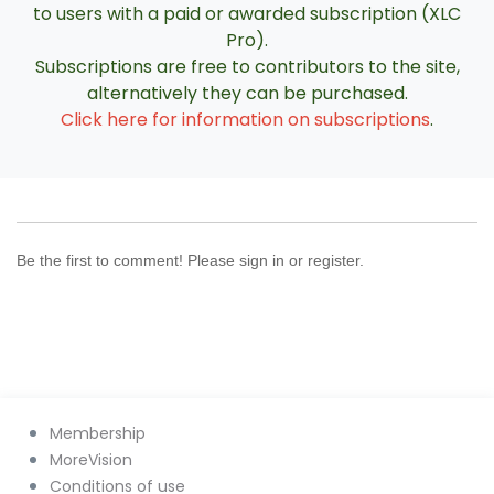
to users with a paid or awarded subscription (XLC
Pro).
Subscriptions are free to contributors to the site,
alternatively they can be purchased.
Click here for information on subscriptions
.
Be the first to comment! Please sign in or register.
Membership
MoreVision
Conditions of use