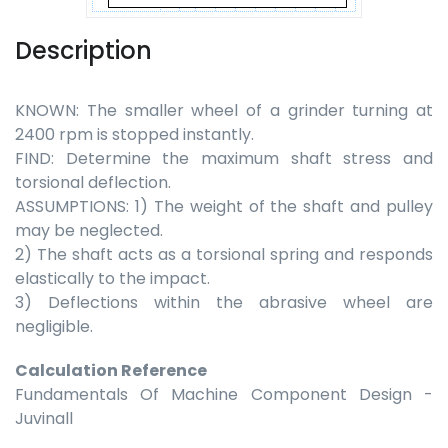
Description
KNOWN: The smaller wheel of a grinder turning at
2400 rpm is stopped instantly.
FIND: Determine the maximum shaft stress and
torsional deflection.
ASSUMPTIONS: 1) The weight of the shaft and pulley
may be neglected.
2) The shaft acts as a torsional spring and responds
elastically to the impact.
3) Deflections within the abrasive wheel are
negligible.
Calculation Reference
Fundamentals Of Machine Component Design -
Juvinall