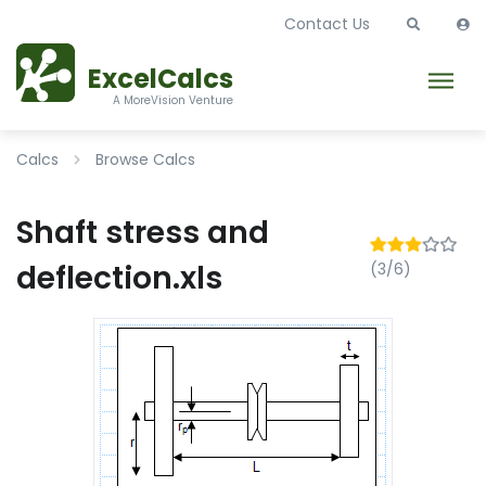
Contact Us
ExcelCalcs
A MoreVision Venture
Calcs
Browse Calcs
Shaft stress and
deflection.xls
(3/6)