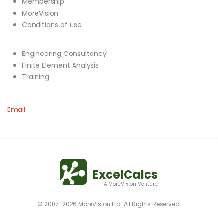
Membership
MoreVision
Conditions of use
Engineering Consultancy
Finite Element Analysis
Training
Email
ExcelCalcs
A MoreVision Venture
© 2007-2026 MoreVision Ltd. All Rights Reserved.