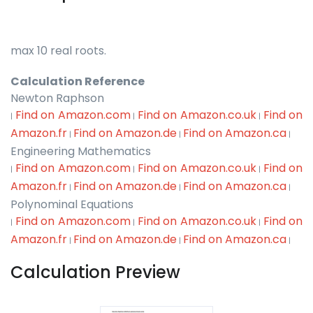
max 10 real roots.
Calculation Reference
Newton Raphson
Find on Amazon.com
Find on Amazon.co.uk
Find on
|
|
|
Amazon.fr
Find on Amazon.de
Find on Amazon.ca
|
|
|
Engineering Mathematics
Find on Amazon.com
Find on Amazon.co.uk
Find on
|
|
|
Amazon.fr
Find on Amazon.de
Find on Amazon.ca
|
|
|
Polynominal Equations
Find on Amazon.com
Find on Amazon.co.uk
Find on
|
|
|
Amazon.fr
Find on Amazon.de
Find on Amazon.ca
|
|
|
Calculation Preview