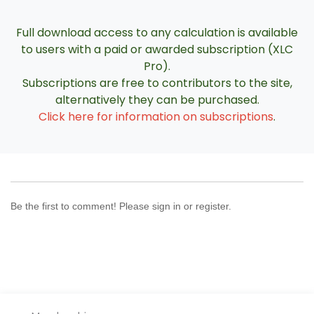
Full download access to any calculation is available
to users with a paid or awarded subscription (XLC
Pro).
Subscriptions are free to contributors to the site,
alternatively they can be purchased.
Click here for information on subscriptions
.
Be the first to comment! Please sign in or register.