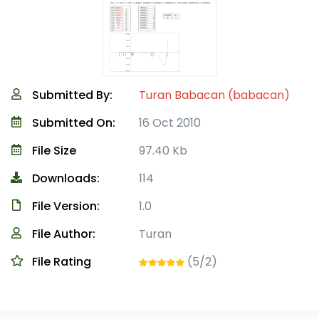
Submitted By:
Turan Babacan (babacan)
Submitted On:
16 Oct 2010
File Size
97.40 Kb
Downloads:
114
File Version:
1.0
File Author:
Turan
File Rating
(5/2)