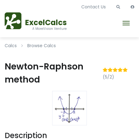
Contact Us
ExcelCalcs
A MoreVision Venture
Calcs
Browse Calcs
Newton-Raphson
method
(5/2)
Description