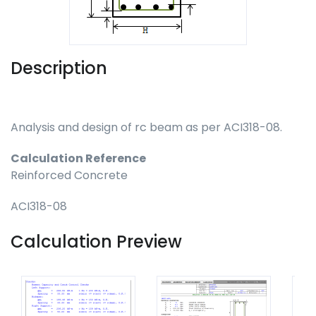
Description
Analysis and design of rc beam as per ACI318-08.
Calculation Reference
Reinforced Concrete
ACI318-08
Calculation Preview