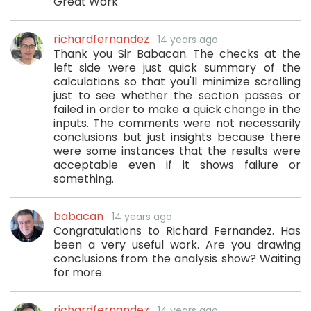
Great Work
richardfernandez
14 years ago
Thank you Sir Babacan. The checks at the
left side were just quick summary of the
calculations so that you'll minimize scrolling
just to see whether the section passes or
failed in order to make a quick change in the
inputs. The comments were not necessarily
conclusions but just insights because there
were some instances that the results were
acceptable even if it shows failure or
something.
babacan
14 years ago
Congratulations to Richard Fernandez. Has
been a very useful work. Are you drawing
conclusions from the analysis show? Waiting
for more.
richardfernandez
14 years ago