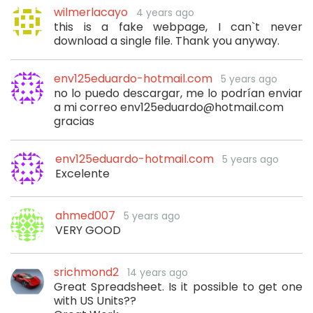
wilmerlacayo
4 years ago
this is a fake webpage, I can`t never
download a single file. Thank you anyway.
env125eduardo-hotmail.com
5 years ago
no lo puedo descargar, me lo podrían enviar
a mi correo env125eduardo@hotmail.com
gracias
env125eduardo-hotmail.com
5 years ago
Excelente
ahmed007
5 years ago
VERY GOOD
srichmond2
14 years ago
Great Spreadsheet. Is it possible to get one
with US Units??