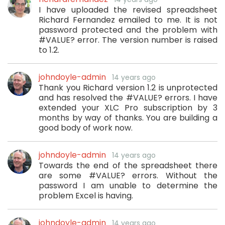
I have uploaded the revised spreadsheet
Richard Fernandez emailed to me. It is not
password protected and the problem with
#VALUE? error. The version number is raised
to 1.2.
johndoyle-admin
14 years ago
Thank you Richard version 1.2 is unprotected
and has resolved the #VALUE? errors. I have
extended your XLC Pro subscription by 3
months by way of thanks. You are building a
good body of work now.
johndoyle-admin
14 years ago
Towards the end of the spreadsheet there
are some #VALUE? errors. Without the
password I am unable to determine the
problem Excel is having.
johndoyle-admin
14 years ago