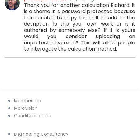
Thank you for another calculation Richard. It
is a shame it is password protected because
I am unable to copy the cell to add to the
desription. Is this your own work or is it
authored by somebody else? If it is yours
would you consider uploading an
unprotected version? This will allow people
to interogate the calculation method.
Membership
MoreVision
Conditions of use
Engineering Consultancy