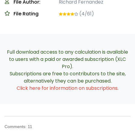
File Author:
Richard Fernandez
File Rating
(4/61)
Full download access to any calculation is available
to users with a paid or awarded subscription (XLC
Pro).
Subscriptions are free to contributors to the site,
alternatively they can be purchased.
Click here for information on subscriptions
.
Comments:
11