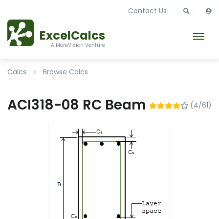
Contact Us
ExcelCalcs
A MoreVision Venture
Calcs
Browse Calcs
ACI318-08 RC Beam
(4/61)