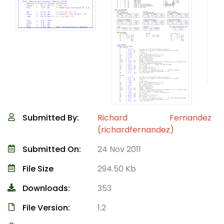
Submitted By:
Richard Fernandez
(richardfernandez)
Submitted On:
24 Nov 2011
File Size
294.50 Kb
Downloads:
353
File Version:
1.2