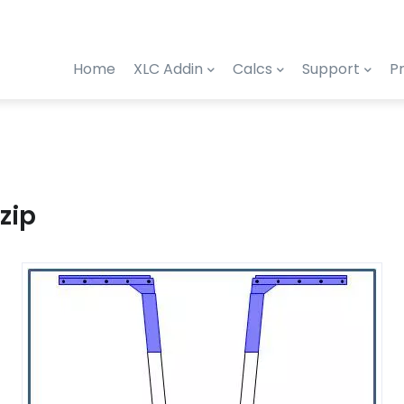
Home
XLC Addin
Calcs
Support
Pr
zip