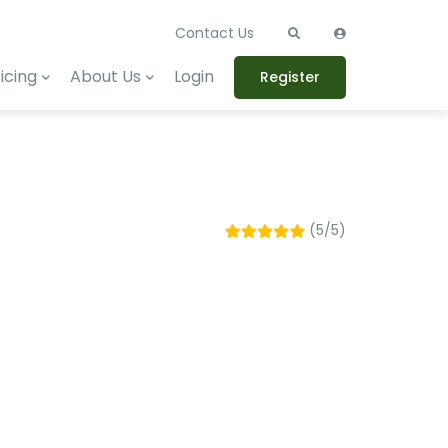
Contact Us
icing
About Us
Login
Register
(5/5)