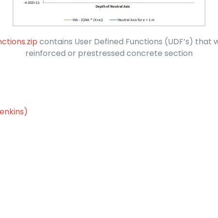
ctions.zip
contains User Defined Functions (UDF’s) that wi
reinforced or prestressed concrete section
enkins)