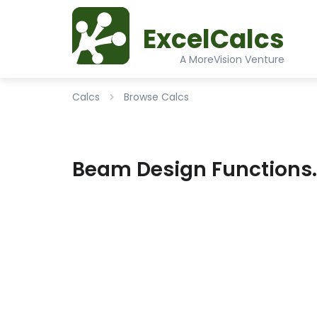
ExcelCalcs
A MoreVision Venture
Calcs
Browse Calcs
Beam Design Functions.