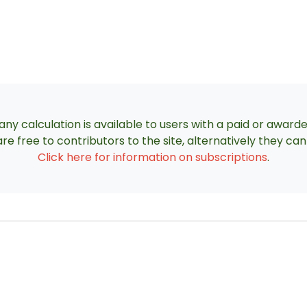
ny calculation is available to users with a paid or award
re free to contributors to the site, alternatively they c
Click here for information on subscriptions
.