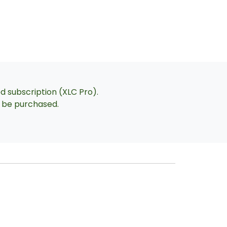
ed subscription (XLC Pro).
an be purchased.