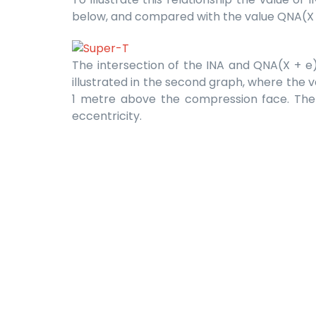
below, and compared with the value QNA(X + 
The intersection of the INA and QNA(X + e) l
illustrated in the second graph, where the va
1 metre above the compression face. The in
eccentricity.