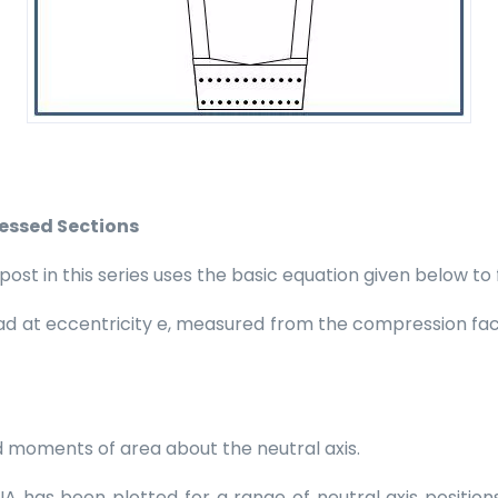
ressed Sections
t in this series uses the basic equation given below to fi
load at eccentricity e, measured from the compression fac
 moments of area about the neutral axis.
f INA has been plotted for a range of neutral axis positi