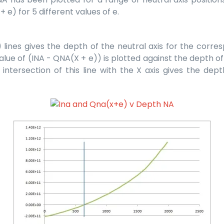
e) for 5 different values of e.
ines gives the depth of the neutral axis for the corresp
lue of (INA - QNA(X + e)) is plotted against the depth of t
tersection of this line with the X axis gives the depth