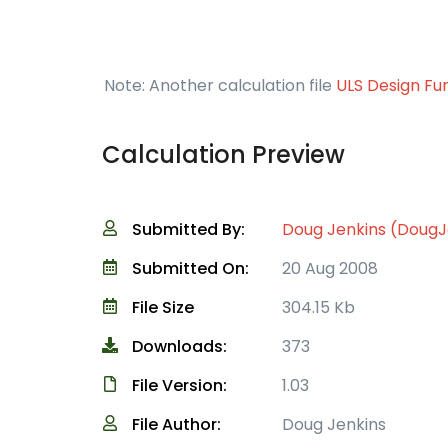
Note: Another calculation file
ULS Design Fun
Calculation Preview
Submitted By:
Doug Jenkins (DougJ
Submitted On:
20 Aug 2008
File Size
304.15 Kb
Downloads:
373
File Version:
1.03
File Author:
Doug Jenkins