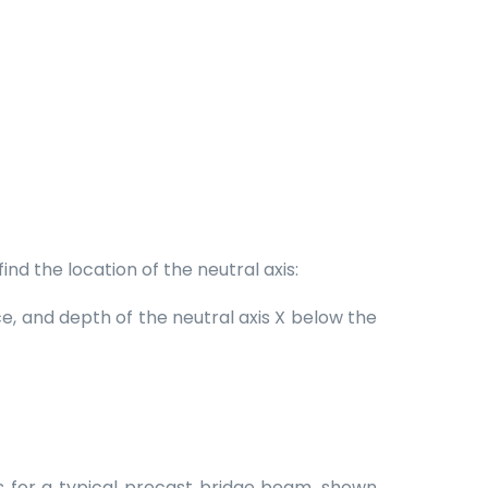
nd the location of the neutral axis:
e, and depth of the neutral axis X below the
ons for a typical precast bridge beam, shown