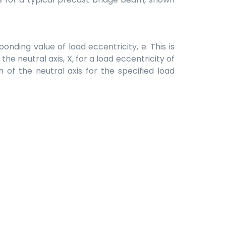
onding value of load eccentricity, e. This is
he neutral axis, X, for a load eccentricity of
 of the neutral axis for the specified load