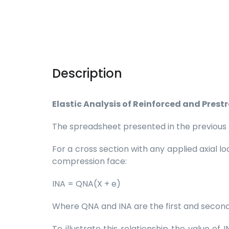
Description
Elastic Analysis of Reinforced and Prest
The spreadsheet presented in the previous pos
For a cross section with any applied axial 
compression face:
INA = QNA(X + e)
Where QNA and INA are the first and second
To illustrate this relationship the value o