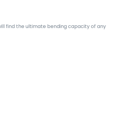
ll find the ultimate bending capacity of any