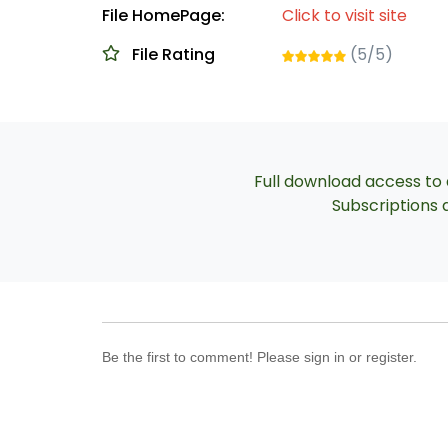
File HomePage:
Click to visit site
File Rating
(5/5)
Full download access to a
Subscriptions a
Be the first to comment! Please sign in or register.