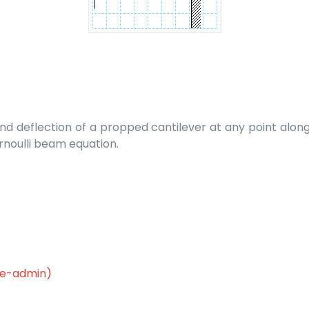
 deflection of a propped cantilever at any point along it
rnoulli beam equation.
le-admin)