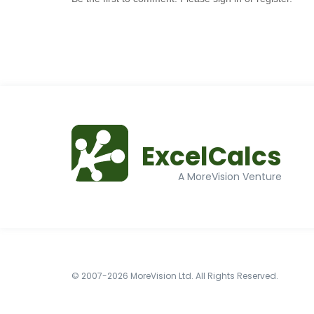
ExcelCalcs
A MoreVision Venture
© 2007-2026 MoreVision Ltd. All Rights Reserved.