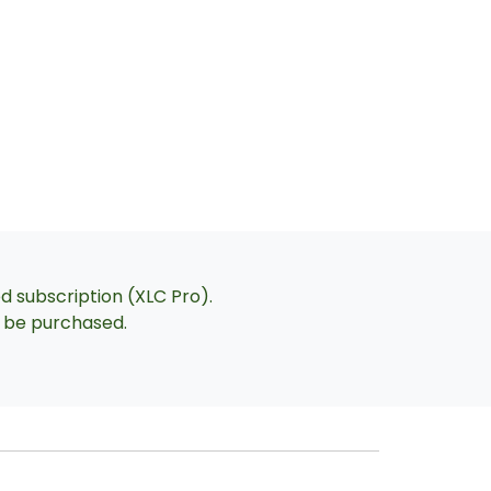
ed subscription (XLC Pro).
an be purchased.