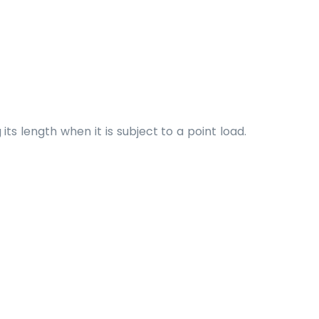
s length when it is subject to a point load.