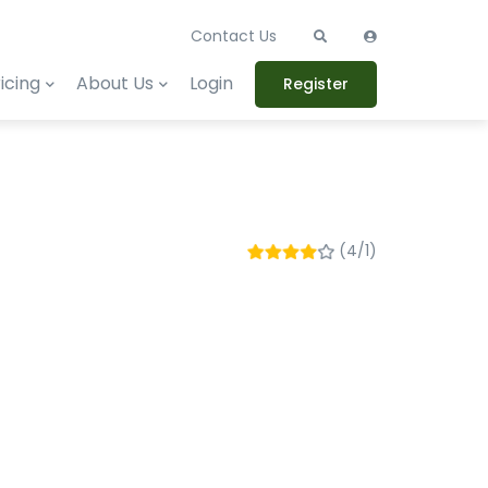
Contact Us
icing
About Us
Login
Register
(4/1)