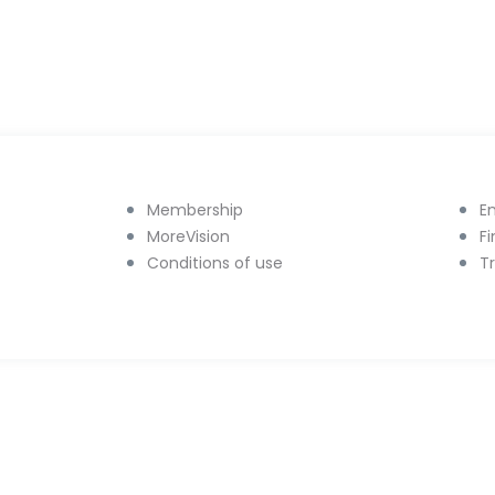
Membership
E
MoreVision
F
Conditions of use
T