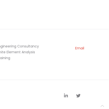
ngineering Consultancy
Email
inite Element Analysis
raining