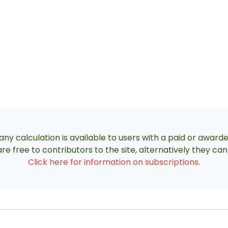
ny calculation is available to users with a paid or award
re free to contributors to the site, alternatively they c
Click here for information on subscriptions
.