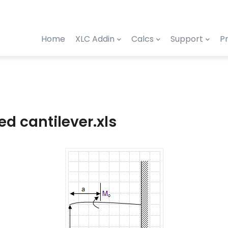
Home
XLC Addin
Calcs
Support
Pr
d cantilever.xls