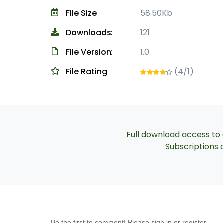
File Size
58.50Kb
Downloads:
121
File Version:
1.0
File Rating
(4/1)
Full download access to a
Subscriptions a
Be the first to comment! Please sign in or register.