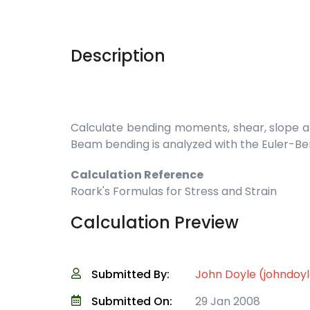
Description
Calculate bending moments, shear, slope and
Beam bending is analyzed with the Euler-Be
Calculation Reference
Roark's Formulas for Stress and Strain
Calculation Preview
Submitted By:
John Doyle (johndoy
Submitted On:
29 Jan 2008