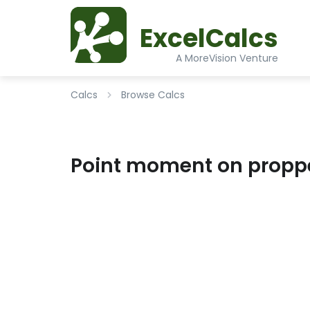
ExcelCalcs
A MoreVision Venture
Calcs
Browse Calcs
Point moment on proppe