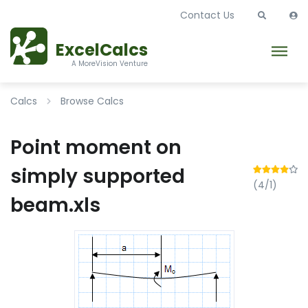
Contact Us
ExcelCalcs
A MoreVision Venture
Calcs
Browse Calcs
Point moment on
simply supported
(4/1)
beam.xls