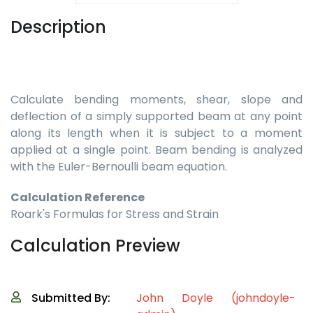
Description
Calculate bending moments, shear, slope and
deflection of a simply supported beam at any point
along its length when it is subject to a moment
applied at a single point. Beam bending is analyzed
with the Euler-Bernoulli beam equation.
Calculation Reference
Roark's Formulas for Stress and Strain
Calculation Preview
Submitted By:
John Doyle (johndoyle-