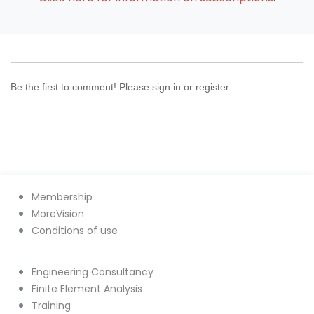
Be the first to comment! Please sign in or register.
Membership
MoreVision
Conditions of use
Engineering Consultancy
Finite Element Analysis
Training