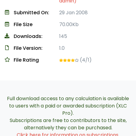
admin)
Submitted On:
29 Jan 2008
File Size
70.00Kb
Downloads:
145
File Version:
1.0
File Rating
(4/1)
Full download access to any calculation is available
to users with a paid or awarded subscription (XLC
Pro).
Subscriptions are free to contributors to the site,
alternatively they can be purchased.
Click here for information on subscriptions
.