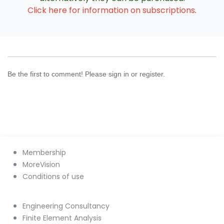
Click here for information on subscriptions
.
Be the first to comment! Please sign in or register.
Membership
MoreVision
Conditions of use
Engineering Consultancy
Finite Element Analysis