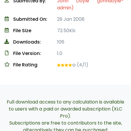
Submitted By:
John Doyle (johndoyle-
admin)
Submitted On:
29 Jan 2008
File Size
72.50Kb
Downloads:
106
File Version:
1.0
File Rating
(4/1)
Full download access to any calculation is available
to users with a paid or awarded subscription (XLC
Pro).
Subscriptions are free to contributors to the site,
alternatively they can be purchased.