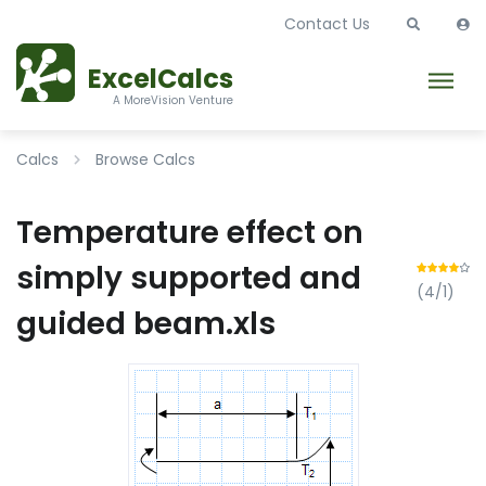
Contact Us
ExcelCalcs
A MoreVision Venture
Calcs
Browse Calcs
Temperature effect on
simply supported and
(4/1)
guided beam.xls