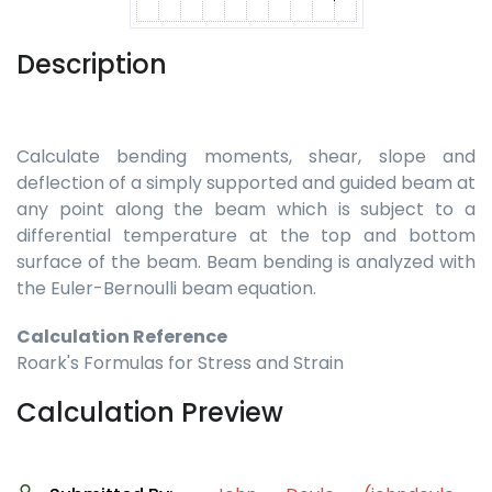
Description
Calculate bending moments, shear, slope and
deflection of a simply supported and guided beam at
any point along the beam which is subject to a
differential temperature at the top and bottom
surface of the beam. Beam bending is analyzed with
the Euler-Bernoulli beam equation.
Calculation Reference
Roark's Formulas for Stress and Strain
Calculation Preview