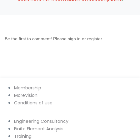
Be the first to comment! Please sign in or register.
Membership
MoreVision
Conditions of use
Engineering Consultancy
Finite Element Analysis
Training