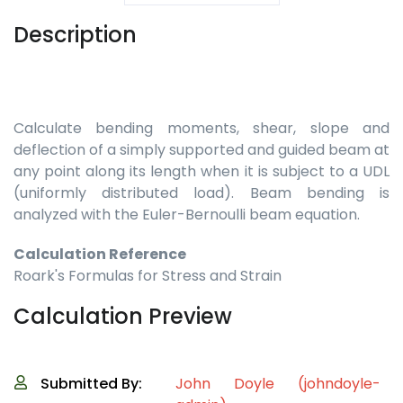
Description
Calculate bending moments, shear, slope and
deflection of a simply supported and guided beam at
any point along its length when it is subject to a UDL
(uniformly distributed load). Beam bending is
analyzed with the Euler-Bernoulli beam equation.
Calculation Reference
Roark's Formulas for Stress and Strain
Calculation Preview
Submitted By:
John Doyle (johndoyle-