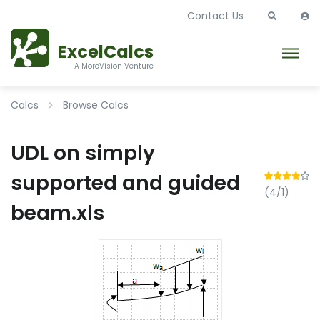
Contact Us
ExcelCalcs
A MoreVision Venture
Calcs
Browse Calcs
UDL on simply
supported and guided
(4/1)
beam.xls