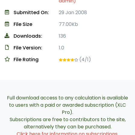
admin)
Submitted On:
29 Jan 2008
File Size
77.00Kb
Downloads:
136
File Version:
1.0
File Rating
(4/1)
Full download access to any calculation is available
to users with a paid or awarded subscription (XLC
Pro).
Subscriptions are free to contributors to the site,
alternatively they can be purchased.
Click here for information on subscriptions
.