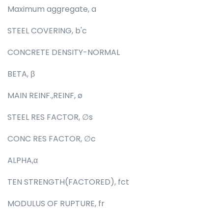
Maximum aggregate, a
STEEL COVERING, b'c
CONCRETE DENSITY-NORMAL
BETA, β
MAIN REINF.,REINF, ø
STEEL RES FACTOR, ∅s
CONC RES FACTOR, ∅c
ALPHA,α
TEN STRENGTH(FACTORED), fct
MODULUS OF RUPTURE, fr