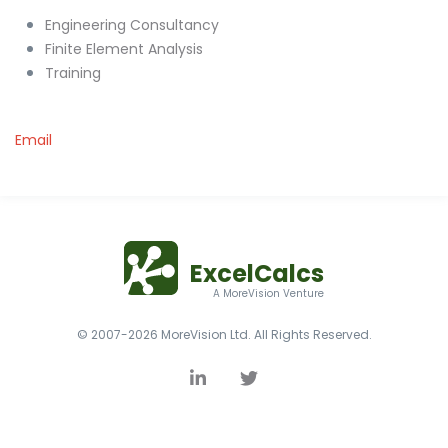
Engineering Consultancy
Finite Element Analysis
Training
Email
ExcelCalcs
A MoreVision Venture
© 2007-2026 MoreVision Ltd. All Rights Reserved.