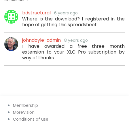
bdstructural
6 years ago
Where is the download? I registered in the
hope of getting this spreadsheet.
johndoyle-admin
8 years ago
I have awarded a free three month
extension to your XLC Pro subscription by
way of thanks.
Membership
MoreVision
Conditions of use