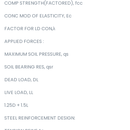
COMP STRENGTH(FACTORED), fcc
CONC MOD OF ELASTICITY, Ec
FACTOR FOR LD CON,λ
APPLIED FORCES :
MAXIMUM SOIL PRESSURE, qs
SOIL BEARING RES, qsr
DEAD LOAD, DL
LIVE LOAD, LL
1.25D + 1.5L
STEEL REINFORCEMENT DESIGN: