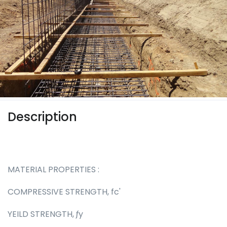
Description
MATERIAL PROPERTIES :
COMPRESSIVE STRENGTH, fc'
YEILD STRENGTH, ƒy