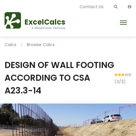
Contact Us
ExcelCalcs
A MoreVision Venture
Calcs
Browse Calcs
DESIGN OF WALL FOOTING
ACCORDING TO CSA
(3/3)
A23.3-14