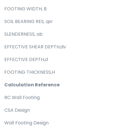
FOOTING WIDTH, B
SOIL BEARING RES, qsr
SLENDERNESS, ab
EFFECTIVE SHEAR DEPTH,dv
EFFECTIVE DEPTH,d
FOOTING THICKNESS,H
Calculation Reference
RC Wall Footing
CSA Design
Wall Footing Design