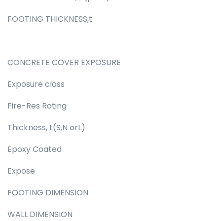
FOOTING THICKNESS,t
CONCRETE COVER EXPOSURE
Exposure class
Fire-Res Rating
Thickness, t(S,N orL)
Epoxy Coated
Expose
FOOTING DIMENSION
WALL DIMENSION