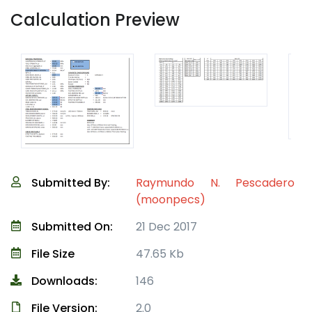
Calculation Preview
Submitted By:
Raymundo N. Pescadero
(moonpecs)
Submitted On:
21 Dec 2017
File Size
47.65 Kb
Downloads:
146
File Version:
2.0