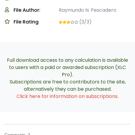
File Author:
Raymundo N. Pescadero
File Rating
(3/3)
Full download access to any calculation is available
to users with a paid or awarded subscription (XLC
Pro).
Subscriptions are free to contributors to the site,
alternatively they can be purchased.
Click here for information on subscriptions
.
Comments:
2