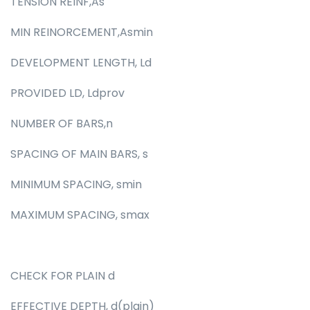
TENSION REINF,As
MIN REINORCEMENT,Asmin
DEVELOPMENT LENGTH, Ld
PROVIDED LD, Ldprov
NUMBER OF BARS,n
SPACING OF MAIN BARS, s
MINIMUM SPACING, smin
MAXIMUM SPACING, smax
CHECK FOR PLAIN d
EFFECTIVE DEPTH, d(plain)