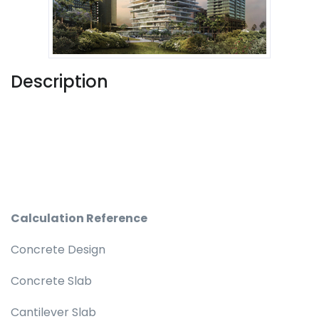
Description
Calculation Reference
Concrete Design
Concrete Slab
Cantilever Slab