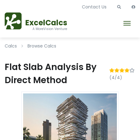
Contact Us
ExcelCalcs
A MoreVision Venture
Calcs
Browse Calcs
Flat Slab Analysis By
Direct Method
(4/4)