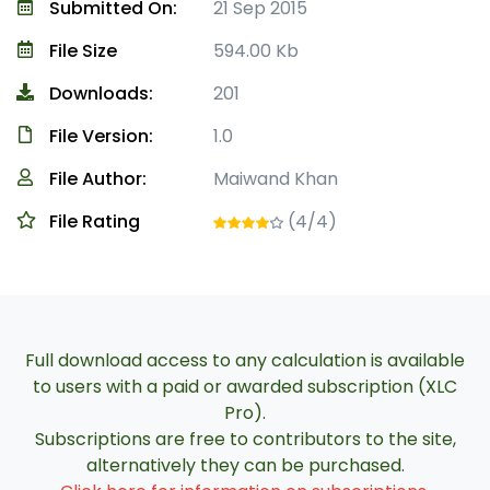
Submitted On:
21 Sep 2015
File Size
594.00 Kb
Downloads:
201
File Version:
1.0
File Author:
Maiwand Khan
File Rating
(4/4)
Full download access to any calculation is available
to users with a paid or awarded subscription (XLC
Pro).
Subscriptions are free to contributors to the site,
alternatively they can be purchased.