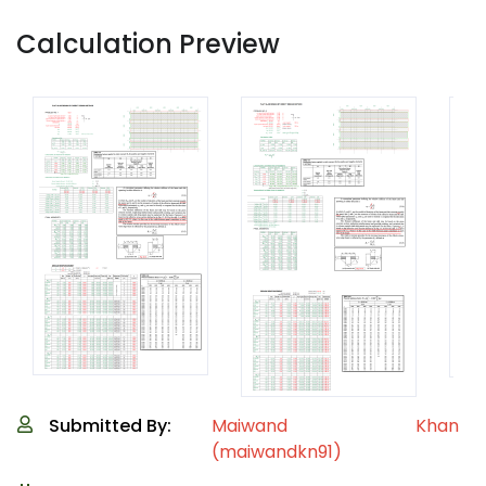
Calculation Preview
Submitted By:
Maiwand Khan
(maiwandkn91)