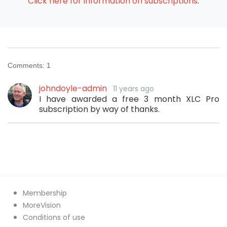
Click here for information on subscriptions
.
Comments:
1
johndoyle-admin
11 years ago
I have awarded a free 3 month XLC Pro
subscription by way of thanks.
Membership
MoreVision
Conditions of use