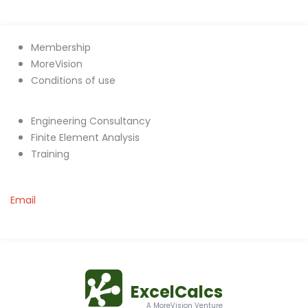
Membership
MoreVision
Conditions of use
Engineering Consultancy
Finite Element Analysis
Training
Email
ExcelCalcs
A MoreVision Venture