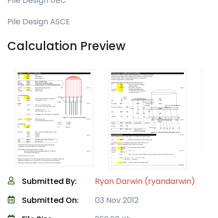
Pile Design UBC
Pile Design ASCE
Calculation Preview
Submitted By:
Ryan Darwin (ryandarwin)
Submitted On:
03 Nov 2012