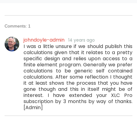
Comments:
1
johndoyle-admin
14 years ago
I was a little unsure if we should publish this
calculations given that it relates to a pretty
specific design and relies upon access to a
finite element program. Generally we prefer
calculations to be generic self contained
calculations. After some reflection I thought
it at least shows the process that you have
gone though and this in itself might be of
interest. I have extended your XLC Pro
subscription by 3 months by way of thanks.
[Admin]