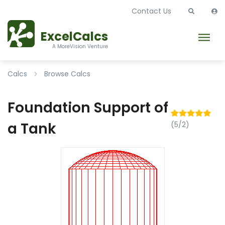
Contact Us
ExcelCalcs
A MoreVision Venture
Calcs
Browse Calcs
Foundation Support of
a Tank
(5/2)