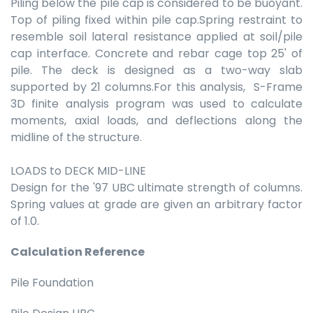
Piling below the pile cap is considered to be buoyant.
Top of piling fixed within pile cap.Spring restraint to
resemble soil lateral resistance applied at soil/pile
cap interface. Concrete and rebar cage top 25' of
pile. The deck is designed as a two-way slab
supported by 21 columns.For this analysis, S-Frame
3D finite analysis program was used to calculate
moments, axial loads, and deflections along the
midline of the structure.
LOADS to DECK MID-LINE
Design for the '97 UBC ultimate strength of columns.
Spring values at grade are given an arbitrary factor
of 1.0.
Calculation Reference
Pile Foundation