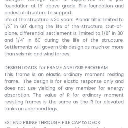
foundation at 15' above grade. Pile foundation and
pedestal structure to support:
Life of the structure is 30 years. Planar tilt is limited to
1/2" in 60' during the life of the structure. Out-of-
plane, differential settlement is limited to 1/8" in 30'
and 1/4" in 60' during the life of the structure.
Settlements will govern this design as much or more
than seismic and wind forces.
DESIGN LOADS for FRAME ANALYSIS PROGRAM
This frame is an elastic ordinary moment resiting
frame. The design is for elastic response only and
does not use yielding of any member for energy
absorbtion. The value of R for ordinary moment
resisting frames is the same as the R for elevated
tanks on unbraced legs.
EXTEND PILING THROUGH PILE CAP to DECK