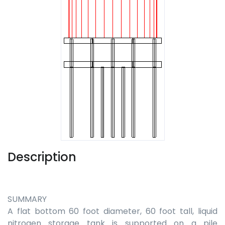
Description
SUMMARY
A flat bottom 60 foot diameter, 60 foot tall, liquid
nitrogen storage tank is supported on a pile