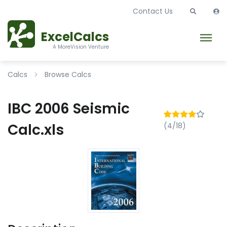
Contact Us
ExcelCalcs
A MoreVision Venture
Calcs
Browse Calcs
IBC 2006 Seismic
Calc.xls
(4/18)