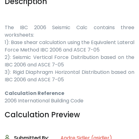
Description
The IBC 2006 Seismic Calc contains three
worksheets:
1): Base shear calculation using the Equivalent Lateral
Force Method IBC 2006 and ASCE 7-05
2): Seismic Vertical Force Dsitribution based on the
IBC 2006 and ASCE 7-05
3): Rigid Diaphragm Horizontal Distribution based on
IBC 2006 and ASCE 7-05
Calculation Reference
2006 International Building Code
Calculation Preview
Submitted By:
Andre Sidler (asidler)