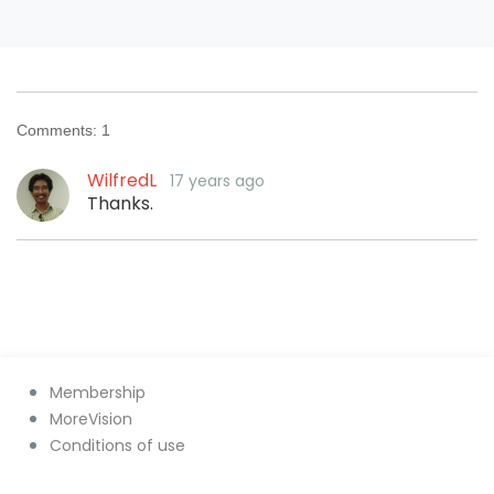
Comments:
1
WilfredL
17 years ago
Thanks.
Membership
MoreVision
Conditions of use