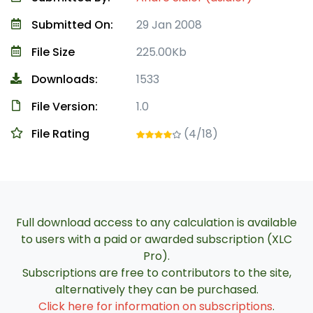
Submitted On:
29 Jan 2008
File Size
225.00Kb
Downloads:
1533
File Version:
1.0
File Rating
(4/18)
Full download access to any calculation is available
to users with a paid or awarded subscription (XLC
Pro).
Subscriptions are free to contributors to the site,
alternatively they can be purchased.
Click here for information on subscriptions
.