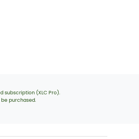
ed subscription (XLC Pro).
an be purchased.