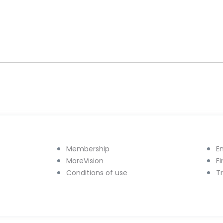
Membership
E
MoreVision
F
Conditions of use
T