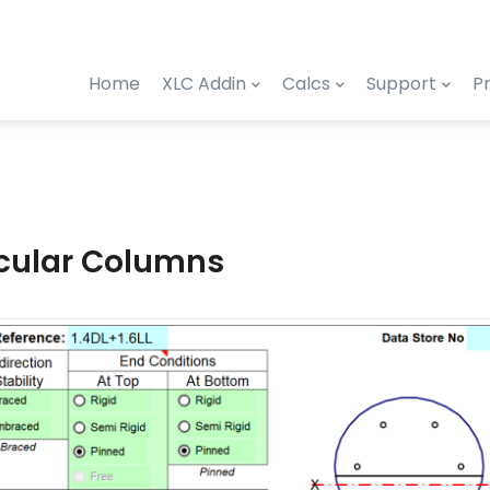
Home
XLC Addin
Calcs
Support
Pr
rcular Columns