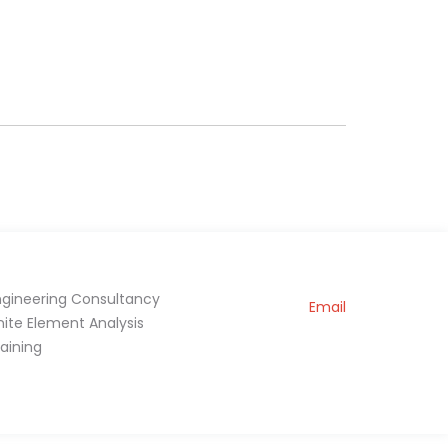
ngineering Consultancy
Email
inite Element Analysis
raining