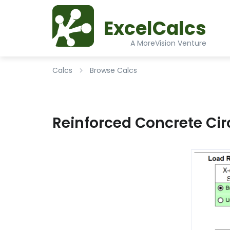
ExcelCalcs
A MoreVision Venture
Calcs
Browse Calcs
Reinforced Concrete Ci