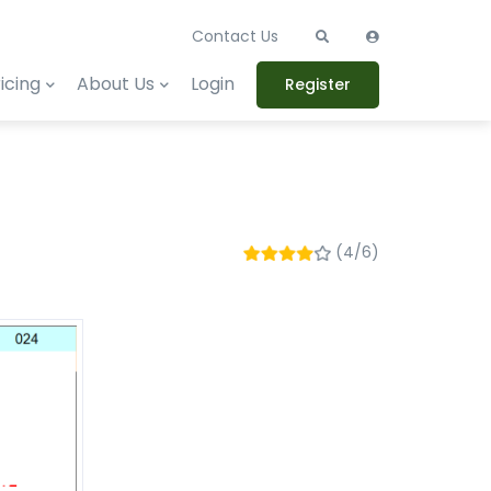
Contact Us
icing
About Us
Login
Register
(4/6)