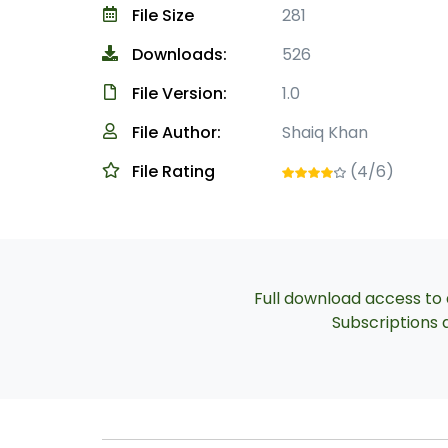
File Size
281
Downloads:
526
File Version:
1.0
File Author:
Shaiq Khan
File Rating
(4/6)
Full download access to a
Subscriptions a