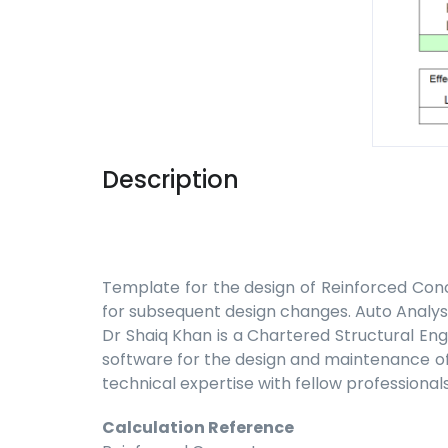
Description
Template for the design of Reinforced Conc
for subsequent design changes. Auto Analysis
Dr Shaiq Khan is a Chartered Structural Eng
software for the design and maintenance of b
technical expertise with fellow professionals
Calculation Reference