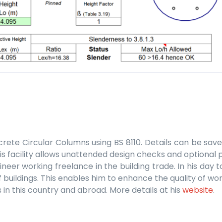
rete Circular Columns using BS 8110. Details can be save
 facility allows unattended design checks and optional pr
ineer working freelance in the building trade. In his da
uildings. This enables him to enhance the quality of work
 in this country and abroad. More details at his
website
.