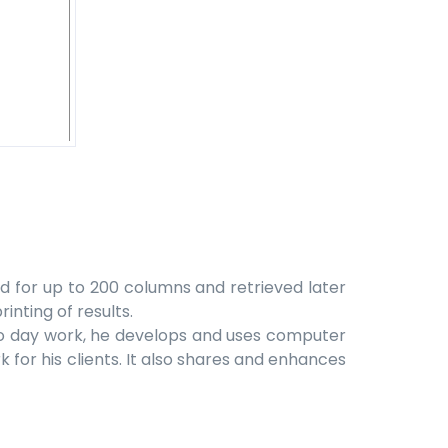
d for up to 200 columns and retrieved later
inting of results.
y to day work, he develops and uses computer
 for his clients. It also shares and enhances