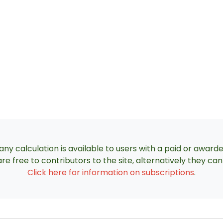
ny calculation is available to users with a paid or award
re free to contributors to the site, alternatively they c
Click here for information on subscriptions
.