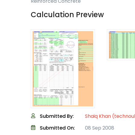
Reinforced Concrete
Calculation Preview
Submitted By:
Shaiq Khan (technou
Submitted On:
08 Sep 2008