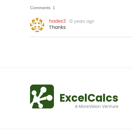
Comments:
1
hades3
12 years ago
Thanks
ExcelCalcs
A MoreVision Venture