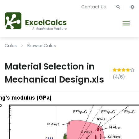
Contact Us
ExcelCalcs
A MoreVision Venture
Calcs
Browse Calcs
Material Selection in
Mechanical Design.xls
(4/6)