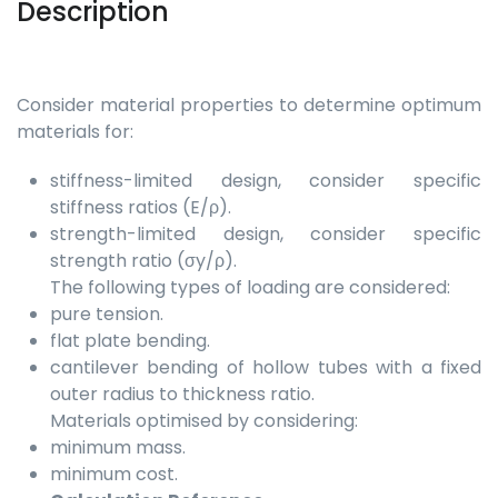
Description
Consider material properties to determine optimum
materials for:
stiffness-limited design, consider specific
stiffness ratios (E/ρ).
strength-limited design, consider specific
strength ratio (σy/ρ).
The following types of loading are considered:
pure tension.
flat plate bending.
cantilever bending of hollow tubes with a fixed
outer radius to thickness ratio.
Materials optimised by considering:
minimum mass.
minimum cost.