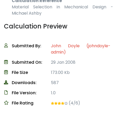
Calculation Reference
Material Selection in Mechanical Design -
Michael Ashby
Calculation Preview
Submitted By:
John Doyle (johndoyle-
admin)
Submitted On:
29 Jan 2008
File Size
173.00 Kb
Downloads:
587
File Version:
1.0
File Rating
(4/6)