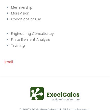
Membership
MoreVision
Conditions of use
Engineering Consultancy
Finite Element Analysis
Training
Email
ExcelCalcs
A MoreVision Venture
© 2007-2026 MoreVision Ltd. All Rights Reserved.