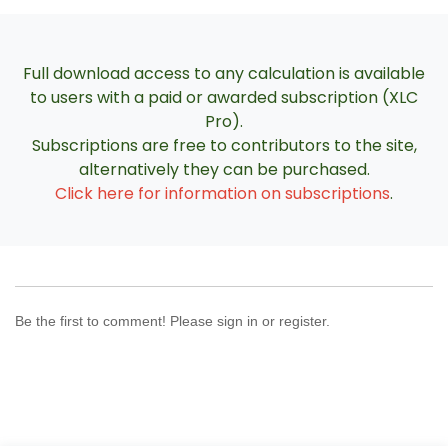
Full download access to any calculation is available
to users with a paid or awarded subscription (XLC
Pro).
Subscriptions are free to contributors to the site,
alternatively they can be purchased.
Click here for information on subscriptions
.
Be the first to comment! Please sign in or register.