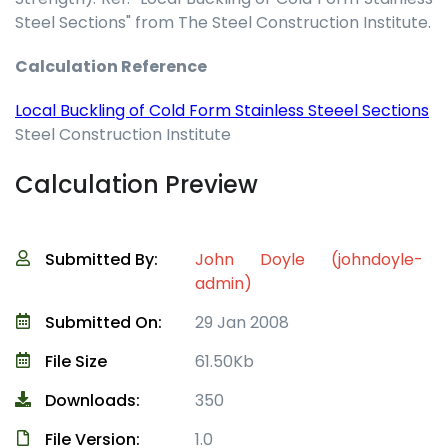
Steel Sections" from The Steel Construction Institute.
Calculation Reference
Local Buckling of Cold Form Stainless Steeel Sections
Steel Construction Institute
Calculation Preview
Submitted By:
John Doyle (johndoyle-
admin)
Submitted On:
29 Jan 2008
File Size
61.50Kb
Downloads:
350
File Version:
1.0