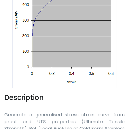
Description
Generate a generalised stress strain curve from
proof and UTS properties (Ultimate Tensile
Strength). Ref. "Local Buckling of Cold Form Stainless