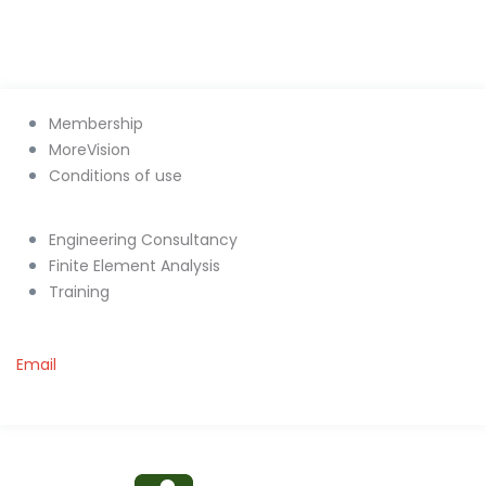
Membership
MoreVision
Conditions of use
Engineering Consultancy
Finite Element Analysis
Training
Email