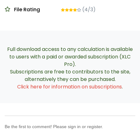
File Rating
(4/3)
Full download access to any calculation is available
to users with a paid or awarded subscription (XLC
Pro).
Subscriptions are free to contributors to the site,
alternatively they can be purchased.
Click here for information on subscriptions
.
Be the first to comment! Please sign in or register.