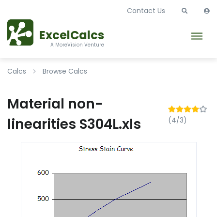
Contact Us
ExcelCalcs
A MoreVision Venture
Calcs
Browse Calcs
Material non-
linearities S304L.xls
(4/3)