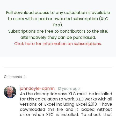
Full download access to any calculation is available
to users with a paid or awarded subscription (XLC
Pro).
Subscriptions are free to contributors to the site,
alternatively they can be purchased.
Click here for information on subscriptions
.
Comments:
1
johndoyle-admin
12 years ago
As the description says XLC must be installed
for this calculation to work. XLC works with all
versions of Excel including Excel 2013. I have
downloaded this file and it loaded without
error when XLC is installed. To check that