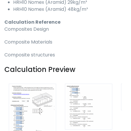
HRH10 Nomex (Aramid) 29kg/m³
HRH10 Nomex (Aramid) 48kg/m³
Calculation Reference
Composites Design
Composite Materials
Composite structures
Calculation Preview