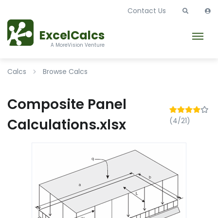
Contact Us
ExcelCalcs
A MoreVision Venture
Calcs
Browse Calcs
Composite Panel
Calculations.xlsx
(4/21)