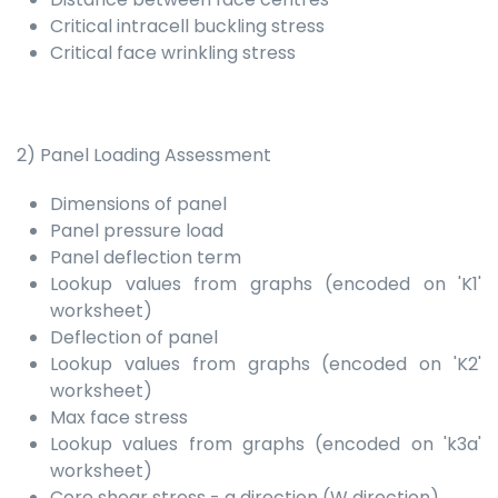
Critical intracell buckling stress
Critical face wrinkling stress
2) Panel Loading Assessment
Dimensions of panel
Panel pressure load
Panel deflection term
Lookup values from graphs (encoded on 'K1'
worksheet)
Deflection of panel
Lookup values from graphs (encoded on 'K2'
worksheet)
Max face stress
Lookup values from graphs (encoded on 'k3a'
worksheet)
Core shear stress - a direction (W direction)