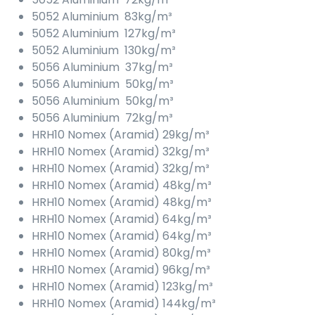
5052 Aluminium 83kg/m³
5052 Aluminium 127kg/m³
5052 Aluminium 130kg/m³
5056 Aluminium 37kg/m³
5056 Aluminium 50kg/m³
5056 Aluminium 50kg/m³
5056 Aluminium 72kg/m³
HRH10 Nomex (Aramid) 29kg/m³
HRH10 Nomex (Aramid) 32kg/m³
HRH10 Nomex (Aramid) 32kg/m³
HRH10 Nomex (Aramid) 48kg/m³
HRH10 Nomex (Aramid) 48kg/m³
HRH10 Nomex (Aramid) 64kg/m³
HRH10 Nomex (Aramid) 64kg/m³
HRH10 Nomex (Aramid) 80kg/m³
HRH10 Nomex (Aramid) 96kg/m³
HRH10 Nomex (Aramid) 123kg/m³
HRH10 Nomex (Aramid) 144kg/m³