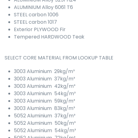
ALUMINIUM Alloy 6061 T6
STEEL carbon 1006
STEEL carbon 1017
Exterior PLYWOOD Fir
Tempered HARDWOOD Teak
SELECT CORE MATERIAL FROM LOOKUP TABLE
3003 Aluminium 29kg/m³
3003 Aluminium 37kg/m³
3003 Aluminium 42kg/m³
3003 Aluminium 54kg/m³
3003 Aluminium 59kg/m³
3003 Aluminium 83kg/m³
5052 Aluminium 37kg/m³
5052 Aluminium 50kg/m³
5052 Aluminium 54kg/m³
5052 Aluminium 72kg/m³