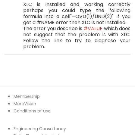
XLC is installed and working correctly
perhaps you could type the following
formula into a cell"=OVD(1)/UND(2)" If you
get a #NAME error then XLC is not installed.
The error you describe is
#VALUE
which does
not suggest that the problem is with XLC.
Follow the link to try to diagnose your
problem.
Membership
MoreVision
Conditions of use
Engineering Consultancy