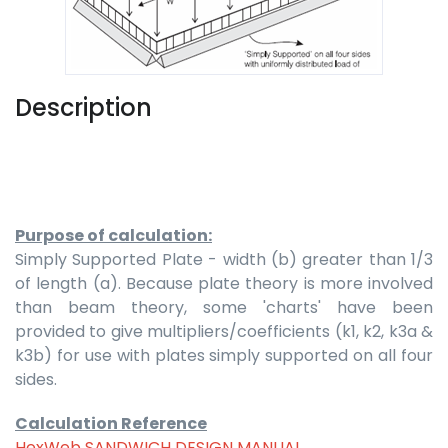
Description
Purpose of calculation:
Simply Supported Plate - width (b) greater than 1/3
of length (a). Because plate theory is more involved
than beam theory, some 'charts' have been
provided to give multipliers/coefficients (k1, k2, k3a &
k3b) for use with plates simply supported on all four
sides.
Calculation Reference
HexWeb SANDWICH DESIGN MANUAL