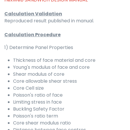
Calculation Validation
Reproduced result published in manual.
Calculation Procedure
1) Determine Panel Properties
Thickness of face material and core
Young's modulus of face and core
Shear modulus of core
Core allowable shear stress
Core Cell size
Poisson's ratio of face
Limiting stress in face
Buckling Safety Factor
Poisson's ratio term
Core shear modulus ratio
Distance between face centres