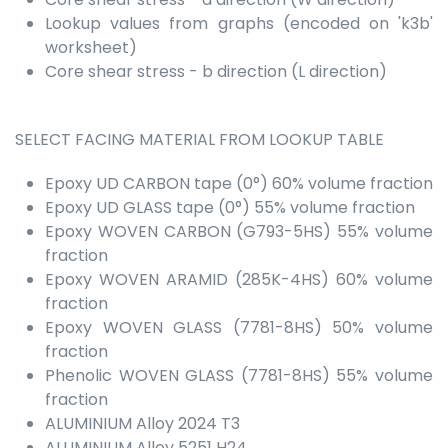
Lookup values from graphs (encoded on 'k3b'
worksheet)
Core shear stress - b direction (L direction)
SELECT FACING MATERIAL FROM LOOKUP TABLE
Epoxy UD CARBON tape (0°) 60% volume fraction
Epoxy UD GLASS tape (0°) 55% volume fraction
Epoxy WOVEN CARBON (G793-5HS) 55% volume
fraction
Epoxy WOVEN ARAMID (285K-4HS) 60% volume
fraction
Epoxy WOVEN GLASS (7781-8HS) 50% volume
fraction
Phenolic WOVEN GLASS (7781-8HS) 55% volume
fraction
ALUMINIUM Alloy 2024 T3
ALUMINIUM Alloy 5251 H24