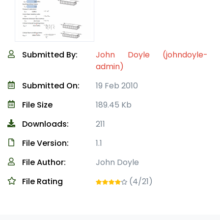
Submitted By:
John Doyle (johndoyle-
admin)
Submitted On:
19 Feb 2010
File Size
189.45 Kb
Downloads:
211
File Version:
1.1
File Author:
John Doyle
File Rating
(4/21)