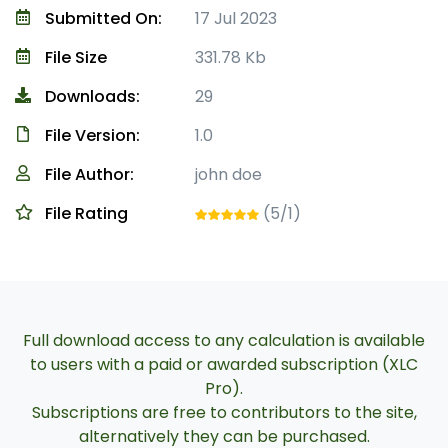
Submitted On:
17 Jul 2023
File Size
331.78 Kb
Downloads:
29
File Version:
1.0
File Author:
john doe
File Rating
(5/1)
Full download access to any calculation is available
to users with a paid or awarded subscription (XLC
Pro).
Subscriptions are free to contributors to the site,
alternatively they can be purchased.