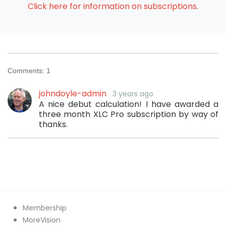
Click here for information on subscriptions
.
Comments:
1
johndoyle-admin
3 years ago
A nice debut calculation! I have awarded a
three month XLC Pro subscription by way of
thanks.
Membership
MoreVision