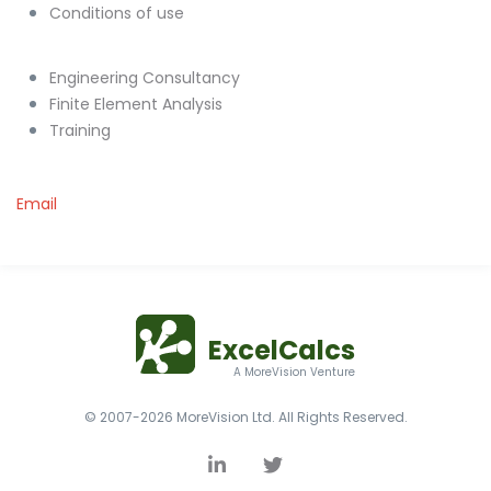
Conditions of use
Engineering Consultancy
Finite Element Analysis
Training
Email
ExcelCalcs
A MoreVision Venture
© 2007-2026 MoreVision Ltd. All Rights Reserved.