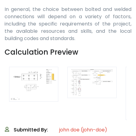
In general, the choice between bolted and welded
connections will depend on a variety of factors,
including the specific requirements of the project,
the available resources and skills, and the local
building codes and standards.
Calculation Preview
Submitted By:
john doe (john-doe)