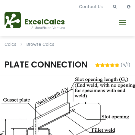
Contact Us
ExcelCalcs
A MoreVision Venture
Calcs
Browse Calcs
PLATE CONNECTION
(5/1)