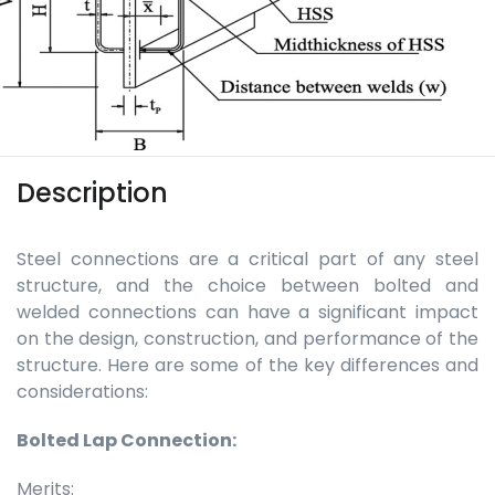
Description
Steel connections are a critical part of any steel
structure, and the choice between bolted and
welded connections can have a significant impact
on the design, construction, and performance of the
structure. Here are some of the key differences and
considerations:
Bolted Lap Connection:
Merits: