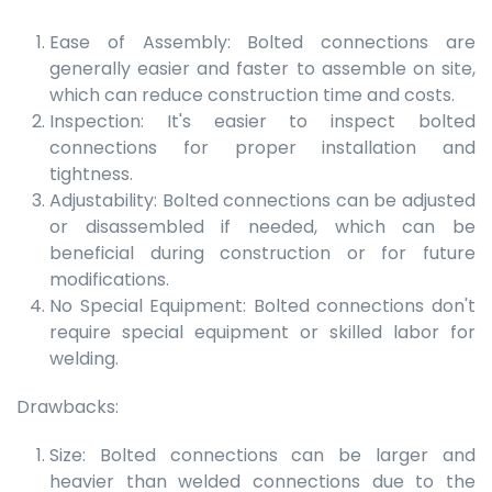
Ease of Assembly: Bolted connections are
generally easier and faster to assemble on site,
which can reduce construction time and costs.
Inspection: It's easier to inspect bolted
connections for proper installation and
tightness.
Adjustability: Bolted connections can be adjusted
or disassembled if needed, which can be
beneficial during construction or for future
modifications.
No Special Equipment: Bolted connections don't
require special equipment or skilled labor for
welding.
Drawbacks:
Size: Bolted connections can be larger and
heavier than welded connections due to the