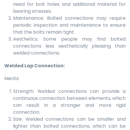
need for bolt holes and additional material for
bearing stresses.
Maintenance: Bolted connections may require
periodic inspection and maintenance to ensure
that the bolts remain tight.
Aesthetics: Some people may find bolted
connections less aesthetically pleasing than
welded connections.
Welded Lap Connection:
Merits:
Strength: Welded connections can provide a
continuous connection between elements, which
can result in a stronger and more rigid
connection.
Size: Welded connections can be smaller and
lighter than bolted connections, which can be