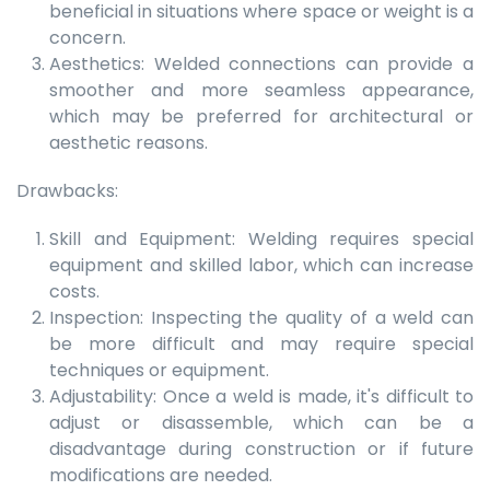
beneficial in situations where space or weight is a
concern.
Aesthetics: Welded connections can provide a
smoother and more seamless appearance,
which may be preferred for architectural or
aesthetic reasons.
Drawbacks:
Skill and Equipment: Welding requires special
equipment and skilled labor, which can increase
costs.
Inspection: Inspecting the quality of a weld can
be more difficult and may require special
techniques or equipment.
Adjustability: Once a weld is made, it's difficult to
adjust or disassemble, which can be a
disadvantage during construction or if future
modifications are needed.