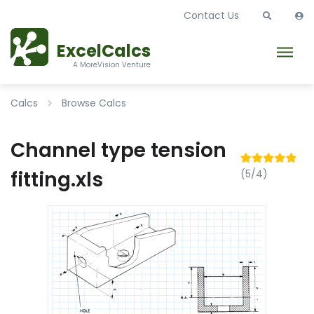
Contact Us
ExcelCalcs
A MoreVision Venture
Calcs
Browse Calcs
Channel type tension
fitting.xls
(5/4)