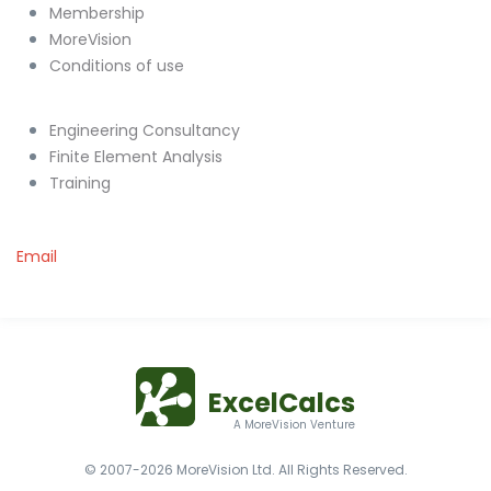
Membership
MoreVision
Conditions of use
Engineering Consultancy
Finite Element Analysis
Training
Email
ExcelCalcs
A MoreVision Venture
© 2007-2026 MoreVision Ltd. All Rights Reserved.