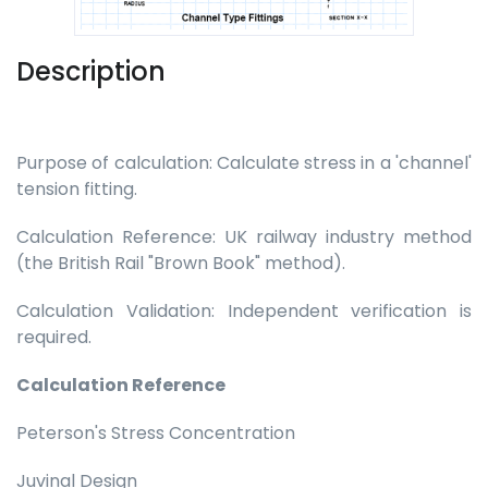
Description
Purpose of calculation: Calculate stress in a 'channel'
tension fitting.
Calculation Reference: UK railway industry method
(the British Rail "Brown Book" method).
Calculation Validation: Independent verification is
required.
Calculation Reference
Peterson's Stress Concentration
Juvinal Design