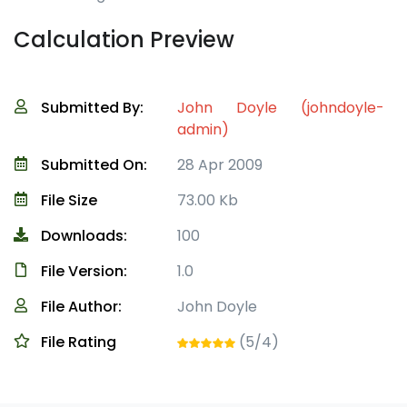
Calculation Preview
Submitted By:
John Doyle (johndoyle-
admin)
Submitted On:
28 Apr 2009
File Size
73.00 Kb
Downloads:
100
File Version:
1.0
File Author:
John Doyle
File Rating
(5/4)