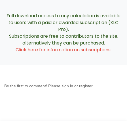
Full download access to any calculation is available
to users with a paid or awarded subscription (XLC
Pro).
Subscriptions are free to contributors to the site,
alternatively they can be purchased.
Click here for information on subscriptions
.
Be the first to comment! Please sign in or register.