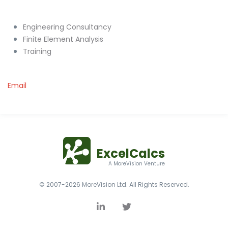
Engineering Consultancy
Finite Element Analysis
Training
Email
ExcelCalcs
A MoreVision Venture
© 2007-2026 MoreVision Ltd. All Rights Reserved.