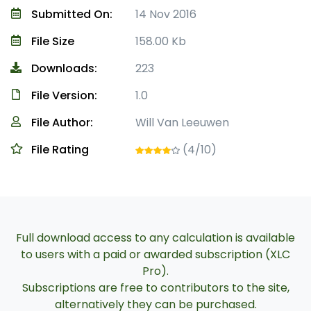
Submitted On:
14 Nov 2016
File Size
158.00 Kb
Downloads:
223
File Version:
1.0
File Author:
Will Van Leeuwen
File Rating
(4/10)
Full download access to any calculation is available
to users with a paid or awarded subscription (XLC
Pro).
Subscriptions are free to contributors to the site,
alternatively they can be purchased.