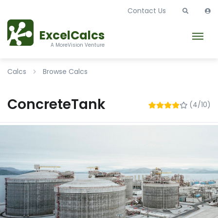
Contact Us
ExcelCalcs
A MoreVision Venture
Calcs
Browse Calcs
ConcreteTank
(4/10)