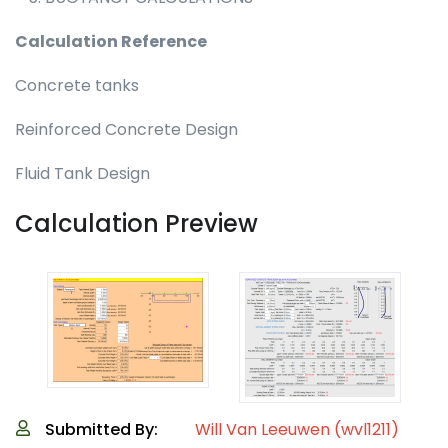
Calculation Reference
Concrete tanks
Reinforced Concrete Design
Fluid Tank Design
Calculation Preview
Submitted By:
Will Van Leeuwen (wvl1211)