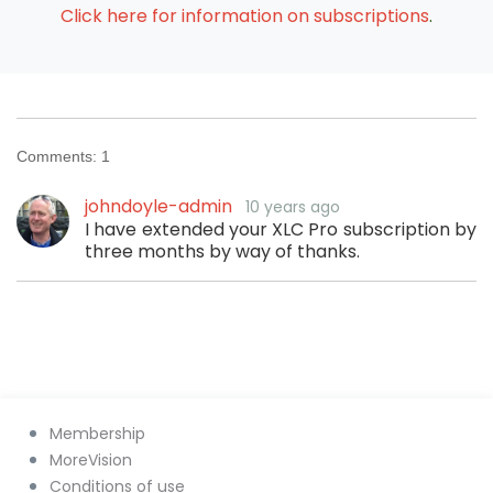
Click here for information on subscriptions
.
Comments:
1
johndoyle-admin
10 years ago
I have extended your XLC Pro subscription by
three months by way of thanks.
Membership
MoreVision
Conditions of use