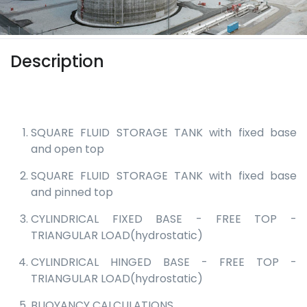
Description
SQUARE FLUID STORAGE TANK with fixed base
and open top
SQUARE FLUID STORAGE TANK with fixed base
and pinned top
CYLINDRICAL FIXED BASE - FREE TOP -
TRIANGULAR LOAD(hydrostatic)
CYLINDRICAL HINGED BASE - FREE TOP -
TRIANGULAR LOAD(hydrostatic)
BUOYANCY CALCULATIONS