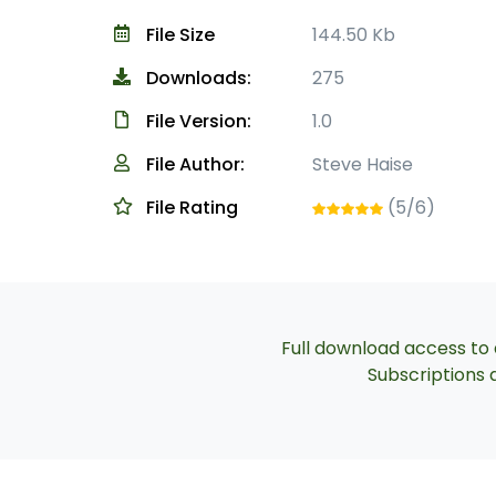
File Size
144.50 Kb
Downloads:
275
File Version:
1.0
File Author:
Steve Haise
File Rating
(5/6)
Full download access to a
Subscriptions a