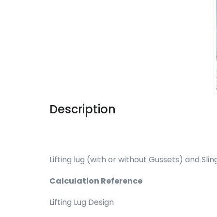
Description
Lifting lug (with or without Gussets) and Sli
Calculation Reference
Lifting Lug Design