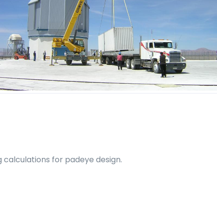
ng calculations for padeye design.