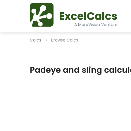
ExcelCalcs
A MoreVision Venture
Calcs
Browse Calcs
Padeye and sling calcul