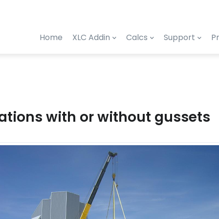
Home
XLC Addin
Calcs
Support
Pr
ations with or without gussets