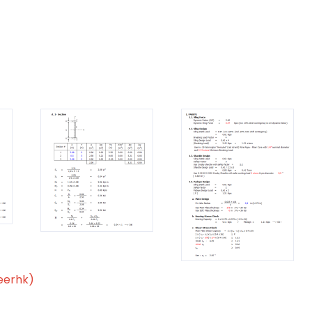
eerhk)