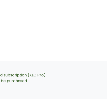
ed subscription (XLC Pro).
an be purchased.