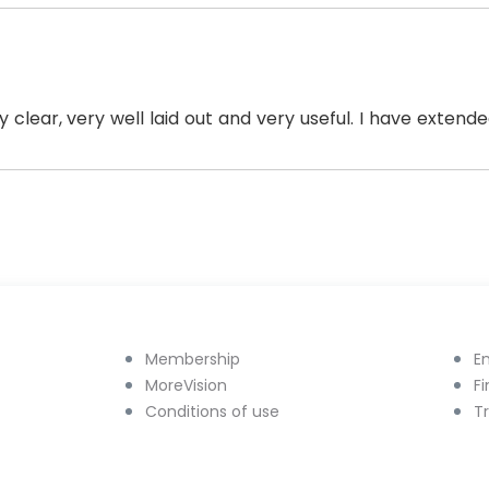
y clear, very well laid out and very useful. I have exten
Membership
E
MoreVision
F
Conditions of use
T