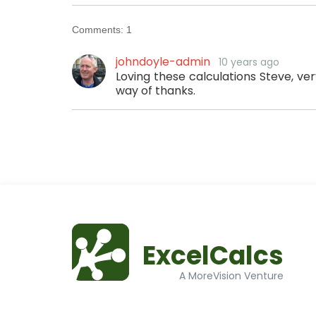
Comments:
1
johndoyle-admin
10 years ago
Loving these calculations Steve, ver
way of thanks.
ExcelCalcs
A MoreVision Venture