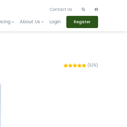
Contact Us
icing
About Us
Login
Register
(5/6)