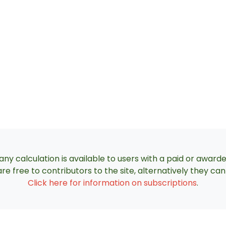
ny calculation is available to users with a paid or award
re free to contributors to the site, alternatively they c
Click here for information on subscriptions
.