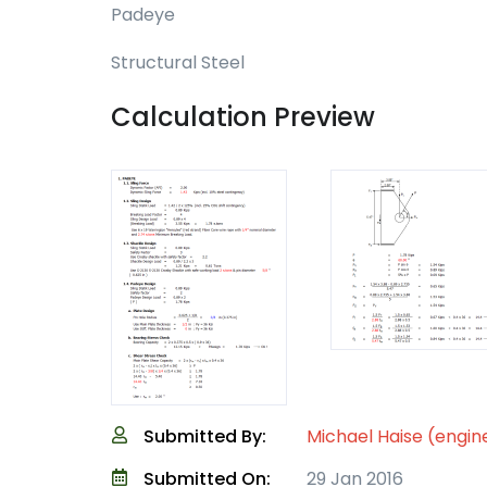
Padeye
Structural Steel
Calculation Preview
Submitted By:
Michael Haise (engin
Submitted On:
29 Jan 2016