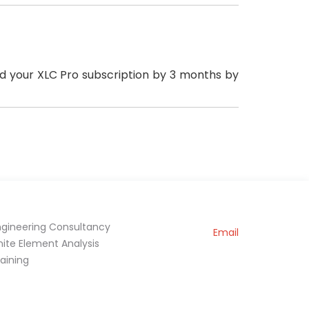
ded your XLC Pro subscription by 3 months by
ngineering Consultancy
Email
inite Element Analysis
raining