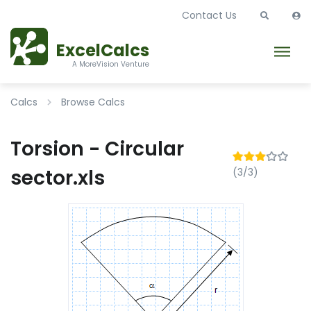
Contact Us
ExcelCalcs
A MoreVision Venture
Calcs
Browse Calcs
Torsion - Circular
sector.xls
(3/3)