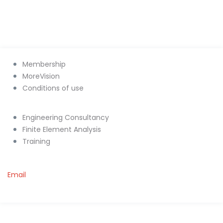
Membership
MoreVision
Conditions of use
Engineering Consultancy
Finite Element Analysis
Training
Email