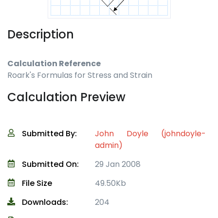
Description
Calculation Reference
Roark's Formulas for Stress and Strain
Calculation Preview
Submitted By:
John Doyle (johndoyle-
admin)
Submitted On:
29 Jan 2008
File Size
49.50Kb
Downloads:
204