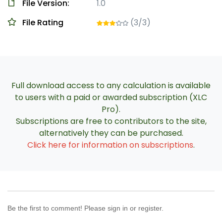
File Version:
1.0
File Rating
(3/3)
Full download access to any calculation is available
to users with a paid or awarded subscription (XLC
Pro).
Subscriptions are free to contributors to the site,
alternatively they can be purchased.
Click here for information on subscriptions
.
Be the first to comment! Please sign in or register.