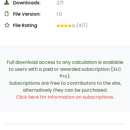
Downloads:
271
File Version:
1.0
File Rating
(4/1)
Full download access to any calculation is available
to users with a paid or awarded subscription (XLC
Pro).
Subscriptions are free to contributors to the site,
alternatively they can be purchased.
Click here for information on subscriptions
.