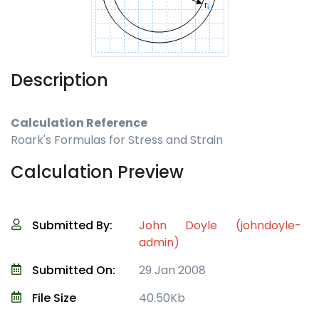
Description
Calculation Reference
Roark's Formulas for Stress and Strain
Calculation Preview
Submitted By:
John Doyle (johndoyle-
admin)
Submitted On:
29 Jan 2008
File Size
40.50Kb