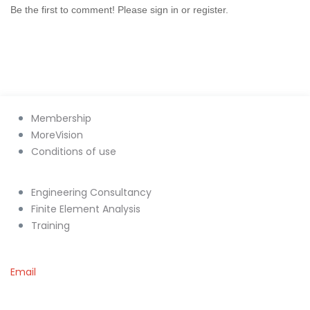
Be the first to comment! Please sign in or register.
Membership
MoreVision
Conditions of use
Engineering Consultancy
Finite Element Analysis
Training
Email