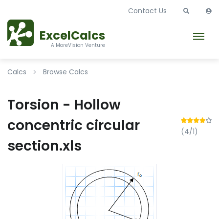
Contact Us
ExcelCalcs
A MoreVision Venture
Calcs
Browse Calcs
Torsion - Hollow
concentric circular
(4/1)
section.xls